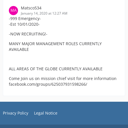
Matsco534
January 14, 2020 at 12:27 AM
-999 Emergency-
-Est 10/01/2020-
-NOW RECRUITING!-
MANY MAJOR MANAGEMENT ROLES CURRENTLY
AVAILABLE
ALL AREAS OF THE GLOBE CURRENTLY AVAILABLE
Come Join us on mission chief visit for more information
facebook.com/groups/625037931598266/
Privacy Policy
Legal Notice