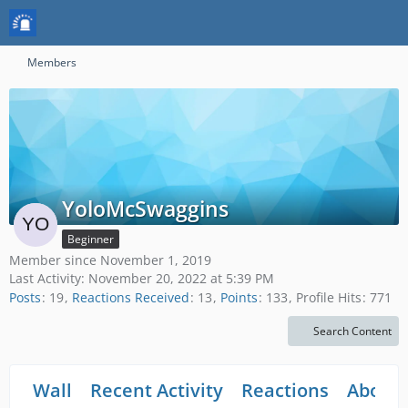
Members
YoloMcSwaggins
Beginner
Member since November 1, 2019
Last Activity:
November 20, 2022 at 5:39 PM
Posts
19
Reactions Received
13
Points
133
Profile Hits
771
Search Content
Wall
Recent Activity
Reactions
About