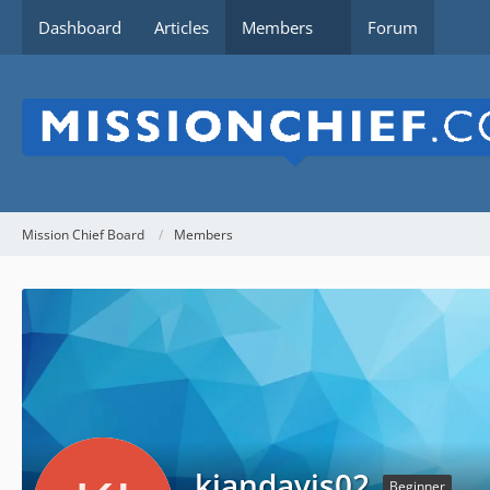
Dashboard
Articles
Members
Forum
Mission Chief Board
Members
kiandavis02
Beginner