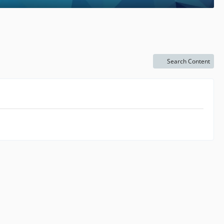
Search Content