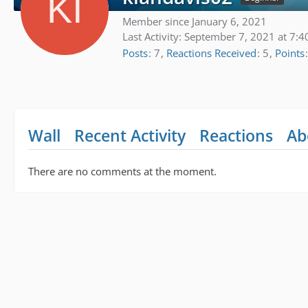
Member since January 6, 2021
Last Activity:
September 7, 2021 at 7:4
Posts
7
Reactions Received
5
Points
Wall
Recent Activity
Reactions
Ab
There are no comments at the moment.