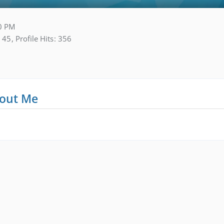
0 PM
45
Profile Hits
356
out Me