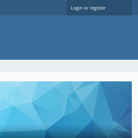
Login or register