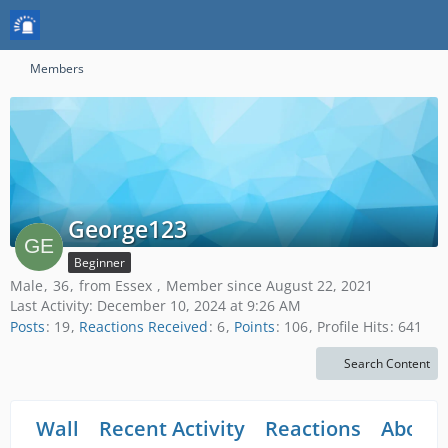
Members
George123
Beginner
Male
36
from Essex
Member since August 22, 2021
Last Activity:
December 10, 2024 at 9:26 AM
Posts
19
Reactions Received
6
Points
106
Profile Hits
641
Search Content
Wall
Recent Activity
Reactions
About