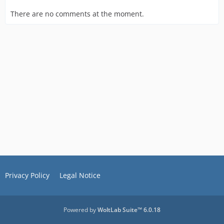
There are no comments at the moment.
Privacy Policy
Legal Notice
Powered by
WoltLab Suite™ 6.0.18