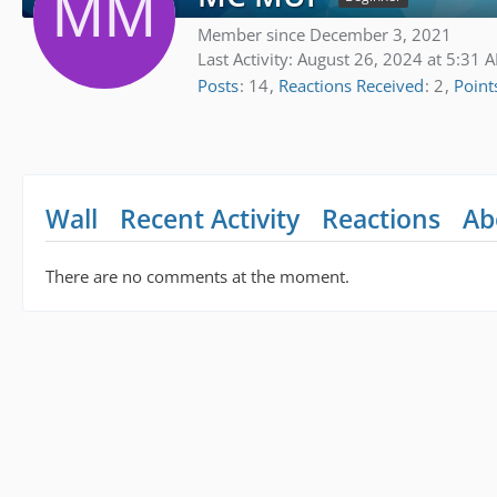
Member since December 3, 2021
Last Activity:
August 26, 2024 at 5:31 
Posts
14
Reactions Received
2
Point
Wall
Recent Activity
Reactions
Ab
There are no comments at the moment.