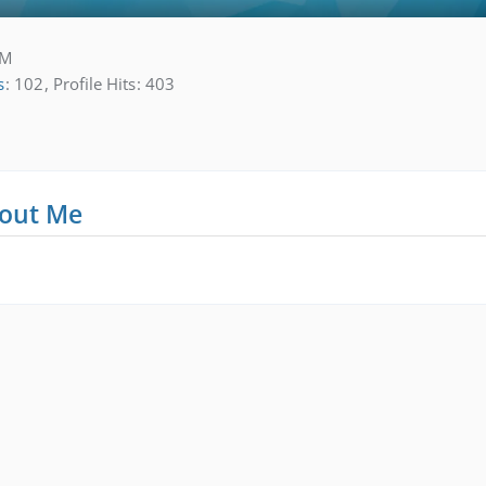
AM
s
102
Profile Hits
403
out Me