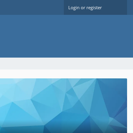
Login or register