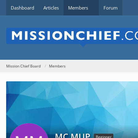
Dashboard
Articles
Members
Forum
Mission Chief Board
Members
MC MUP
Beginner