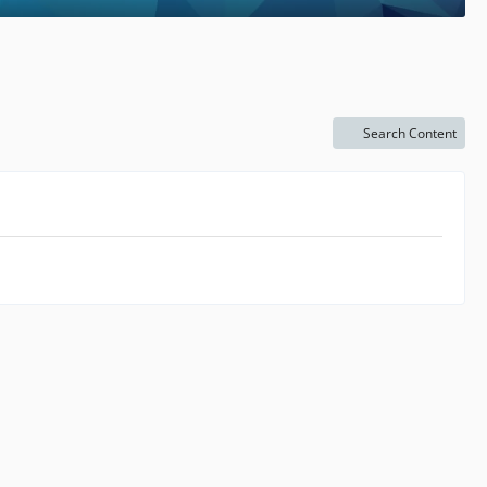
Search Content