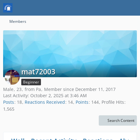
Members
mat72003
Beginner
Male
23
from Pa
Member since December 11, 2017
Last Activity:
October 2, 2025 at 3:46 AM
Posts
18
Reactions Received
14
Points
144
Profile Hits
1,565
Search Content