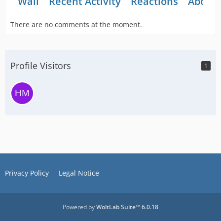
Wall
Recent Activity
Reactions
About
There are no comments at the moment.
Profile Visitors
1
Privacy Policy
Legal Notice
Powered by
WoltLab Suite™ 6.0.18