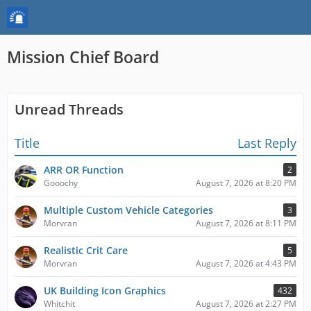
Mission Chief Board
Unread Threads
Title
Last Reply
ARR OR Function
2
Gooochy
August 7, 2026 at 8:20 PM
Multiple Custom Vehicle Categories
3
Morvran
August 7, 2026 at 8:11 PM
Realistic Crit Care
5
Morvran
August 7, 2026 at 4:43 PM
UK Building Icon Graphics
432
Whitchit
August 7, 2026 at 2:27 PM