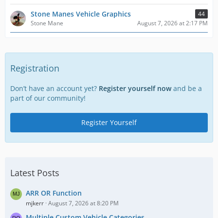
Stone Manes Vehicle Graphics
44
Stone Mane
August 7, 2026 at 2:17 PM
Registration
Don’t have an account yet?
Register yourself now
and be a
part of our community!
Register Yourself
Latest Posts
ARR OR Function
mjkerr
August 7, 2026 at 8:20 PM
Multiple Custom Vehicle Categories