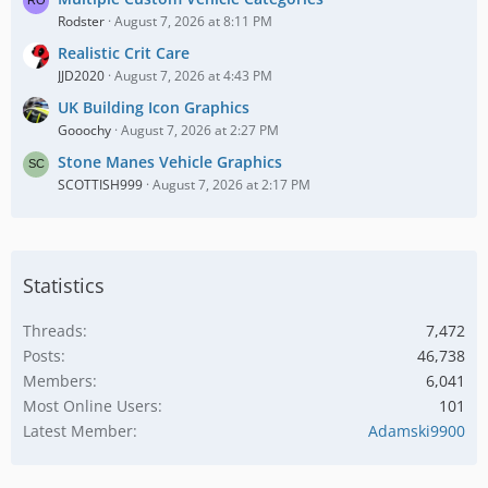
Rodster
August 7, 2026 at 8:11 PM
Realistic Crit Care
JJD2020
August 7, 2026 at 4:43 PM
UK Building Icon Graphics
Gooochy
August 7, 2026 at 2:27 PM
Stone Manes Vehicle Graphics
SCOTTISH999
August 7, 2026 at 2:17 PM
Statistics
Threads
7,472
Posts
46,738
Members
6,041
Most Online Users
101
Latest Member
Adamski9900