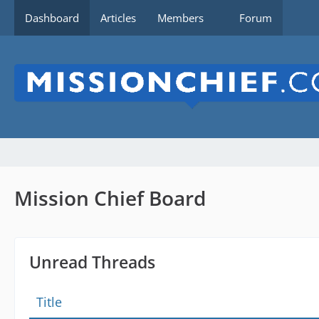
Dashboard
Articles
Members
Forum
Mission Chief Board
Unread Threads
Title