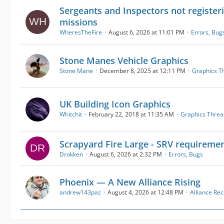
Sergeants and Inspectors not registeri
missions
WheresTheFire
August 6, 2026 at 11:01 PM
Errors, Bug
Stone Manes Vehicle Graphics
Stone Mane
December 8, 2025 at 12:11 PM
Graphics T
UK Building Icon Graphics
Whitchit
February 22, 2018 at 11:35 AM
Graphics Threa
Scrapyard Fire Large - SRV requireme
Drokken
August 6, 2026 at 2:32 PM
Errors, Bugs
Phoenix — A New Alliance Rising
andrew143paz
August 4, 2026 at 12:48 PM
Alliance Re