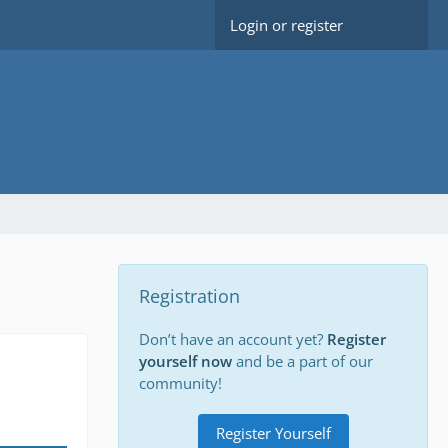
Login or register
Registration
Don’t have an account yet?
Register
yourself now
and be a part of our
community!
Register Yourself