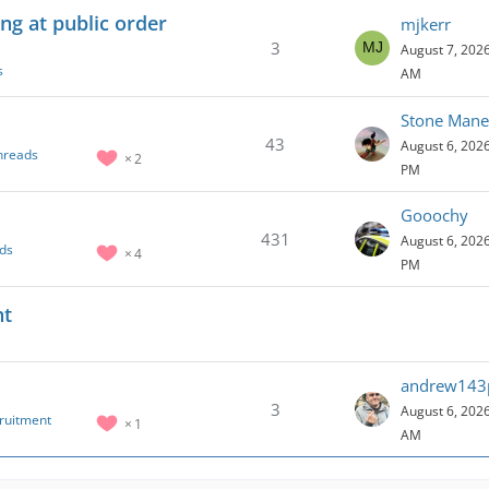
ng at public order
mjkerr
3
August 7, 2026
s
AM
Stone Mane
43
August 6, 2026
hreads
2
PM
Gooochy
431
August 6, 2026
ds
4
PM
nt
andrew143
3
August 6, 2026
cruitment
1
AM