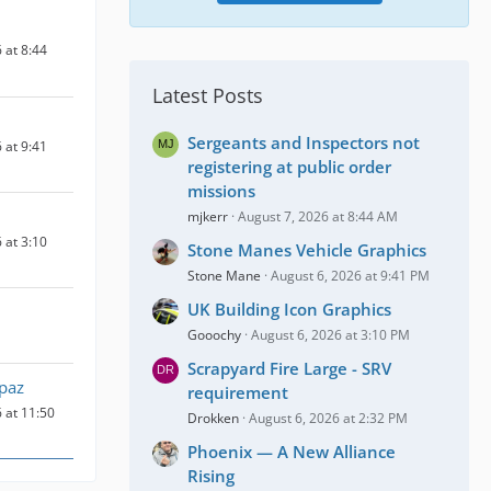
 at 8:44
Latest Posts
Sergeants and Inspectors not
 at 9:41
registering at public order
missions
mjkerr
August 7, 2026 at 8:44 AM
 at 3:10
Stone Manes Vehicle Graphics
Stone Mane
August 6, 2026 at 9:41 PM
UK Building Icon Graphics
Gooochy
August 6, 2026 at 3:10 PM
Scrapyard Fire Large - SRV
paz
requirement
 at 11:50
Drokken
August 6, 2026 at 2:32 PM
Phoenix — A New Alliance
Rising