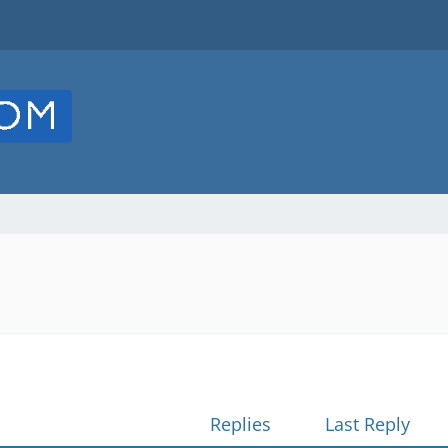
Replies
Last Reply