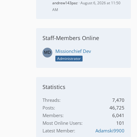
andrew143paz
August 6, 2026 at 11:50
AM
Staff-Members Online
Missionchief Dev
Administrator
Statistics
Threads
7,470
Posts
46,725
Members
6,041
Most Online Users
101
Latest Member
Adamski9900