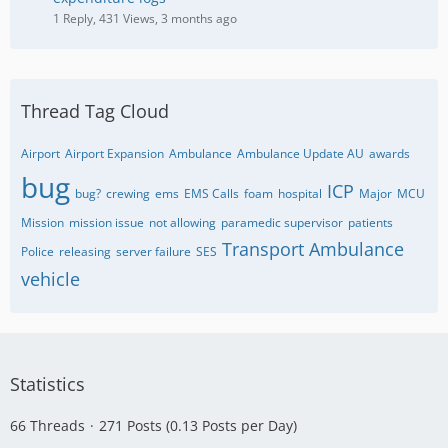
1 Reply, 431 Views, 3 months ago
Thread Tag Cloud
Airport
Airport Expansion
Ambulance
Ambulance Update AU
awards
bug
ICP
bug?
crewing
ems
EMS Calls
foam
hospital
Major
MCU
Mission
mission issue
not allowing
paramedic supervisor
patients
Transport Ambulance
Police
releasing
server failure
SES
vehicle
Statistics
66 Threads
271 Posts (0.13 Posts per Day)