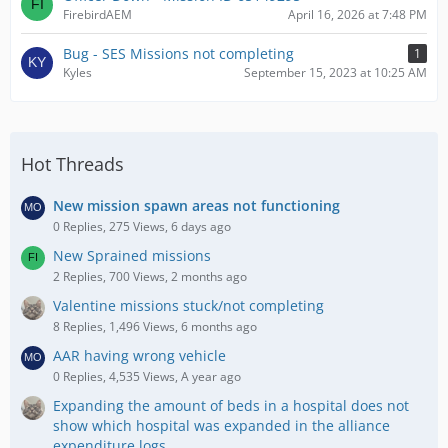
FirebirdAEM
April 16, 2026 at 7:48 PM
Bug - SES Missions not completing
1
Kyles
September 15, 2023 at 10:25 AM
Hot Threads
New mission spawn areas not functioning
0 Replies, 275 Views, 6 days ago
New Sprained missions
2 Replies, 700 Views, 2 months ago
Valentine missions stuck/not completing
8 Replies, 1,496 Views, 6 months ago
AAR having wrong vehicle
0 Replies, 4,535 Views, A year ago
Expanding the amount of beds in a hospital does not
show which hospital was expanded in the alliance
expenditure logs