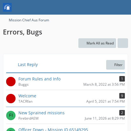
Mission Chief Aus Forum
Errors, Bugs
Mark All as Read
Last Reply
Filter
Forum Rules and Info
1
Buggs
March 8, 2022 at 3:56 PM
Welcome
9
TACRfan
April 5, 2021 at 7:54 PM
New Sprained missions
2
FirebirdAEM
June 11, 2026 at 8:29 PM
Officer Down - Mission ID 65149295