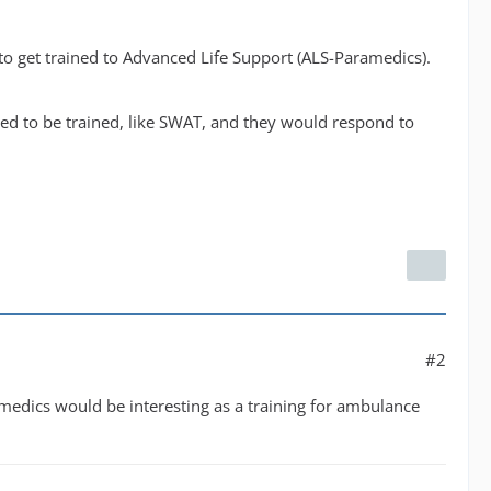
g to get trained to Advanced Life Support (ALS-Paramedics).
d to be trained, like SWAT, and they would respond to
#2
edics would be interesting as a training for ambulance