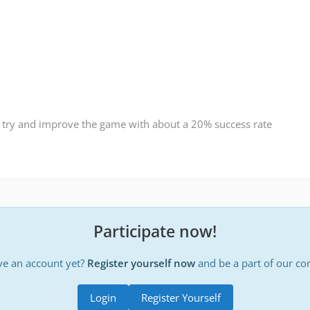
 try and improve the game with about a 20% success rate
Participate now!
ve an account yet?
Register yourself now
and be a part of our c
Login
Register Yourself