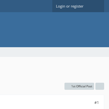
Login or register
1st Official Post
#1