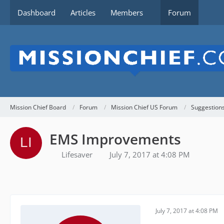
Dashboard
Articles
Members
Forum
Mission Chief Board
Forum
Mission Chief US Forum
Suggestion
EMS Improvements
Lifesaver
July 7, 2017 at 4:08 PM
July 7, 2017 at 4:08 PM