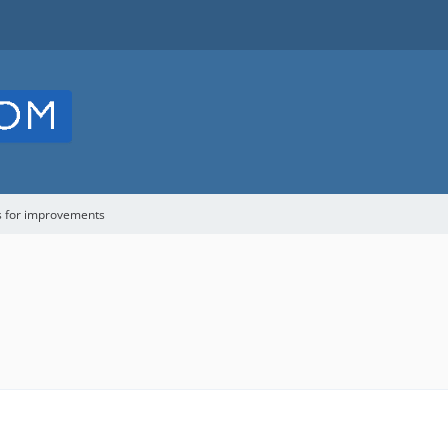
s for improvements