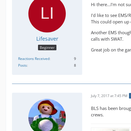
Hi there...I'm not s
I'd like to see EMS/
This could open up d
Another EMS thought
Lifesaver
calls with SWAT.
Beginner
Great job on the gam
Reactions Received
9
Posts
8
July 7, 2017 at 7:45 PM
BLS has been brough
crews.