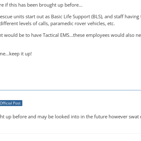
ure if this has been brought up before...
Rescue units start out as Basic Life Support (BLS), and staff havin
ifferent levels of calls, paramedic rover vehicles, etc.
 would be to have Tactical EMS...these employees would also nee
e...keep it up!
Official Post
t up before and may be looked into in the future however swat m