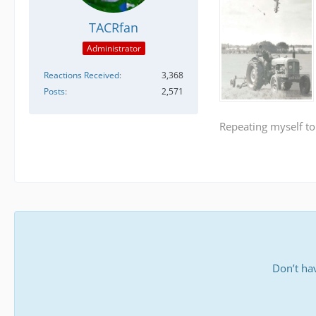
TACRfan
Administrator
Reactions Received
3,368
Posts
2,571
Repeating myself to
Don’t ha