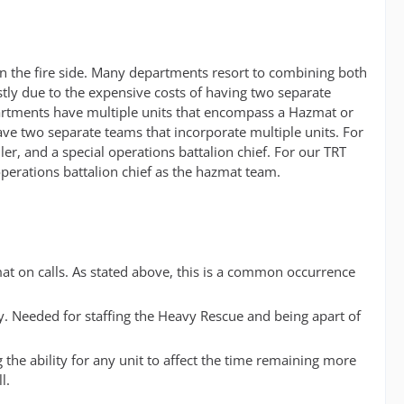
 on the fire side. Many departments resort to combining both
tly due to the expensive costs of having two separate
artments have multiple units that encompass a Hazmat or
ve two separate teams that incorporate multiple units. For
r, and a special operations battalion chief. For our TRT
 operations battalion chief as the hazmat team.
mat on calls. As stated above, this is a common occurrence
y. Needed for staffing the Heavy Rescue and being apart of
 the ability for any unit to affect the time remaining more
l.