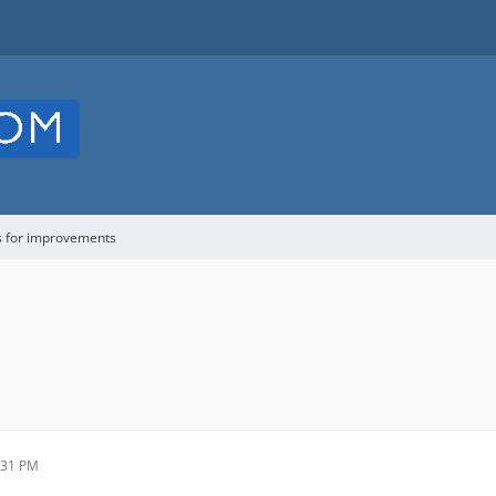
s for improvements
:31 PM