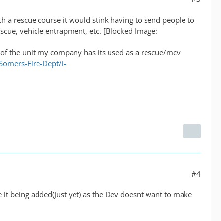
th a rescue course it would stink having to send people to
rescue, vehicle entrapment, etc. [Blocked Image:
ic of the unit my company has its used as a rescue/mcv
omers-Fire-Dept/i-
#4
ee it being added(Just yet) as the Dev doesnt want to make