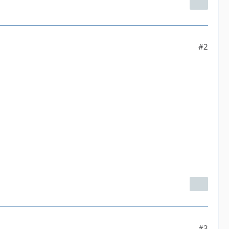
#2
#3