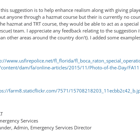
 of this suggestion is to help enhance realism along with giving pl
put anyone through a hazmat course but their is currently no cour
he hazmat and TRT course, they would be able to act as a special
cue) team. I appreciate any feedback relating to the suggestion if
 mean other areas around the country don't). I added some exampl
p://www.usfirepolice.net/fl_florida/fl_boca_raton_special_operati
content/dam/fa/online-articles/2015/11/Photo-of-the-Day/FA1
ps://farm8.staticflickr.com/7571/15708218203_11ecbb2c42_b.j
AT
Emergency Services
ounder, Admin, Emergency Services Director