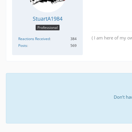
StuartA1984
Professional
( I am here of my ow
Reactions Received
384
Posts
569
Don’t ha