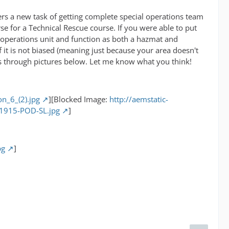
ayers a new task of getting complete special operations team
se for a Technical Rescue course. If you were able to put
 operations unit and function as both a hazmat and
 it is not biased (meaning just because your area doesn't
es through pictures below. Let me know what you think!
on_6_(2).jpg
][Blocked Image:
http://aemstatic-
11915-POD-SL.jpg
]
pg
]