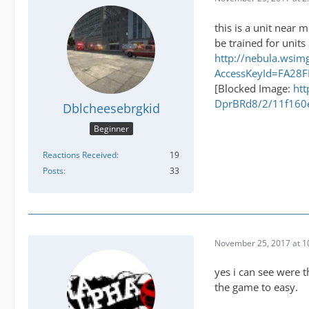
this is a unit near
be trained for units
http://nebula.ws
AccessKeyId=FA28
[Blocked Image:
htt
DprBRd8/2/11f160
Dblcheesebrgkid
Beginner
Reactions Received
19
Posts
33
November 25, 2017 at 1
yes i can see were t
the game to easy.