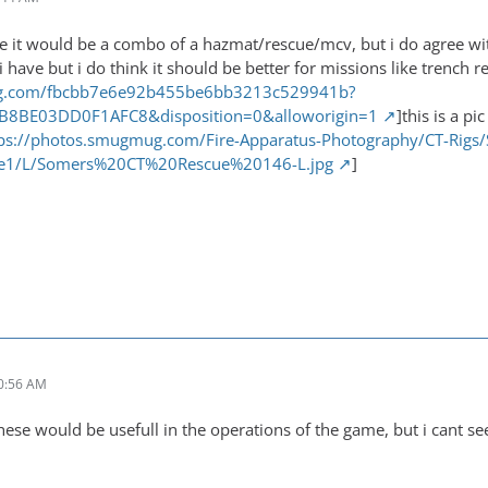
 me it would be a combo of a hazmat/rescue/mcv, but i do agree wi
 i have but i do think it should be better for missions like trench 
img.com/fbcbb7e6e92b455be6bb3213c529941b?
FB8BE03DD0F1AFC8&disposition=0&alloworigin=1
]this is a p
ps://photos.smugmug.com/Fire-Apparatus-Photography/CT-Rigs/S
e1/L/Somers%20CT%20Rescue%20146-L.jpg
]
0:56 AM
hese would be usefull in the operations of the game, but i cant s