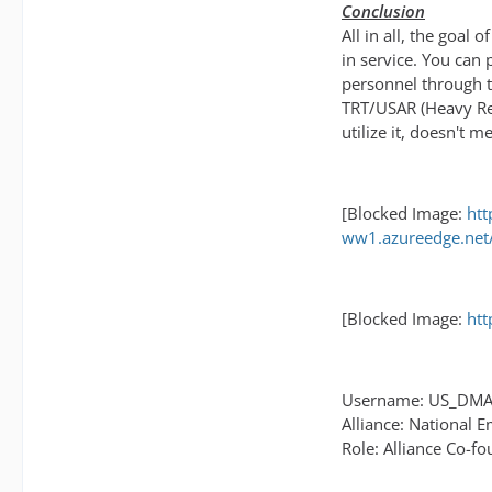
Conclusion
All in all, the goal
in service. You can 
personnel through t
TRT/USAR (Heavy Res
utilize it, doesn't
[Blocked Image:
htt
ww1.azureedge.net/
[Blocked Image:
htt
Username: US_DM
Alliance: National 
Role: Alliance Co-f