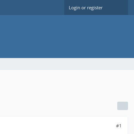
Login or register
#1