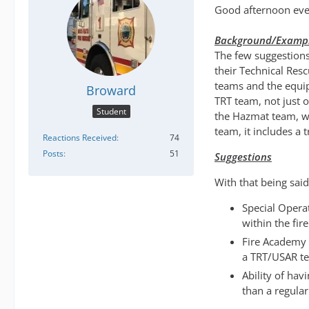
Good afternoon eve
Background/Examp
The few suggestions
their Technical Res
teams and the equip
Broward
TRT team, not just 
Student
the Hazmat team, we
team, it includes a 
Reactions Received
74
Posts
51
Suggestions
With that being said
Special Operat
within the fire
Fire Academy 
a TRT/USAR t
Ability of hav
than a regular 