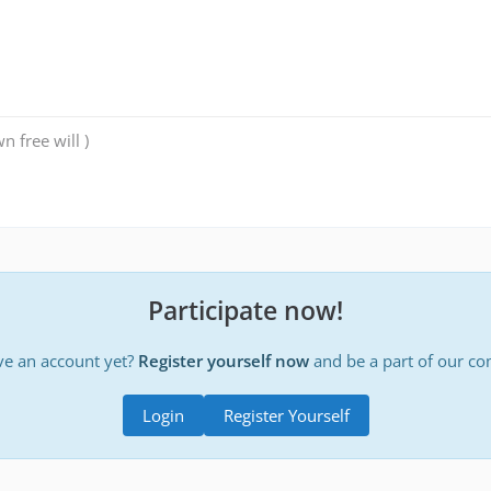
n free will )
Participate now!
ve an account yet?
Register yourself now
and be a part of our c
Login
Register Yourself