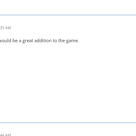
:35 AM
t would be a great addition to the game.
:44 AM