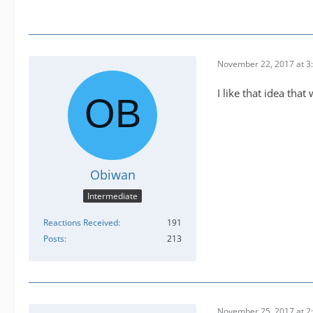
November 22, 2017 at 3
I like that idea tha
Obiwan
Intermediate
Reactions Received
191
Posts
213
November 25, 2017 at 2