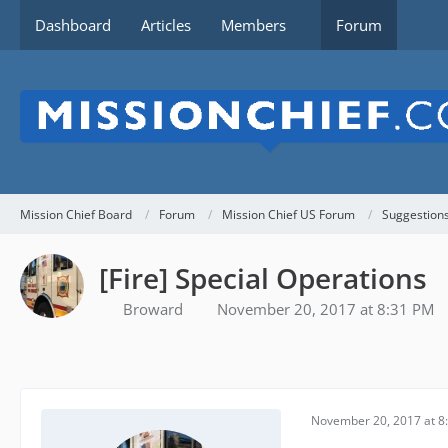
Dashboard
Articles
Members
Forum
Mission Chief Board
Forum
Mission Chief US Forum
Suggestion
[Fire] Special Operations
Broward
November 20, 2017 at 8:31 PM
November 20, 2017 at 8