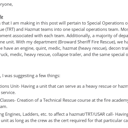
ryone,
le
 that I am making in this post will pertain to Special Operations
cue (TRT) and Hazmat teams into one special operations team. Mos
ment associated with each team. Additionally, a majority of dep
one unit. With my department (Broward Sheriff Fire Rescue), we ha
 have an engine, quint, medic, hazmat (heavy rescue), decon traile
truck, medic, heavy rescue, collapse trailer, and the same special
, I was suggesting a few things:
ions Unit- Having a unit that can serve as a heavy rescue or haz
 service.
Classes- Creation of a Technical Rescue course at the fire academ
eam.
ing Engines, Ladders, etc. to affect a hazmat/TRT/USAR call- Having
unit as long as the crew as the cert required for that particular cal