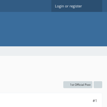
Login or register
1st Official Post
#1