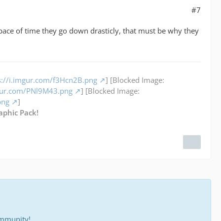
#7
ace of time they go down drasticly, that must be why they
s://i.imgur.com/f3Hcn2B.png
] [Blocked Image:
mgur.com/PNl9M43.png
] [Blocked Image:
png
]
aphic Pack!
ommunity!