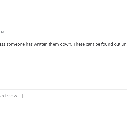
 PM
ss someone has written them down. These cant be found out until
n free will )