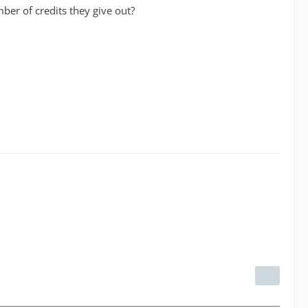
ber of credits they give out?