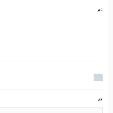
#2
#3