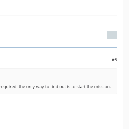
#5
required. the only way to find out is to start the mission.