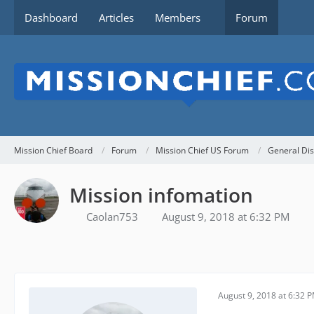
Dashboard
Articles
Members
Forum
Mission Chief Board
Forum
Mission Chief US Forum
General Dis
Mission infomation
Caolan753
August 9, 2018 at 6:32 PM
August 9, 2018 at 6:32 