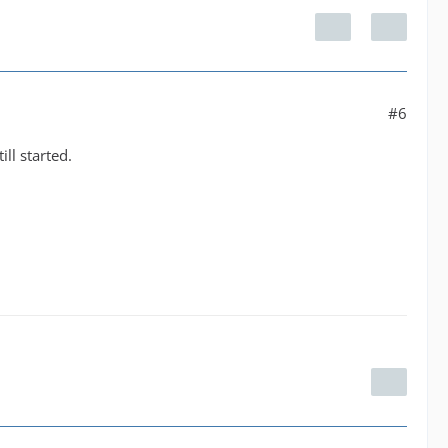
#6
l started.