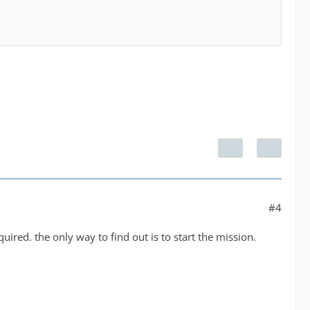
#4
quired. the only way to find out is to start the mission.