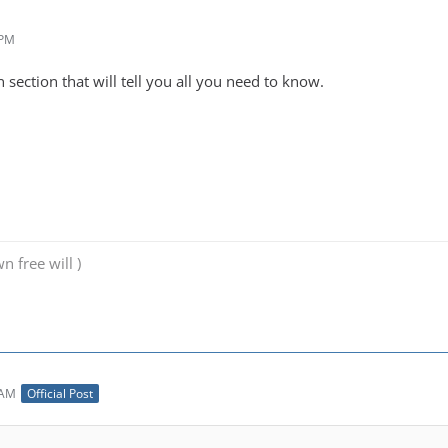
 PM
 section that will tell you all you need to know.
n free will )
 AM
Official Post