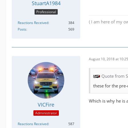
StuartA1984
Professional
( I am here of my ow
Reactions Received
384
Posts
569
August 10, 2018 at 10:2
Quote from 
these for the pre-
Which is why he is 
VICFire
Administrator
Reactions Received
587