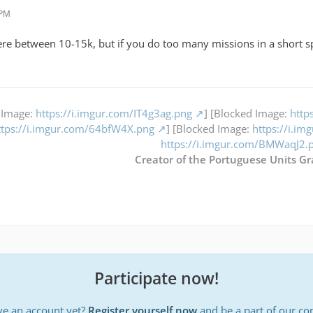
 PM
e between 10-15k, but if you do too many missions in a short sp
 Image:
https://i.imgur.com/IT4g3ag.png
] [Blocked Image:
http
ttps://i.imgur.com/64bfW4X.png
] [Blocked Image:
https://i.i
https://i.imgur.com/BMWaqJ2.
Creator of the Portuguese Units Gr
Participate now!
ve an account yet?
Register yourself now
and be a part of our c