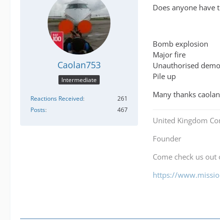
Does anyone have th
Bomb explosion
Major fire
Caolan753
Unauthorised demo
Pile up
Intermediate
Many thanks caolan
Reactions Received
261
Posts
467
United Kingdom Co
Founder
Come check us out
https://www.mission