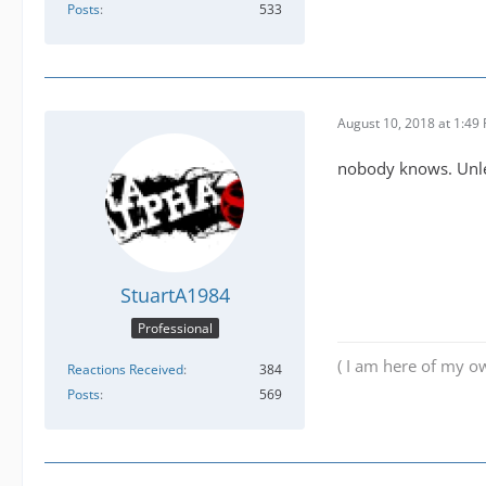
Posts
533
August 10, 2018 at 1:49
nobody knows. Unle
StuartA1984
Professional
( I am here of my ow
Reactions Received
384
Posts
569