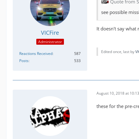
Quote from 
see possible missi
It doesn't say what 
VICFire
Administrator
Edited once, last by
VI
Reactions Received
587
Posts
533
August 10, 2018 at 10:1
these for the pre-cr