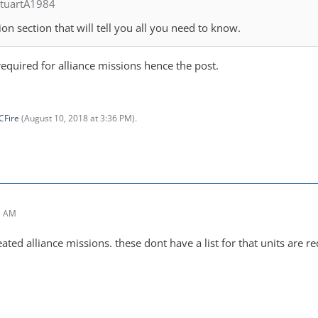
StuartA1984
on section that will tell you all you need to know.
required for alliance missions hence the post.
CFire
(
August 10, 2018 at 3:36 PM
).
3 AM
eated alliance missions. these dont have a list for that units are re