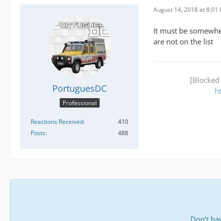
August 14, 2018 at 8:01
It must be somewher
are not on the list
[Blocked
PortuguesDC
h
Professional
Reactions Received
410
Posts
488
Don’t ha