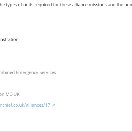
e types of units required for these alliance missions and the num
nstration
mbined Emergency Services
 on MC-UK
chief.co.uk/alliances/17