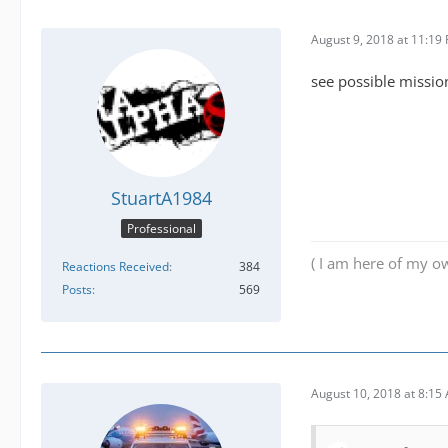
August 9, 2018 at 11:19
see possible mission
StuartA1984
Professional
( I am here of my ow
Reactions Received
384
Posts
569
August 10, 2018 at 8:15