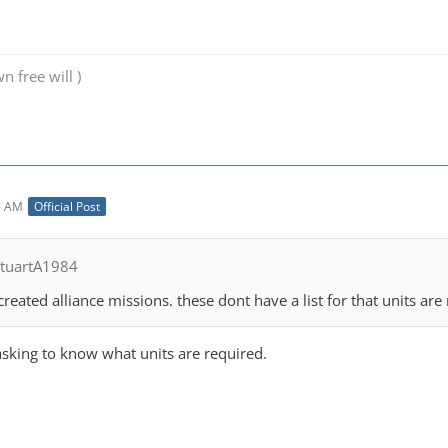
n free will )
5 AM
Official Post
StuartA1984
created alliance missions. these dont have a list for that units are 
asking to know what units are required.