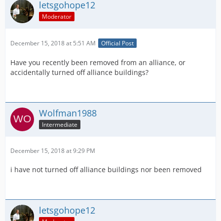
letsgohope12
Moderator
December 15, 2018 at 5:51 AM
Official Post
Have you recently been removed from an alliance, or
accidentally turned off alliance buildings?
Wolfman1988
Intermediate
December 15, 2018 at 9:29 PM
i have not turned off alliance buildings nor been removed
letsgohope12