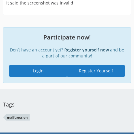
it said the screenshot was invalid
Participate now!
Don’t have an account yet?
Register yourself now
and be
a part of our community!
Login
Register Yourself
Tags
malfunction