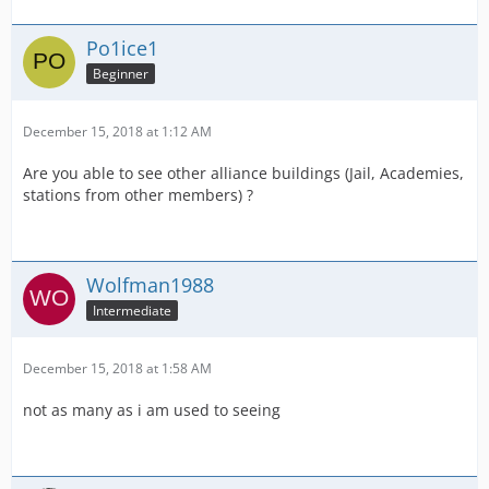
Po1ice1
Beginner
December 15, 2018 at 1:12 AM
Are you able to see other alliance buildings (Jail, Academies,
stations from other members) ?
Wolfman1988
Intermediate
December 15, 2018 at 1:58 AM
not as many as i am used to seeing