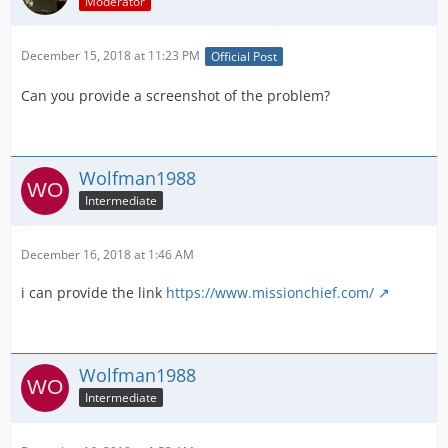
Moderator
December 15, 2018 at 11:23 PM
Official Post
Can you provide a screenshot of the problem?
Wolfman1988
Intermediate
December 16, 2018 at 1:46 AM
i can provide the link
https://www.missionchief.com/
Wolfman1988
Intermediate