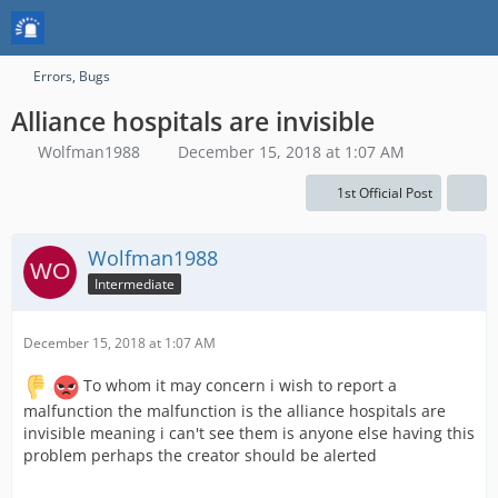
Errors, Bugs
Alliance hospitals are invisible
Wolfman1988
December 15, 2018 at 1:07 AM
1st Official Post
Wolfman1988
Intermediate
December 15, 2018 at 1:07 AM
To whom it may concern i wish to report a
malfunction the malfunction is the alliance hospitals are
invisible meaning i can't see them is anyone else having this
problem perhaps the creator should be alerted