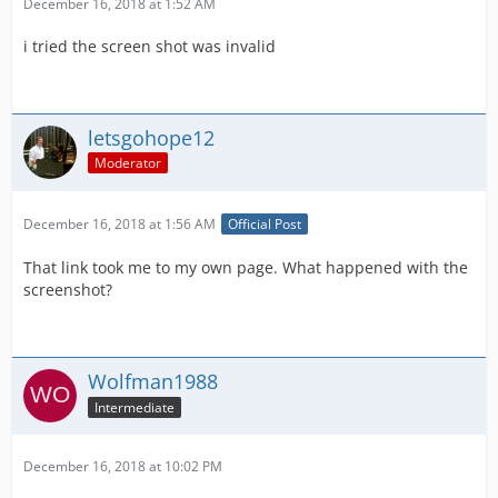
December 16, 2018 at 1:52 AM
i tried the screen shot was invalid
letsgohope12
Moderator
December 16, 2018 at 1:56 AM
Official Post
That link took me to my own page. What happened with the
screenshot?
Wolfman1988
Intermediate
December 16, 2018 at 10:02 PM