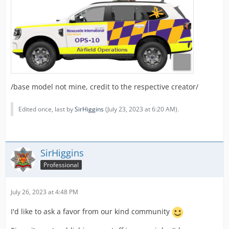
/base model not mine, credit to the respective creator/
Edited once, last by
SirHiggins
(
July 23, 2023 at 6:20 AM
).
SirHiggins
Professional
July 26, 2023 at 4:48 PM
I'd like to ask a favor from our kind community