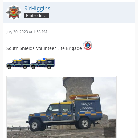
SirHiggins
Professional
July 30, 2023 at 1:53 PM
South Shields Volunteer Life Brigade