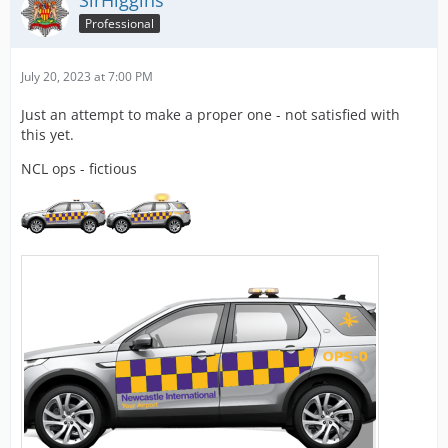
SirHiggins
Professional
July 20, 2023 at 7:00 PM
Just an attempt to make a proper one - not satisfied with
this yet.
NCL ops - fictious