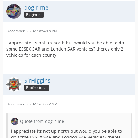
dog-r-me
Beginner
December 3, 2023 at 4:18 PM
i appreciate its not up north but would you be able to do
some ESSEX SAR and London SAR vehicles? theres only 2
vehicles for each county
SirHiggins
Professional
December 5, 2023 at 8:22 AM
Quote from dog-r-me
i appreciate its not up north but would you be able to
do some ESSEX SAR and London SAR vehicles? theres