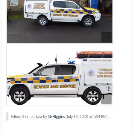
Edited 2 times, last by
SirHiggins
(
July 30, 2023 at 1:54 PM
).