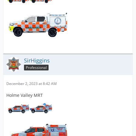
SirHiggins
Professional
December 2, 2023 at 8:42 AM
Holme Valley MRT