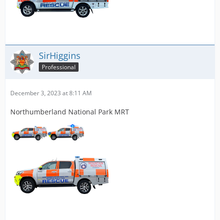
SirHiggins
Professional
December 3, 2023 at 8:11 AM
Northumberland National Park MRT