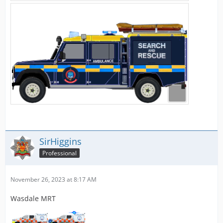
SirHiggins
Professional
November 26, 2023 at 8:17 AM
Wasdale MRT