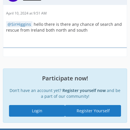
April 10, 2024 at 9:51 AM
SirHiggins
hello there is there any chance of search and
rescue from Ireland both north and south
Participate now!
Don’t have an account yet?
Register yourself now
and be
a part of our community!
Login
Register Yourself