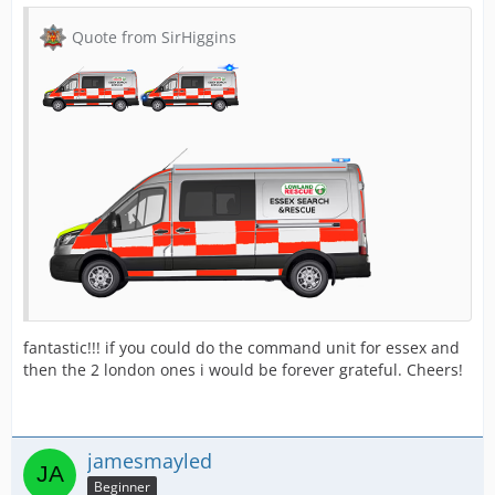
Quote from SirHiggins
fantastic!!! if you could do the command unit for essex and
then the 2 london ones i would be forever grateful. Cheers!
jamesmayled
Beginner