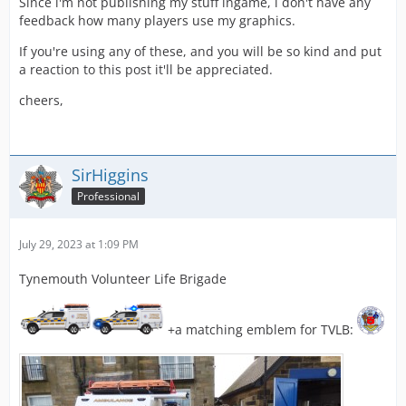
Since i'm not publishing my stuff ingame, i don't have any
feedback how many players use my graphics.
If you're using any of these, and you will be so kind and put
a reaction to this post it'll be appreciated.
cheers,
SirHiggins
Professional
July 29, 2023 at 1:09 PM
Tynemouth Volunteer Life Brigade
+a matching emblem for TVLB: