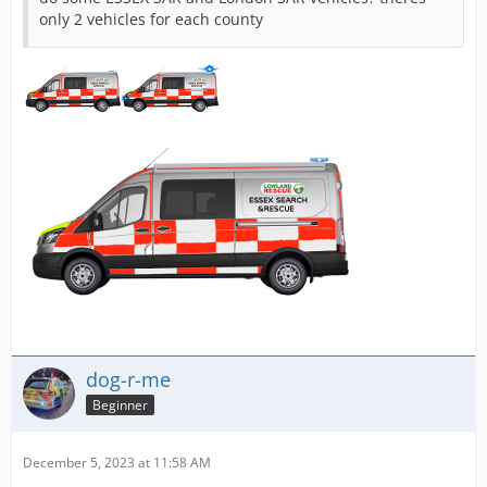
only 2 vehicles for each county
dog-r-me
Beginner
December 5, 2023 at 11:58 AM