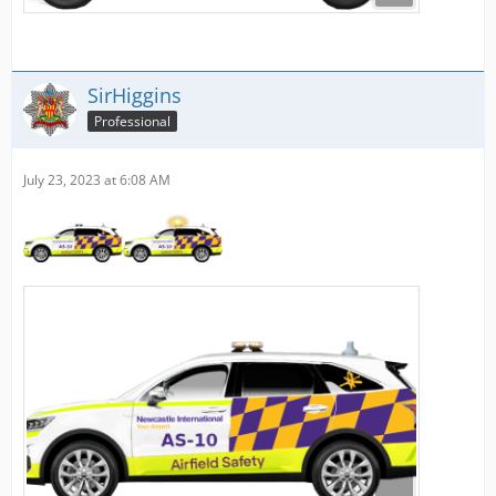
SirHiggins
Professional
July 23, 2023 at 6:08 AM