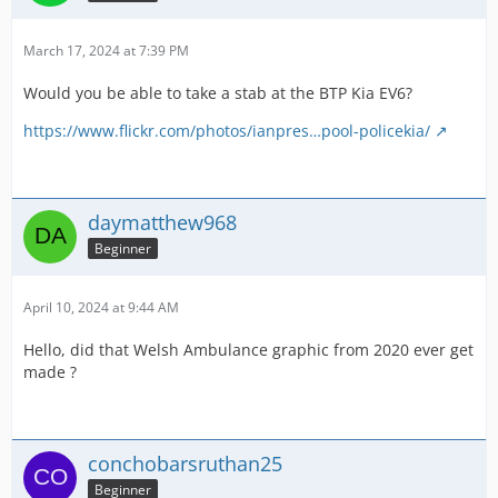
March 17, 2024 at 7:39 PM
Would you be able to take a stab at the BTP Kia EV6?
https://www.flickr.com/photos/ianpres…pool-policekia/
daymatthew968
Beginner
April 10, 2024 at 9:44 AM
Hello, did that Welsh Ambulance graphic from 2020 ever get
made ?
conchobarsruthan25
Beginner