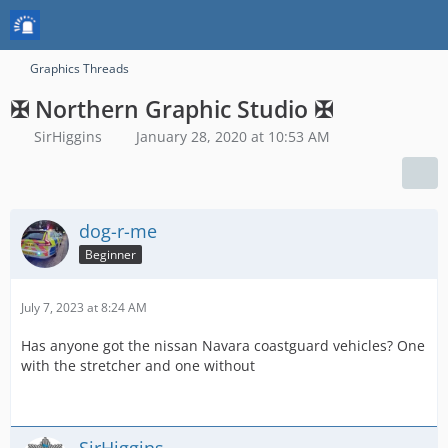
Graphics Threads
✠ Northern Graphic Studio ✠
SirHiggins
January 28, 2020 at 10:53 AM
dog-r-me
Beginner
July 7, 2023 at 8:24 AM
Has anyone got the nissan Navara coastguard vehicles? One
with the stretcher and one without