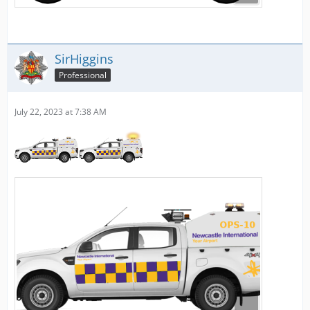
SirHiggins
Professional
July 22, 2023 at 7:38 AM