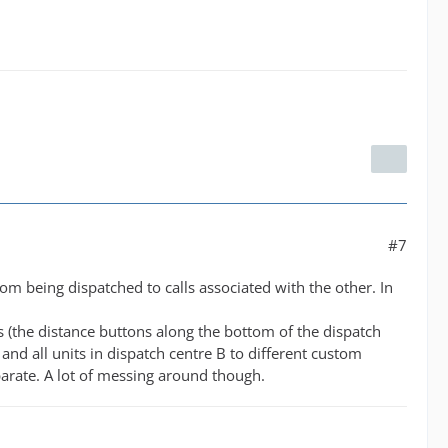
#7
om being dispatched to calls associated with the other. In
us (the distance buttons along the bottom of the dispatch
 and all units in dispatch centre B to different custom
eparate. A lot of messing around though.