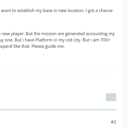
I want to establish my base in new location. I got a chance
ike new player. But the mission are generated accounting my
 buy one. But i have Platform in my old city. But i am 700+
xpand like that. Please guide me.
#2