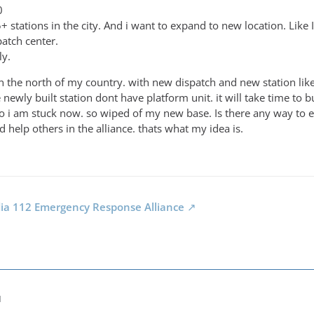
0
 stations in the city. And i want to expand to new location. Like 
patch center.
ly.
g in the north of my country. with new dispatch and new station l
e newly built station dont have platform unit. it will take time to
o i am stuck now. so wiped of my new base. Is there any way to e
 help others in the alliance. thats what my idea is.
dia 112 Emergency Response Alliance
M