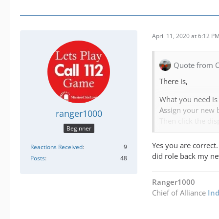
April 11, 2020 at 6:12 P
Quote from 
There is,
What you need is 
Assign your new b
ranger1000
Then click the dis
Beginner
edit
and turn this on
Yes you are correct.
Reactions Received
9
Create your own c
did role back my n
Posts
48
FOR BOTH
Ranger1000
Then calls will s
Chief of Alliance
In