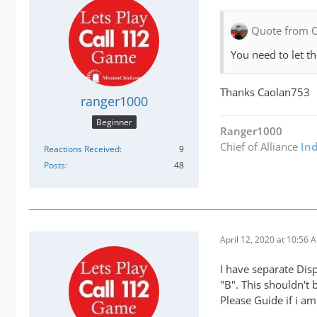
Quote from 
You need to let t
Thanks Caolan753
ranger1000
Beginner
Ranger1000
Chief of Alliance
In
Reactions Received
9
Posts
48
April 12, 2020 at 10:56 
I have separate Disp
"B". This shouldn't 
Please Guide if i a