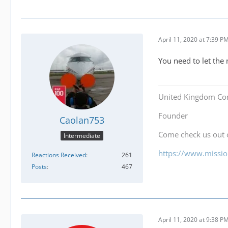
April 11, 2020 at 7:39 P
You need to let the
United Kingdom Co
Founder
Caolan753
Come check us out
Intermediate
https://www.mission
Reactions Received
261
Posts
467
April 11, 2020 at 9:38 P