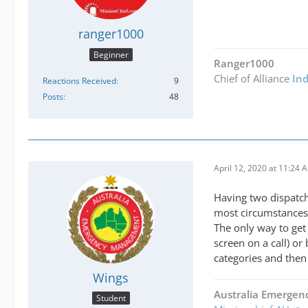
ranger1000
Beginner
Ranger1000
Chief of Alliance
In
Reactions Received
9
Posts
48
April 12, 2020 at 11:24 
Having two dispatch 
most circumstances 
The only way to get 
screen on a call) or
categories and then 
Wings
Australia Emerge
Student