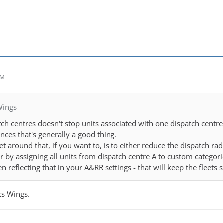
AM
Wings
ch centres doesn't stop units associated with one dispatch centre 
nces that's generally a good thing.
t around that, if you want to, is to either reduce the dispatch ra
or by assigning all units from dispatch centre A to custom categori
n reflecting that in your A&RR settings - that will keep the fleets
nks Wings.