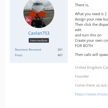
There is,
What you need is 2 
Assign your new bui
Then click the dispa
edit
Caolan753
and turn this on
Create your own cov
Intermediate
FOR BOTH
Reactions Received
261
Then calls will spa
Posts
467
United Kingdom Co
Founder
Come check us out
https://www.mission