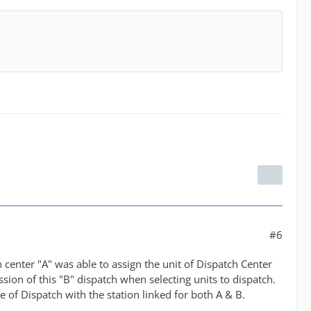
#6
h center "A" was able to assign the unit of Dispatch Center
ssion of this "B" dispatch when selecting units to dispatch.
 of Dispatch with the station linked for both A & B.