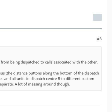
#8
from being dispatched to calls associated with the other.
dius (the distance buttons along the bottom of the dispatch
es and all units in dispatch centre B to different custom
 separate. A lot of messing around though.