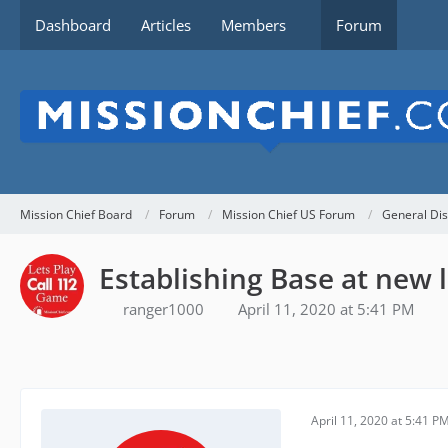
Dashboard
Articles
Members
Forum
Mission Chief Board
Forum
Mission Chief US Forum
General Dis
Establishing Base at new 
ranger1000
April 11, 2020 at 5:41 PM
April 11, 2020 at 5:41 P