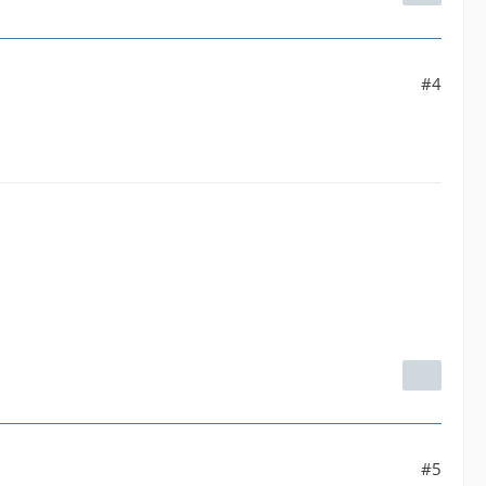
#4
#5