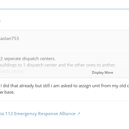
M
Caolan753
2 seperate dispatch centers.
uildings to 1 dispatch center and the other ones to anther.
patch center
Display More
 I did that already but still i am asked to assign unit from my old c
overage area. Stations belonging to this dispatch center are consi
ew base.
pawn in your neew area that does not need your other stations uni
dia 112 Emergency Response Alliance