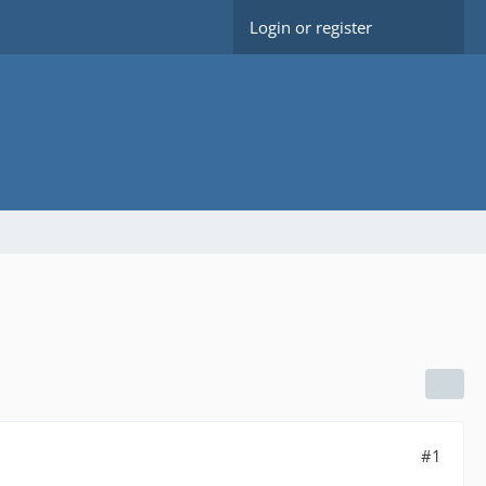
Login or register
#1