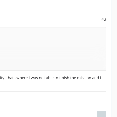
#3
ity. thats where i was not able to finish the mission and i
dered for missions in the assigned dispatch center area.
ts