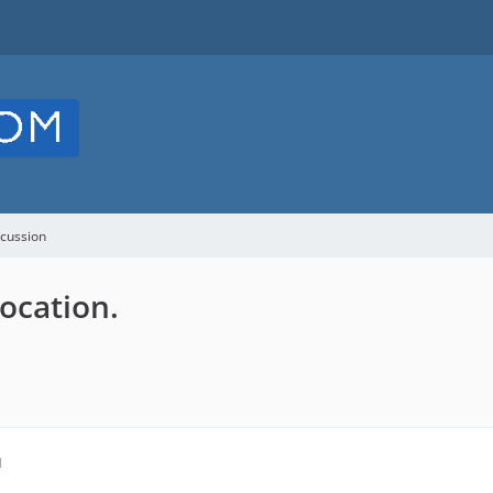
cussion
location.
M