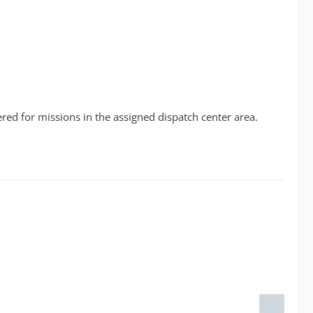
red for missions in the assigned dispatch center area.