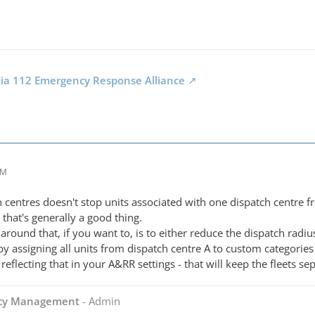
dia 112 Emergency Response Alliance
AM
centres doesn't stop units associated with one dispatch centre fr
that's generally a good thing.
around that, if you want to, is to either reduce the dispatch radi
 by assigning all units from dispatch centre A to custom categories
reflecting that in your A&RR settings - that will keep the fleets s
ncy Management
- Admin