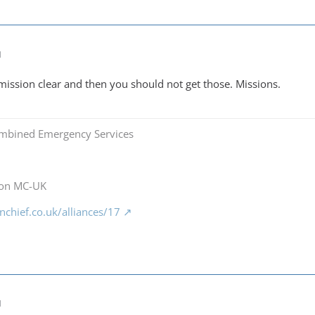
M
 mission clear and then you should not get those. Missions.
mbined Emergency Services
 on MC-UK
chief.co.uk/alliances/17
M