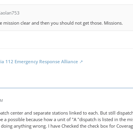
Caolan753
he mission clear and then you should not get those. Missions.
dia 112 Emergency Response Alliance
AM
atch center and separate stations linked to each. But still dispatc
be a possible because how a unit of "A "dispatch is listed in the mi
m doing anything wrong. I have Checked the check box for Coverage