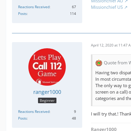
Missionchief AU
Missionchief US
Reactions Received
67
Posts
114
April 12, 2020 at 11:47 
Quote from 
Having two dispat
In most circumsta
The only way to ge
ranger1000
screen on a call) 
categories and the
Beginner
Reactions Received
9
I will try that.! Tha
Posts
48
Ranger1000