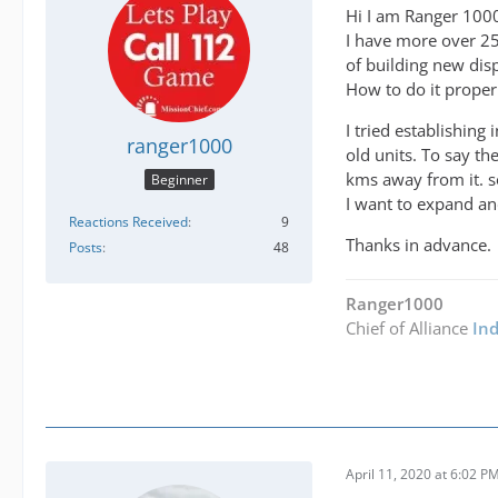
Hi I am Ranger 100
I have more over 25+
of building new dis
How to do it proper
I tried establishin
ranger1000
old units. To say th
kms away from it. s
Beginner
I want to expand and
Reactions Received
9
Thanks in advance.
Posts
48
Ranger1000
Chief of Alliance
In
April 11, 2020 at 6:02 P