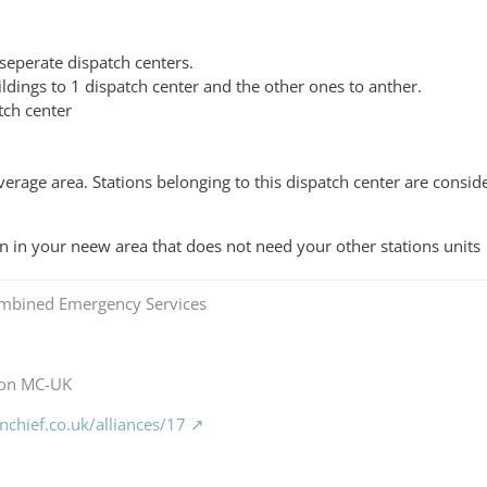
seperate dispatch centers.
ldings to 1 dispatch center and the other ones to anther.
tch center
erage area. Stations belonging to this dispatch center are conside
wn in your neew area that does not need your other stations units
mbined Emergency Services
 on MC-UK
chief.co.uk/alliances/17