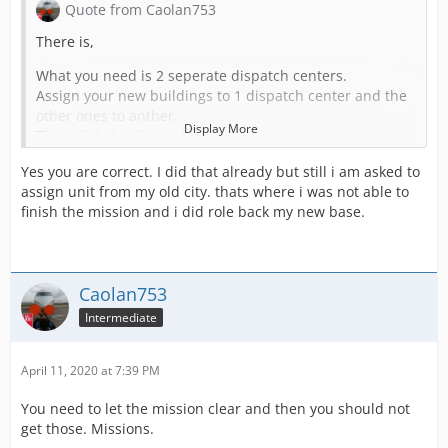
Quote from Caolan753
There is,
What you need is 2 seperate dispatch centers.
Assign your new buildings to 1 dispatch center and the
other ones to anther.
Display More
Then click the dispatch center
edit
Yes you are correct. I did that already but still i am asked to
and turn this on
assign unit from my old city. thats where i was not able to
Create your own coverage area. Stations belonging to
finish the mission and i did role back my new base.
this dispatch center are considered for missions in the
assigned dispatch center area.
FOR BOTH
Then calls will spawn in your neew area that does not
Caolan753
need your other stations units
Intermediate
April 11, 2020 at 7:39 PM
You need to let the mission clear and then you should not
get those. Missions.