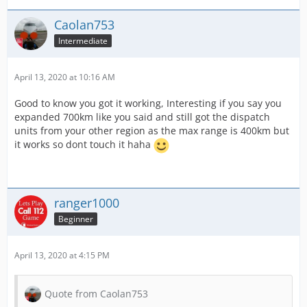
Caolan753
Intermediate
April 13, 2020 at 10:16 AM
Good to know you got it working, Interesting if you say you
expanded 700km like you said and still got the dispatch
units from your other region as the max range is 400km but
it works so dont touch it haha
ranger1000
Beginner
April 13, 2020 at 4:15 PM
Quote from Caolan753