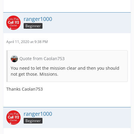
ranger1000
Beginner
April 11, 2020 at 9:38 PM
Quote from Caolan753
You need to let the mission clear and then you should
not get those. Missions.
Thanks Caolan753
ranger1000
Beginner