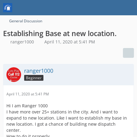
General Discussion
Establishing Base at new location.
ranger1000
April 11, 2020 at 5:41 PM
ranger1000
Beginner
April 11, 2020 at 5:41 PM
Hi I am Ranger 1000
I have more over 25+ stations in the city. And i want to
expand to new location. Like I want to establish my base in
new location. I got a chance of building new dispatch
center.
How to do it properly.