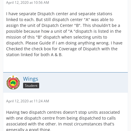
April 12, 2020 at 10:56 AM
I have separate Dispatch center and separate stations
linked to each. But still dispatch center "A" was able to
assign the unit of Dispatch Center "B". This shouldn't be a
possible because how a unit of "A "dispatch is listed in the
mission of this "B" dispatch when selecting units to
dispatch. Please Guide if i am doing anything wrong. I have
Checked the check box for Coverage of Dispatch with the
station linked for both A & B.
Wings
Student
April 12, 2020 at 11:24 AM
Having two dispatch centres doesn't stop units associated
with one dispatch centre from being dispatched to calls
associated with the other. In most circumstances that's
generally a good thing.