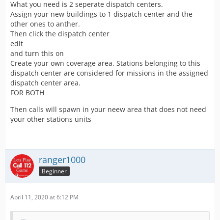
What you need is 2 seperate dispatch centers.
Assign your new buildings to 1 dispatch center and the
other ones to anther.
Then click the dispatch center
edit
and turn this on
Create your own coverage area. Stations belonging to this
dispatch center are considered for missions in the assigned
dispatch center area.
FOR BOTH
Then calls will spawn in your neew area that does not need
your other stations units
ranger1000
Beginner
April 11, 2020 at 6:12 PM