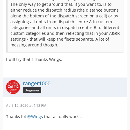
The only way to get around that, if you want to, is to
either reduce the dispatch radius (the distance buttons
along the bottom of the dispatch screen on a call) or by
assigning all units from dispatch centre A to custom
categories and all units in dispatch centre B to different
custom categories and then reflecting that in your A&RR
settings - that will keep the fleets separate. A lot of
messing around though.
I will try that.! Thanks Wings.
ranger1000
Beginner
April 12, 2020 at 4:12 PM
Thanks lot
@Wings
that actually works.