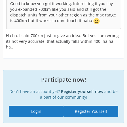
Good to know you got it working, Interesting if you say
you expanded 700km like you said and still got the
dispatch units from your other region as the max range
is 400km but it works so dont touch it haha
Ha ha. I said 700km just to give an idea. But yes i am wrong
its not very accurate. that actually falls within 400. ha ha
ha..
Participate now!
Don’t have an account yet?
Register yourself now
and be
a part of our community!
Login
Register Yourself