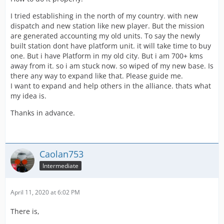
I tried establishing in the north of my country. with new
dispatch and new station like new player. But the mission
are generated accounting my old units. To say the newly
built station dont have platform unit. it will take time to buy
one. But i have Platform in my old city. But i am 700+ kms
away from it. so i am stuck now. so wiped of my new base. Is
there any way to expand like that. Please guide me.
I want to expand and help others in the alliance. thats what
my idea is.
Thanks in advance.
Caolan753
Intermediate
April 11, 2020 at 6:02 PM
There is,