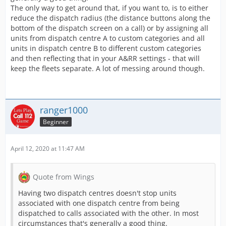
The only way to get around that, if you want to, is to either
reduce the dispatch radius (the distance buttons along the
bottom of the dispatch screen on a call) or by assigning all
units from dispatch centre A to custom categories and all
units in dispatch centre B to different custom categories
and then reflecting that in your A&RR settings - that will
keep the fleets separate. A lot of messing around though.
ranger1000
Beginner
April 12, 2020 at 11:47 AM
Quote from Wings
Having two dispatch centres doesn't stop units
associated with one dispatch centre from being
dispatched to calls associated with the other. In most
circumstances that's generally a good thing.