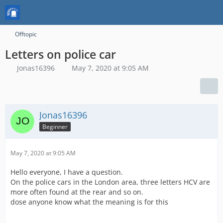
Offtopic
Letters on police car
Jonas16396
May 7, 2020 at 9:05 AM
Jonas16396
Beginner
May 7, 2020 at 9:05 AM
Hello everyone, I have a question.
On the police cars in the London area, three letters HCV are
more often found at the rear and so on.
dose anyone know what the meaning is for this