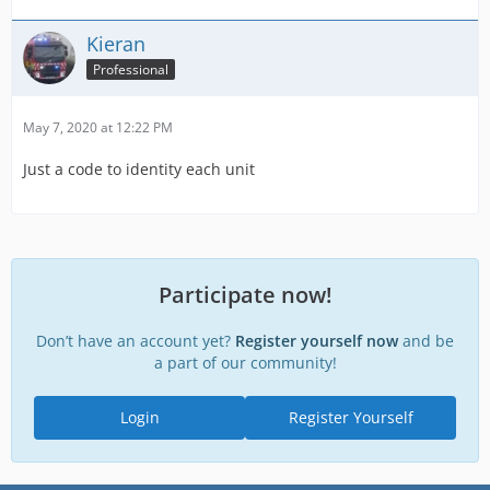
Kieran
Professional
May 7, 2020 at 12:22 PM
Just a code to identity each unit
Participate now!
Don’t have an account yet?
Register yourself now
and be
a part of our community!
Login
Register Yourself