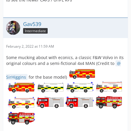
Gav539
Intermediate
February 2, 2022 at 11:59 AM
Some mucking about with econics, a classic F&W Volvo in its
original colours and a semi-fictional 4x4 MAN (Credit to
SirHiggins
for the base model)