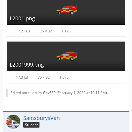
L2001.png
17.21 kB
75 × 32
1,195
L2001999.png
17.3 kB
75 × 32
1,070
Edited once, last by
Gav539
(
February 1, 2022 at 10:11 PM
).
SainsburysVan
Student