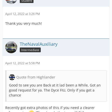
Student
April 12, 2022 at 3:26 PM
Thank you very much!
TheNavalAuxiliary
Intermediate
April 12, 2022 at 5:58 PM
Quote from Highlander
Good to see you are Back at it lad been a While, Got an
good request for ya. The Dyce FIU, Only if you get a
chance
Recently got extra photos of this if you need a clearer