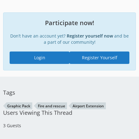
Participate now!
Don’t have an account yet?
Register yourself now
and be
a part of our community!
Login
Register Yourself
Tags
Graphic Pack
Fire and rescue
Airport Extension
Users Viewing This Thread
3 Guests