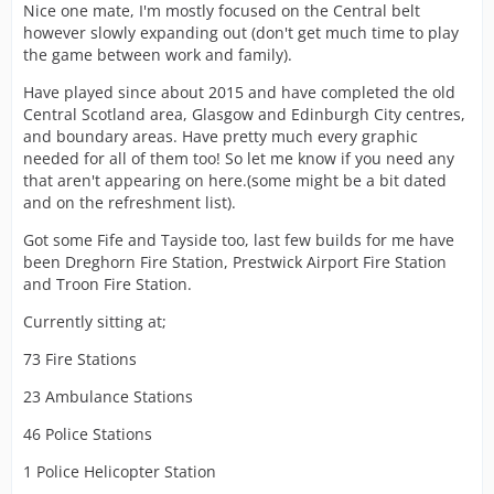
Nice one mate, I'm mostly focused on the Central belt
however slowly expanding out (don't get much time to play
the game between work and family).
Have played since about 2015 and have completed the old
Central Scotland area, Glasgow and Edinburgh City centres,
and boundary areas. Have pretty much every graphic
needed for all of them too! So let me know if you need any
that aren't appearing on here.(some might be a bit dated
and on the refreshment list).
Got some Fife and Tayside too, last few builds for me have
been Dreghorn Fire Station, Prestwick Airport Fire Station
and Troon Fire Station.
Currently sitting at;
73 Fire Stations
23 Ambulance Stations
46 Police Stations
1 Police Helicopter Station