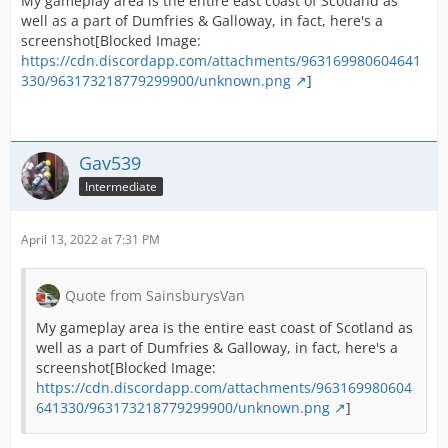
My gameplay area is the entire east coast of Scotland as
well as a part of Dumfries & Galloway, in fact, here's a
screenshot[Blocked Image:
https://cdn.discordapp.com/attachments/963169980604641
330/963173218779299900/unknown.png
]
Gav539
Intermediate
April 13, 2022 at 7:31 PM
Quote from SainsburysVan
My gameplay area is the entire east coast of Scotland as
well as a part of Dumfries & Galloway, in fact, here's a
screenshot[Blocked Image:
https://cdn.discordapp.com/attachments/963169980604
641330/963173218779299900/unknown.png
]