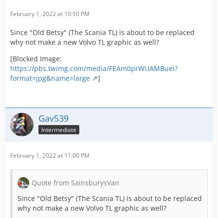
February 1, 2022 at 10:50 PM
Since "Old Betsy" (The Scania TL) is about to be replaced
why not make a new Volvo TL graphic as well?
[Blocked Image:
https://pbs.twimg.com/media/FEAm0prWUAMBuei?
format=jpg&name=large
]
Gav539
Intermediate
February 1, 2022 at 11:00 PM
Quote from SainsburysVan
Since "Old Betsy" (The Scania TL) is about to be replaced
why not make a new Volvo TL graphic as well?