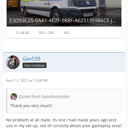
E3D93C25-0AA1-4E7F-988F-A625135986CE.jpeg
71.44 kB
500 × 281
405
Gav539
Intermediate
April 13, 2022 at 12:04 PM
Quote from SainsburysVan
Thank you very much!
No problem at all mate, its one I had made years ago and
use in my set up, out of curiosity whats your gameplay area?