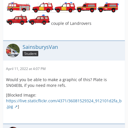
couple of Landrovers
SainsburysVan
Student
April 11, 2022 at 4:07 PM
Would you be able to make a graphic of this? Plate is
SN04EBL if you need more refs.
[Blocked Image:
https://live.staticflickr.com/4371/36081529324_912101d2fa_b
.jpg
]