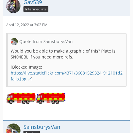
Gav539
Intermediate
April 12, 2022 at 3:02 PM
Quote from SainsburysVan
Would you be able to make a graphic of this? Plate is
SN04EBL if you need more refs.
[Blocked Image:
https://live.staticflickr.com/4371/36081529324_912101d2
fa_b.jpg
]
SainsburysVan