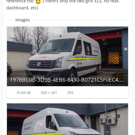
reference too
(There’s only the two grill ELS, no rear,
dashboard, etc)
Images
1978BC0B-3D9B-4EB6-8430-B0721C5F0EC4.jpeg
76.86 kB
500 × 281
395