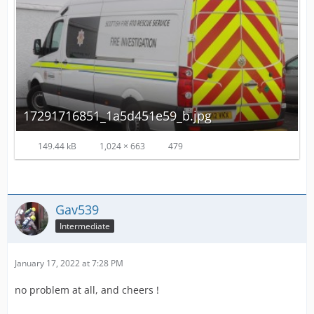
17291716851_1a5d451e59_b.jpg
149.44 kB
1,024 × 663
479
Gav539
Intermediate
January 17, 2022 at 7:28 PM
no problem at all, and cheers !