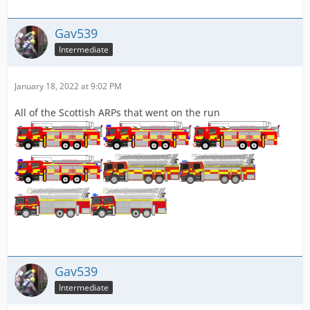
Gav539
Intermediate
January 18, 2022 at 9:02 PM
All of the Scottish ARPs that went on the run
Gav539
Intermediate