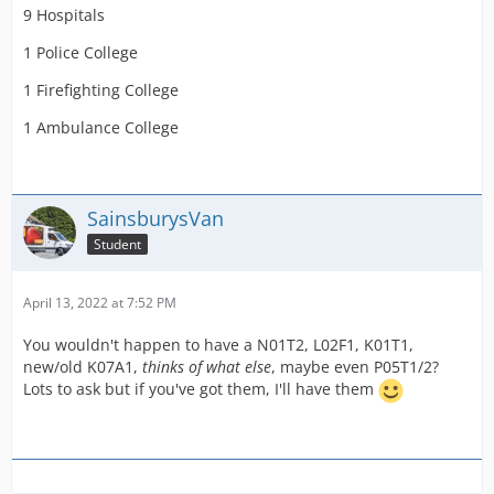
9 Hospitals
1 Police College
1 Firefighting College
1 Ambulance College
SainsburysVan
Student
April 13, 2022 at 7:52 PM
You wouldn't happen to have a N01T2, L02F1, K01T1,
new/old K07A1,
thinks of what else
, maybe even P05T1/2?
Lots to ask but if you've got them, I'll have them