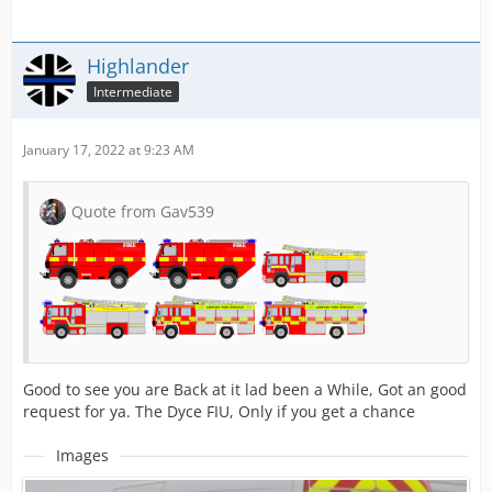
Highlander
Intermediate
January 17, 2022 at 9:23 AM
Quote from Gav539
Good to see you are Back at it lad been a While, Got an good
request for ya. The Dyce FIU, Only if you get a chance
Images