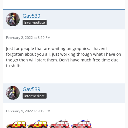
Gav539
Intermediate
February 2, 2022 at 3:59 PM
Just for people that are waiting on graphics, I haven't
forgotten about you all, just working through what I have on
the go then will start them. Don't have much free time due
to shifts
Gav539
Intermediate
February 9, 2022 at 9:19 PM