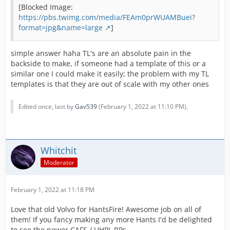
[Blocked Image:
https://pbs.twimg.com/media/FEAm0prWUAMBuei?
format=jpg&name=large
]
simple answer haha TL's are an absolute pain in the
backside to make, if someone had a template of this or a
similar one I could make it easily; the problem with my TL
templates is that they are out of scale with my other ones
Edited once, last by
Gav539
(
February 1, 2022 at 11:10 PM
).
Whitchit
Moderator
February 1, 2022 at 11:18 PM
Love that old Volvo for HantsFire! Awesome job on all of
them! If you fancy making any more Hants I'd be delighted
to see the newer CAFS / UHPL RPs