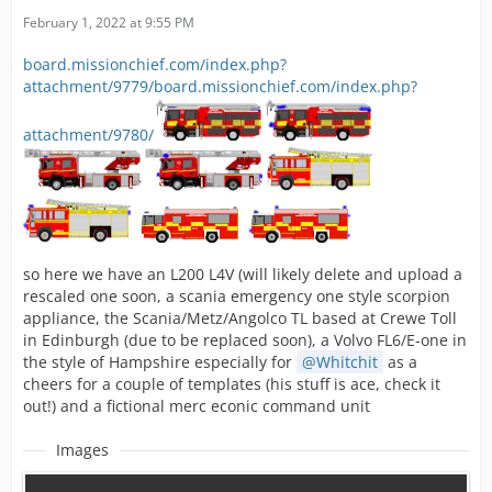
February 1, 2022 at 9:55 PM
board.missionchief.com/index.php?
attachment/9779/
board.missionchief.com/index.php?
attachment/9780/
so here we have an L200 L4V (will likely delete and upload a
rescaled one soon, a scania emergency one style scorpion
appliance, the Scania/Metz/Angolco TL based at Crewe Toll
in Edinburgh (due to be replaced soon), a Volvo FL6/E-one in
the style of Hampshire especially for
Whitchit
as a
cheers for a couple of templates (his stuff is ace, check it
out!) and a fictional merc econic command unit
Images