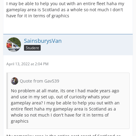
I may be able to help you out with an entire fleet haha my
gameplay area is Scotland as a whole so not much I don't
have for it in terms of graphics
SainsburysVan
Student
April 13, 2022 at 2:04 PM
Quote from Gav539
No problem at all mate, its one I had made years ago
and use in my set up, out of curiosity whats your
gameplay area? I may be able to help you out with an
entire fleet haha my gameplay area is Scotland as a
whole so not much I don't have for it in terms of
graphics