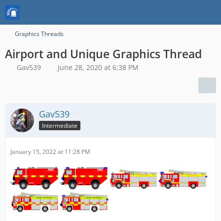
Graphics Threads
Airport and Unique Graphics Thread
Gav539
June 28, 2020 at 6:38 PM
Gav539
Intermediate
January 15, 2022 at 11:28 PM