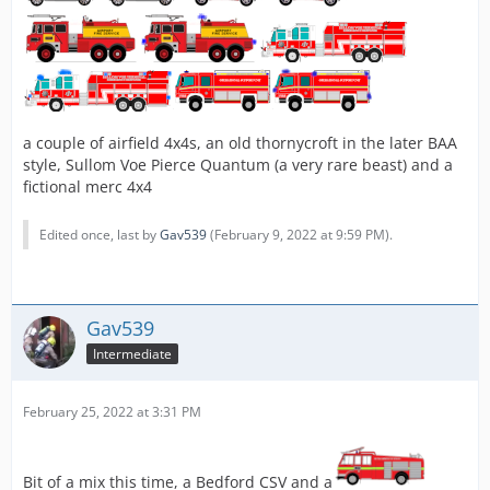
a couple of airfield 4x4s, an old thornycroft in the later BAA
style, Sullom Voe Pierce Quantum (a very rare beast) and a
fictional merc 4x4
Edited once, last by
Gav539
(
February 9, 2022 at 9:59 PM
).
Gav539
Intermediate
February 25, 2022 at 3:31 PM
Bit of a mix this time, a Bedford CSV and a