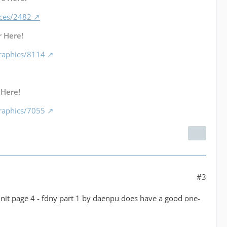
nces/2482
 Here!
raphics/8114
 Here!
raphics/7055
#3
 unit page 4 - fdny part 1 by daenpu does have a good one-