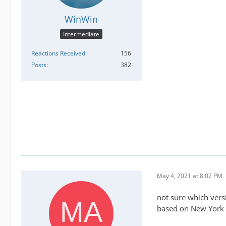
WinWin
Intermediate
Reactions Received
156
Posts
382
May 4, 2021 at 8:02 PM
not sure which vers
based on New York