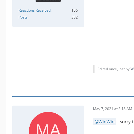
Reactions Received
156
Posts
382
Edited once, last by
W
May 7, 2021 at 3:18 AM
WinWin
- sorry 