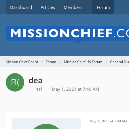
Dashboard
Articles
Members
Forum
Mission Chief Board
Forum
Mission Chief US Forum
General Dis
dea
r(af
May 1, 2021 at 7:49 AM
May 1, 2021 at 7:49 AM