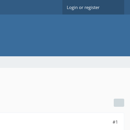
Login or register
#1