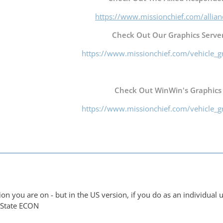
https://www.missionchief.com/allia
Check Out Our Graphics Server
https://www.missionchief.com/vehicle_g
Check Out WinWin's Graphics
https://www.missionchief.com/vehicle_g
ion you are on - but in the US version, if you do as an individual
 State ECON