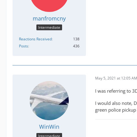
manfromcny
Intermediate
Reactions Received
138
Posts
436
May 5, 2021 at 12:05 A
I was referring to 
I would also note, D
green police pickup
WinWin
Intermediate