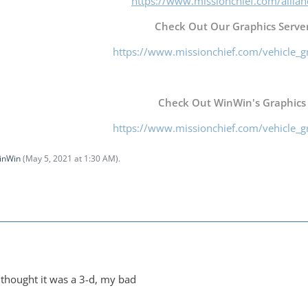
https://www.missionchief.com/allia
Check Out Our Graphics Server
https://www.missionchief.com/vehicle_g
Check Out WinWin's Graphics
https://www.missionchief.com/vehicle_g
inWin
(
May 5, 2021 at 1:30 AM
).
i thought it was a 3-d, my bad