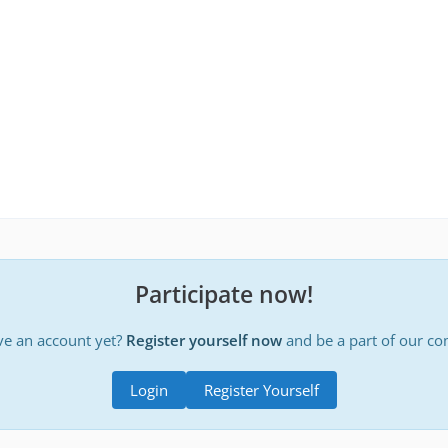
Participate now!
ve an account yet?
Register yourself now
and be a part of our c
Login
Register Yourself