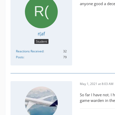
anyone good a dece
r(af
Student
Reactions Received
32
Posts
79
May 1, 2021 at 8:03 AM
So far I have not. 
game warden in the 