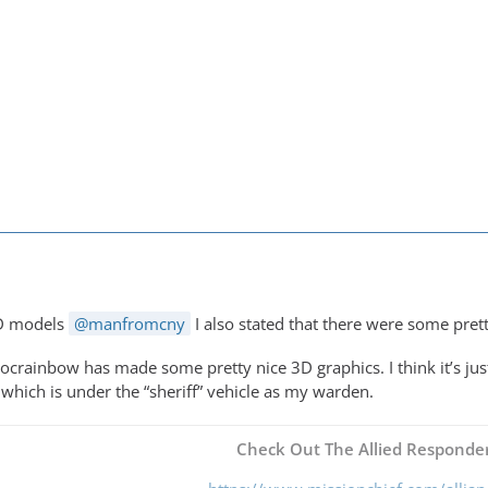
M
3D models
manfromcny
I also stated that there were some pret
ocrainbow has made some pretty nice 3D graphics. I think it’s just
 which is under the “sheriff” vehicle as my warden.
Check Out The Allied Responder