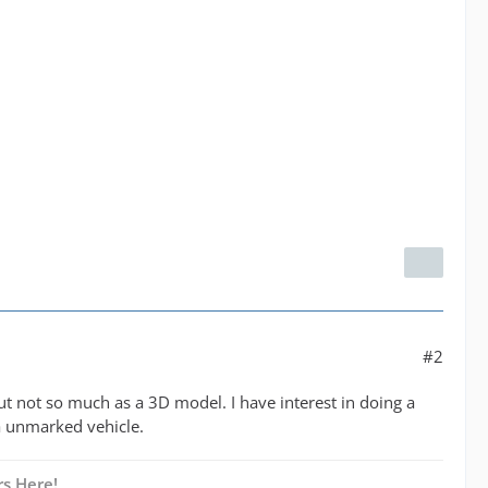
#2
ut not so much as a 3D model. I have interest in doing a
 a unmarked vehicle.
s Here!