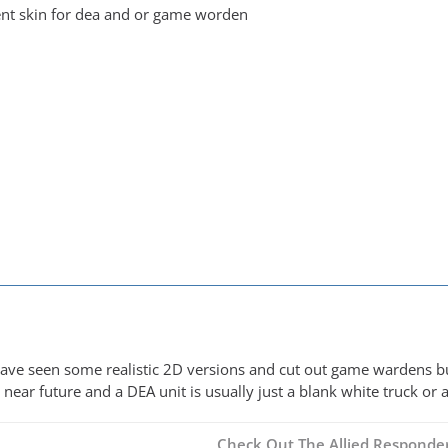
nt skin for dea and or game worden
I have seen some realistic 2D versions and cut out game wardens b
near future and a DEA unit is usually just a blank white truck or
Check Out The Allied Responder