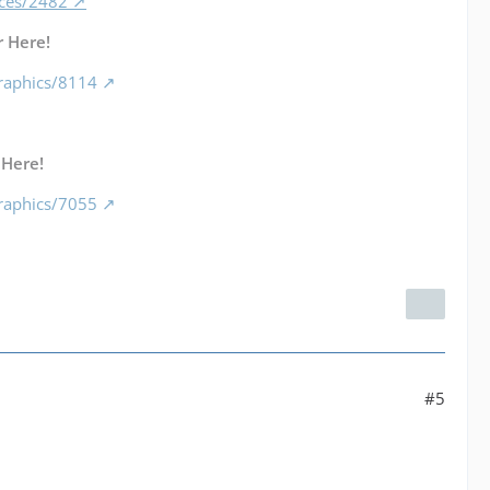
nces/2482
 Here!
raphics/8114
 Here!
raphics/7055
#5