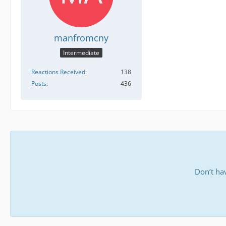
manfromcny
Intermediate
Reactions Received
138
Posts
436
Don’t ha