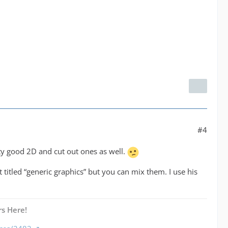
#4
ty good 2D and cut out ones as well.
 titled “generic graphics” but you can mix them. I use his
s Here!