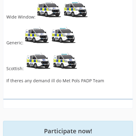
Wide Window:
Generic:
Scottish:
If theres any demand ill do Met Pols PADP Team
Participate now!