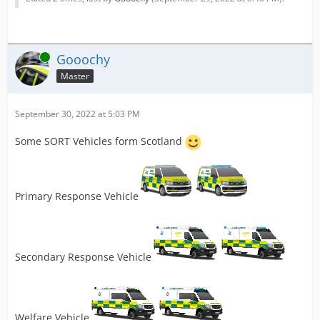
Online
Gooochy
Master
September 30, 2022 at 5:03 PM
Some SORT Vehicles form Scotland
Primary Response Vehicle
Secondary Response Vehicle
Welfare Vehicle