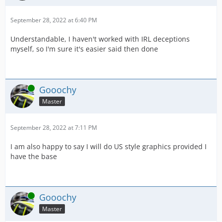
September 28, 2022 at 6:40 PM
Understandable, I haven't worked with IRL deceptions
myself, so I'm sure it's easier said then done
Online
Gooochy
Master
September 28, 2022 at 7:11 PM
I am also happy to say I will do US style graphics provided I
have the base
Online
Gooochy
Master