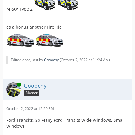
MRAV Type 2
as a bonus another Fire Kia
Edited once, last by
Gooochy
(
October 2, 2022 at 11:24 AM
).
Online
Gooochy
Master
October 2, 2022 at 12:20 PM
Ford Transits, So Many Ford Transits Wide Windows, Small
Windows