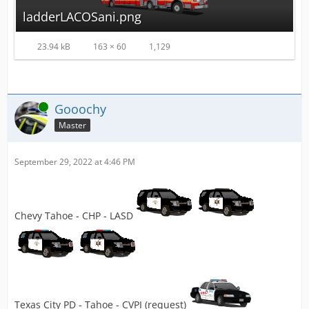
ladderLACOSani.png
23.94 kB
163 × 60
1,129
Online
Gooochy
Master
September 29, 2022 at 4:46 PM
Chevy Tahoe - CHP - LASD
Texas City PD - Tahoe - CVPI (request)