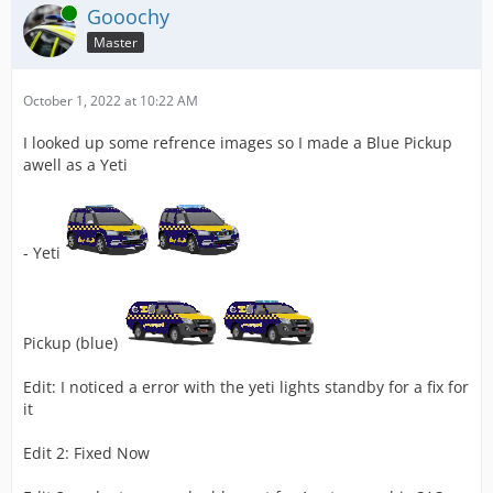
Online
Gooochy
Master
October 1, 2022 at 10:22 AM
I looked up some refrence images so I made a Blue Pickup
awell as a Yeti
- Yeti
Pickup (blue)
Edit: I noticed a error with the yeti lights standby for a fix for
it
Edit 2: Fixed Now