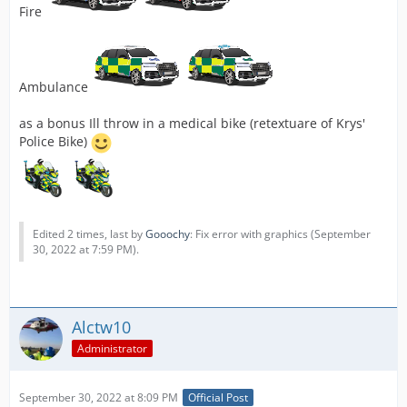
Fire
Ambulance
as a bonus Ill throw in a medical bike (retextuare of Krys'
Police Bike)
Edited 2 times, last by
Gooochy
: Fix error with graphics (
September
30, 2022 at 7:59 PM
).
Alctw10
Administrator
September 30, 2022 at 8:09 PM
Official Post