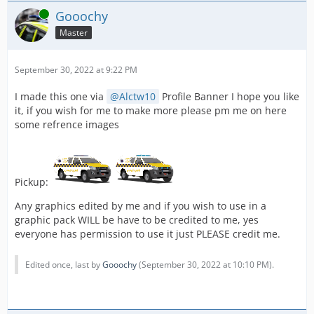
Online
Gooochy
Master
September 30, 2022 at 9:22 PM
I made this one via
Alctw10
Profile Banner I hope you like
it, if you wish for me to make more please pm me on here
some refrence images
Pickup:
Any graphics edited by me and if you wish to use in a
graphic pack WILL be have to be credited to me, yes
everyone has permission to use it just PLEASE credit me.
Edited once, last by
Gooochy
(
September 30, 2022 at 10:10 PM
).