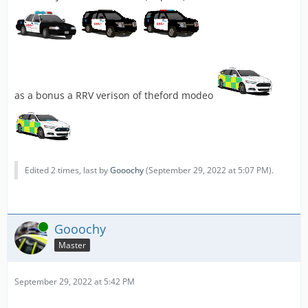
as a bonus a RRV verison of theford modeo
Edited 2 times, last by
Gooochy
(
September 29, 2022 at 5:07 PM
).
Online
Gooochy
Master
September 29, 2022 at 5:42 PM