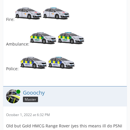
Fire:
Ambulance:
Police:
Online
Gooochy
Master
October 1, 2022 at 6:32 PM
Old but Gold HMCG Range Rover (yes this means ill do PSNI