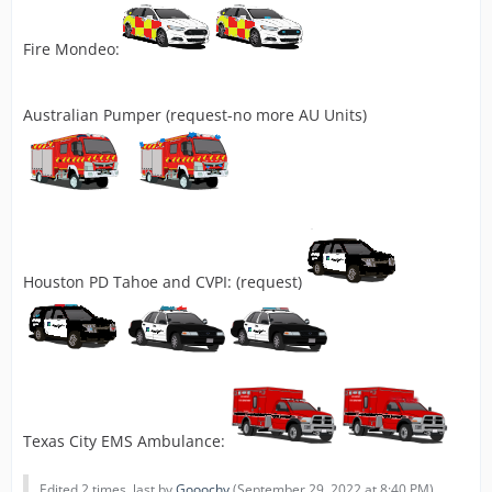
Fire Mondeo:
Australian Pumper (request-no more AU Units)
Houston PD Tahoe and CVPI: (request)
Texas City EMS Ambulance:
Edited 2 times, last by
Gooochy
(
September 29, 2022 at 8:40 PM
).