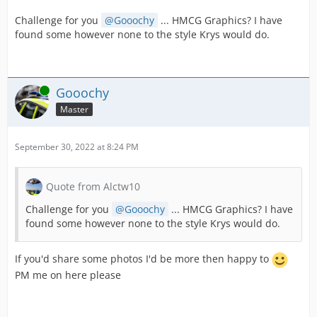
Challenge for you
Gooochy
... HMCG Graphics? I have
found some however none to the style Krys would do.
Online
Gooochy
Master
September 30, 2022 at 8:24 PM
Quote from Alctw10
Challenge for you
Gooochy
... HMCG Graphics? I have
found some however none to the style Krys would do.
If you'd share some photos I'd be more then happy to
PM me on here please