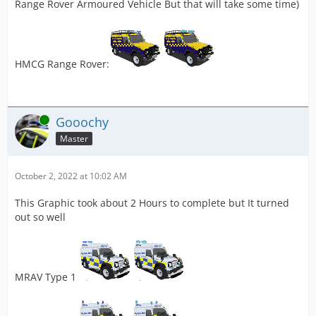
Range Rover Armoured Vehicle But that will take some time)
HMCG Range Rover:
Online
Gooochy
Master
October 2, 2022 at 10:02 AM
This Graphic took about 2 Hours to complete but It turned
out so well
MRAV Type 1