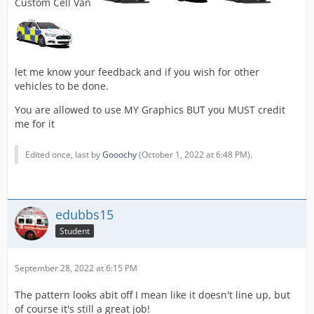
Custom Cell Van
let me know your feedback and if you wish for other
vehicles to be done.
You are allowed to use MY Graphics BUT you MUST credit
me for it
Edited once, last by
Gooochy
(
October 1, 2022 at 6:48 PM
).
edubbs15
Student
September 28, 2022 at 6:15 PM
The pattern looks abit off I mean like it doesn't line up, but
of course it's still a great job!