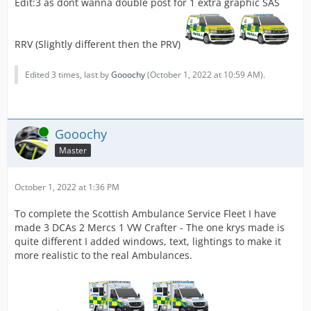
Edit:3 as dont wanna double post for 1 extra graphic SAS
RRV (Slightly different then the PRV)
Edited 3 times, last by
Gooochy
(
October 1, 2022 at 10:59 AM
).
Online
Gooochy
Master
October 1, 2022 at 1:36 PM
To complete the Scottish Ambulance Service Fleet I have
made 3 DCAs 2 Mercs 1 VW Crafter - The one krys made is
quite different I added windows, text, lightings to make it
more realistic to the real Ambulances.