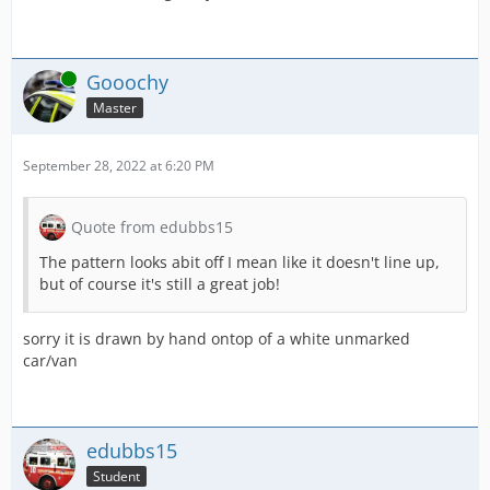
Online
Gooochy
Master
September 28, 2022 at 6:20 PM
Quote from edubbs15
The pattern looks abit off I mean like it doesn't line up,
but of course it's still a great job!
sorry it is drawn by hand ontop of a white unmarked
car/van
edubbs15
Student