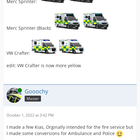
Merc Sprinter:
Merc Sprinter (Black):
VW Crafter:
edit: VW Crafter is now more yellow
Online
Gooochy
Master
October 1, 2022 at 3:42 PM
I made a few Kias, Orginally intended for the fire service but
I made some conversions for Ambulance and Police