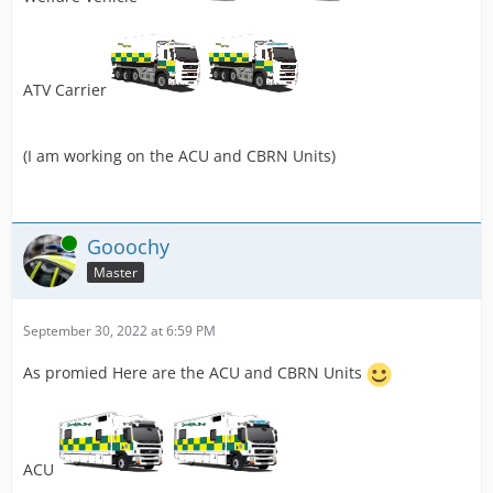
ATV Carrier
(I am working on the ACU and CBRN Units)
Online
Gooochy
Master
September 30, 2022 at 6:59 PM
As promied Here are the ACU and CBRN Units
ACU