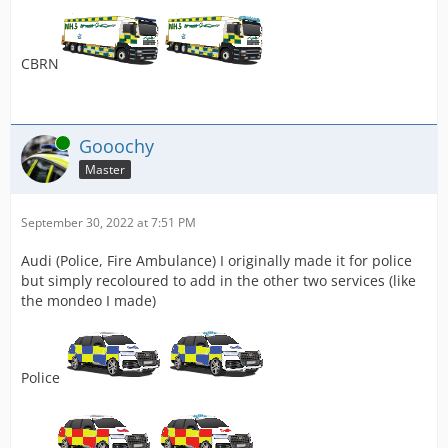
CBRN
Online
Gooochy
Master
September 30, 2022 at 7:51 PM
Audi (Police, Fire Ambulance) I originally made it for police
but simply recoloured to add in the other two services (like
the mondeo I made)
Police