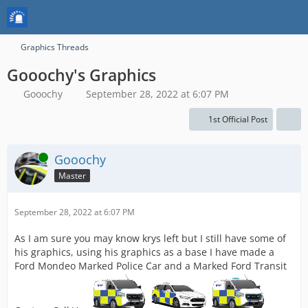
Graphics Threads
Gooochy's Graphics
Gooochy
September 28, 2022 at 6:07 PM
1st Official Post
Online
Gooochy
Master
September 28, 2022 at 6:07 PM
As I am sure you may know krys left but I still have some of
his graphics, using his graphics as a base I have made a
Ford Mondeo Marked Police Car and a Marked Ford Transit