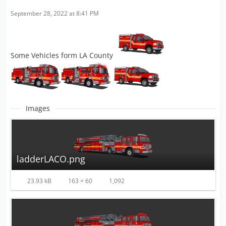
September 28, 2022 at 8:41 PM
Some Vehicles form LA County
Images
ladderLACO.png
23.93 kB
163 × 60
1,092