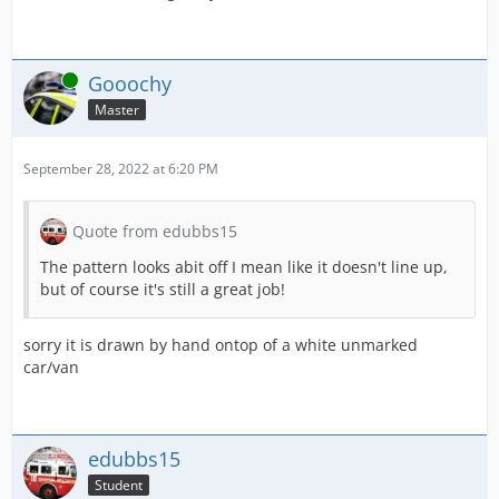
Online
Gooochy
Master
September 28, 2022 at 6:20 PM
Quote from edubbs15
The pattern looks abit off I mean like it doesn't line up,
but of course it's still a great job!
sorry it is drawn by hand ontop of a white unmarked
car/van
edubbs15
Student