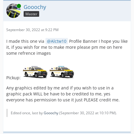
Online
Gooochy
Master
September 30, 2022 at 9:22 PM
I made this one via
Alctw10
Profile Banner I hope you like
it, if you wish for me to make more please pm me on here
some refrence images
Pickup:
Any graphics edited by me and if you wish to use in a
graphic pack WILL be have to be credited to me, yes
everyone has permission to use it just PLEASE credit me.
Edited once, last by
Gooochy
(
September 30, 2022 at 10:10 PM
).