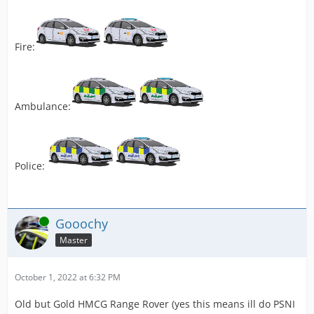
Fire:
Ambulance:
Police:
Online
Gooochy
Master
October 1, 2022 at 6:32 PM
Old but Gold HMCG Range Rover (yes this means ill do PSNI