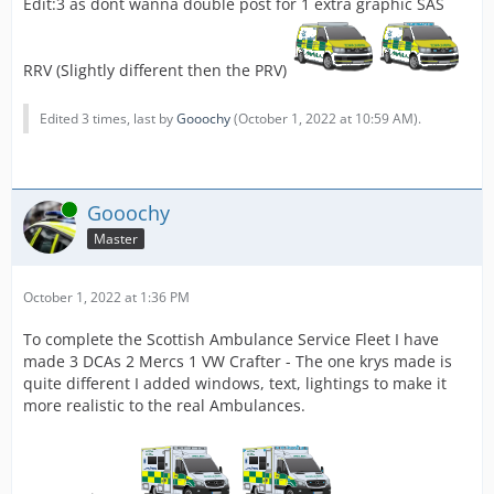
Edit:3 as dont wanna double post for 1 extra graphic SAS
RRV (Slightly different then the PRV)
Edited 3 times, last by
Gooochy
(
October 1, 2022 at 10:59 AM
).
Online
Gooochy
Master
October 1, 2022 at 1:36 PM
To complete the Scottish Ambulance Service Fleet I have
made 3 DCAs 2 Mercs 1 VW Crafter - The one krys made is
quite different I added windows, text, lightings to make it
more realistic to the real Ambulances.