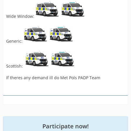
Wide Window:
Generic:
Scottish:
If theres any demand ill do Met Pols PADP Team
Participate now!