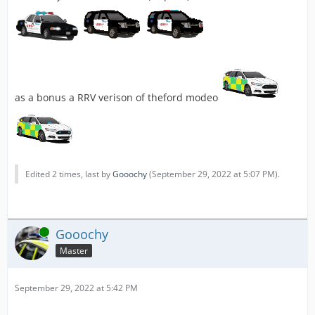
as a bonus a RRV verison of theford modeo
Edited 2 times, last by
Gooochy
(
September 29, 2022 at 5:07 PM
).
Online
Gooochy
Master
September 29, 2022 at 5:42 PM