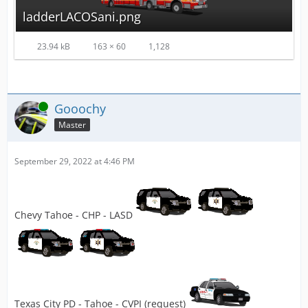
ladderLACOSani.png
23.94 kB
163 × 60
1,128
Online
Gooochy
Master
September 29, 2022 at 4:46 PM
Chevy Tahoe - CHP - LASD
Texas City PD - Tahoe - CVPI (request)