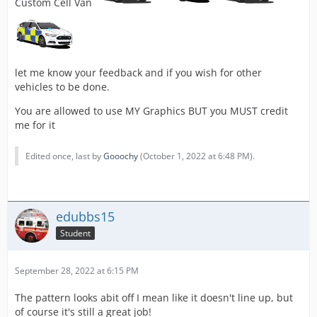
Custom Cell Van
let me know your feedback and if you wish for other
vehicles to be done.
You are allowed to use MY Graphics BUT you MUST credit
me for it
Edited once, last by
Gooochy
(
October 1, 2022 at 6:48 PM
).
edubbs15
Student
September 28, 2022 at 6:15 PM
The pattern looks abit off I mean like it doesn't line up, but
of course it's still a great job!