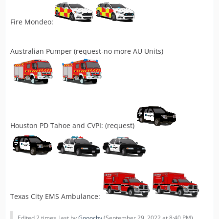
Fire Mondeo:
Australian Pumper (request-no more AU Units)
Houston PD Tahoe and CVPI: (request)
Texas City EMS Ambulance:
Edited 2 times, last by
Gooochy
(
September 29, 2022 at 8:40 PM
).