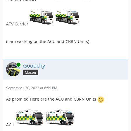
ATV Carrier
(I am working on the ACU and CBRN Units)
Online
Gooochy
Master
September 30, 2022 at 6:59 PM
As promied Here are the ACU and CBRN Units
ACU