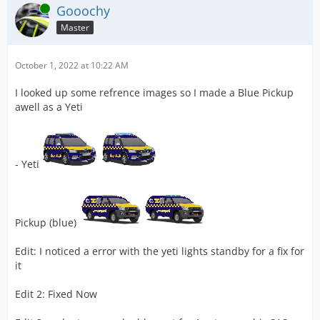
Online
Gooochy
Master
October 1, 2022 at 10:22 AM
I looked up some refrence images so I made a Blue Pickup
awell as a Yeti
- Yeti
Pickup (blue)
Edit: I noticed a error with the yeti lights standby for a fix for
it
Edit 2: Fixed Now