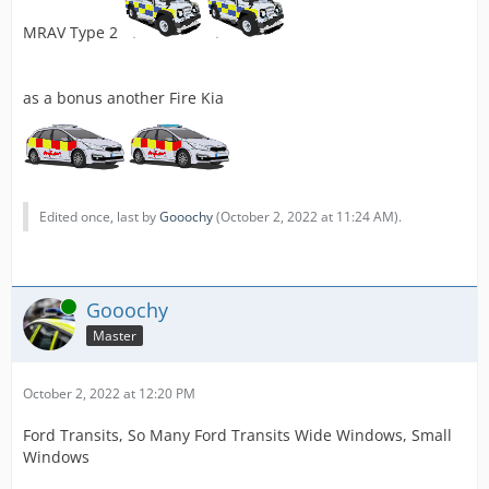
MRAV Type 2
as a bonus another Fire Kia
Edited once, last by
Gooochy
(
October 2, 2022 at 11:24 AM
).
Online
Gooochy
Master
October 2, 2022 at 12:20 PM
Ford Transits, So Many Ford Transits Wide Windows, Small
Windows