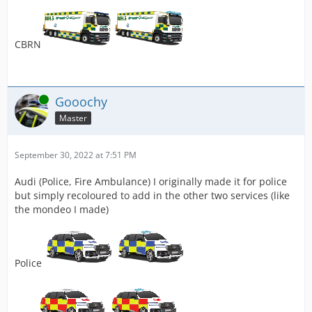
CBRN
Online
Gooochy
Master
September 30, 2022 at 7:51 PM
Audi (Police, Fire Ambulance) I originally made it for police
but simply recoloured to add in the other two services (like
the mondeo I made)
Police