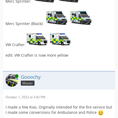
Merc Sprinter:
Merc Sprinter (Black):
VW Crafter:
edit: VW Crafter is now more yellow
Online
Gooochy
Master
October 1, 2022 at 3:42 PM
I made a few Kias, Orginally intended for the fire service but
I made some conversions for Ambulance and Police