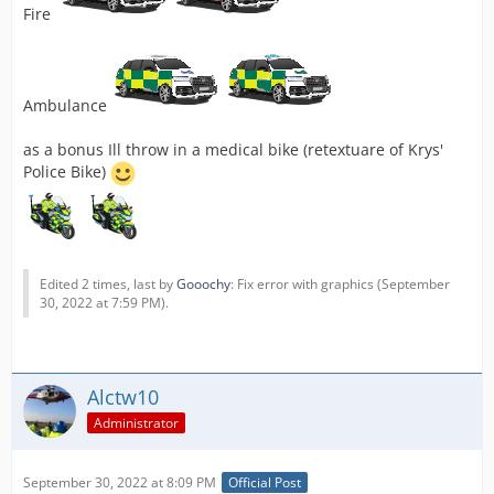
Fire
Ambulance
as a bonus Ill throw in a medical bike (retextuare of Krys'
Police Bike)
Edited 2 times, last by
Gooochy
: Fix error with graphics (
September
30, 2022 at 7:59 PM
).
Alctw10
Administrator
September 30, 2022 at 8:09 PM
Official Post