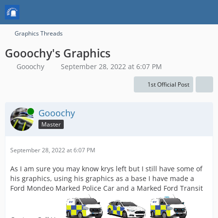
Graphics Threads
Gooochy's Graphics
Gooochy
September 28, 2022 at 6:07 PM
1st Official Post
Online
Gooochy
Master
September 28, 2022 at 6:07 PM
As I am sure you may know krys left but I still have some of
his graphics, using his graphics as a base I have made a
Ford Mondeo Marked Police Car and a Marked Ford Transit