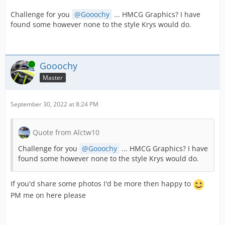
Challenge for you
Gooochy
... HMCG Graphics? I have
found some however none to the style Krys would do.
Online
Gooochy
Master
September 30, 2022 at 8:24 PM
Quote from Alctw10
Challenge for you
Gooochy
... HMCG Graphics? I have
found some however none to the style Krys would do.
If you'd share some photos I'd be more then happy to
PM me on here please