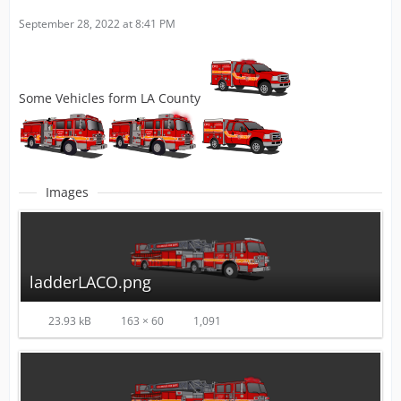
September 28, 2022 at 8:41 PM
Some Vehicles form LA County
Images
ladderLACO.png
23.93 kB
163 × 60
1,091