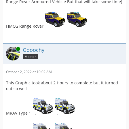
Range Rover Armoured Vehicle But that will take some time)
HMCG Range Rover:
Online
Gooochy
Master
October 2, 2022 at 10:02 AM
This Graphic took about 2 Hours to complete but It turned
out so well
MRAV Type 1