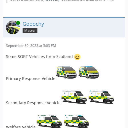
Online
Gooochy
Master
September 30, 2022 at 5:03 PM
Some SORT Vehicles form Scotland
Primary Response Vehicle
Secondary Response Vehicle
Welfare Vehicle