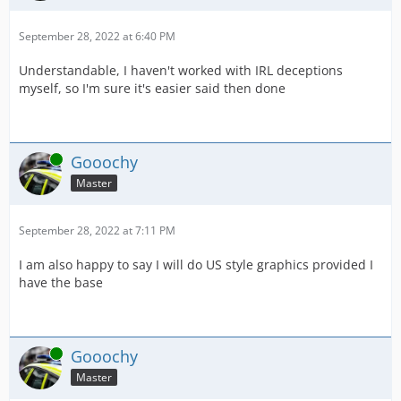
September 28, 2022 at 6:40 PM
Understandable, I haven't worked with IRL deceptions
myself, so I'm sure it's easier said then done
Online
Gooochy
Master
September 28, 2022 at 7:11 PM
I am also happy to say I will do US style graphics provided I
have the base
Online
Gooochy
Master