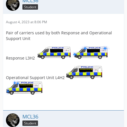
MCL36
Student
August 4, 2023 at 8:06 PM
Pair of carriers used by both Response and Operational
Support Unit
Response L3H2
Operational Support Unit L4H2
MCL36
Student