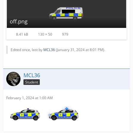
off.png
8.41 kB
130 × 50
979
Edited once, last by
MCL36
(
January 31, 2024 at 8:01 PM
).
MCL36
Student
February 1, 2024 at 1:00 AM