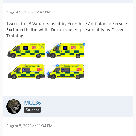
August 5, 2023 at 2:47 PM
Two of the 3 Variants used by Yorkshire Ambulance Service,
Excluded is the white Ducatos used presumably by Driver
Training
MCL36
Student
August 5, 2023 at 11:34 PM