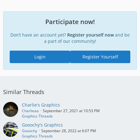
Participate now!
Don’t have an account yet?
Register yourself now
and be
a part of our community!
Login
Register Yourself
Similar Threads
Charlie's Graphics
Charlieaa
September 27, 2021 at 10:53 PM
Graphics Threads
Gooochy's Graphics
Gooochy
September 28, 2022 at 6:07 PM
Graphics Threads