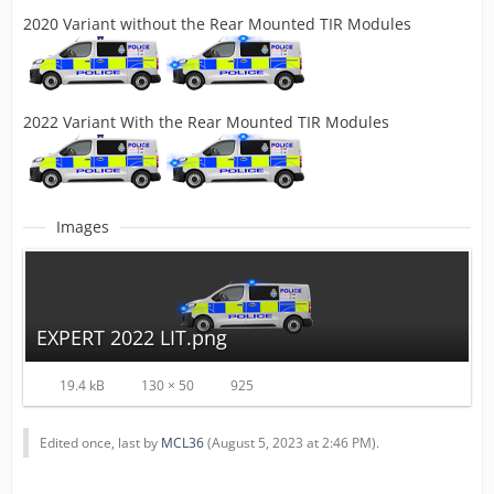
2020 Variant without the Rear Mounted TIR Modules
2022 Variant With the Rear Mounted TIR Modules
Images
EXPERT 2022 LIT.png
19.4 kB
130 × 50
925
Edited once, last by
MCL36
(
August 5, 2023 at 2:46 PM
).