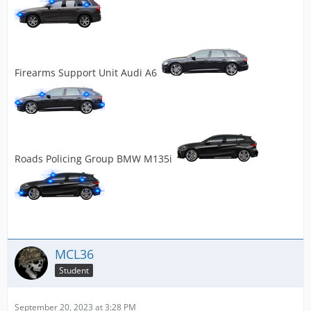
Firearms Support Unit Audi A6
Roads Policing Group BMW M135i
MCL36
Student
September 20, 2023 at 3:28 PM