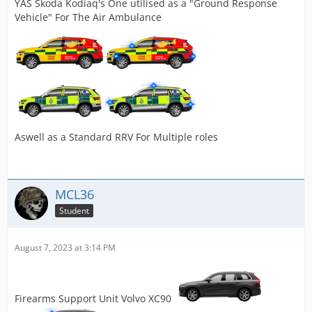
YAS Skoda Kodiaq's One utilised as a "Ground Response
Vehicle" For The Air Ambulance
Aswell as a Standard RRV For Multiple roles
MCL36
Student
August 7, 2023 at 3:14 PM
Firearms Support Unit Volvo XC90