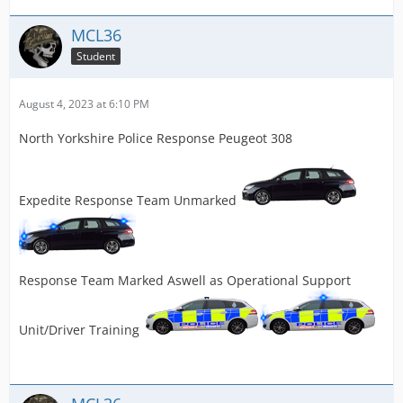
MCL36
Student
August 4, 2023 at 6:10 PM
North Yorkshire Police Response Peugeot 308
Expedite Response Team Unmarked
Response Team Marked Aswell as Operational Support
Unit/Driver Training