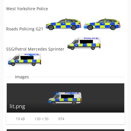
West Yorkshire Police
Roads Policing G21
SSG/Patrol Mercedes Sprinter
Images
lit.png
19 kB
130 × 50
974