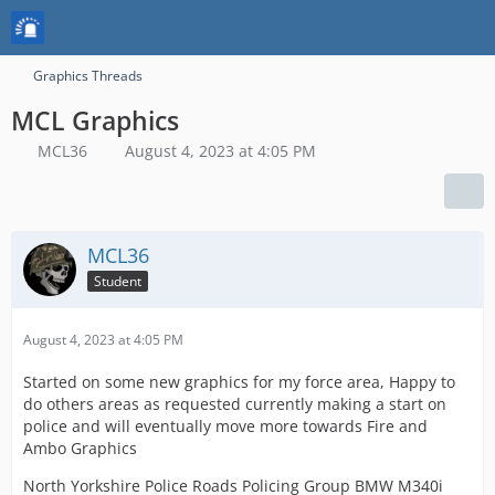
Graphics Threads
MCL Graphics
MCL36
August 4, 2023 at 4:05 PM
MCL36
Student
August 4, 2023 at 4:05 PM
Started on some new graphics for my force area, Happy to
do others areas as requested currently making a start on
police and will eventually move more towards Fire and
Ambo Graphics
North Yorkshire Police Roads Policing Group BMW M340i