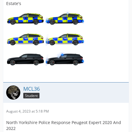
Estate's
MCL36
Student
August 4, 2023 at 5:18 PM
North Yorkshire Police Response Peugeot Expert 2020 And
2022