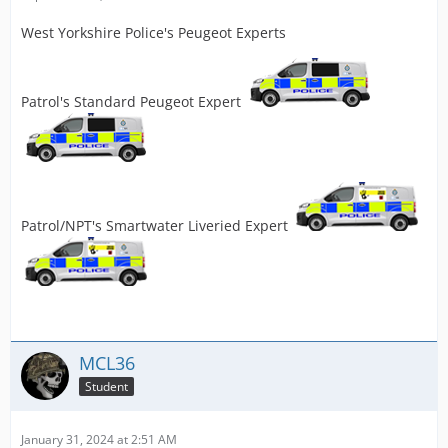
West Yorkshire Police's Peugeot Experts
Patrol's Standard Peugeot Expert
Patrol/NPT's Smartwater Liveried Expert
MCL36
Student
January 31, 2024 at 2:51 AM