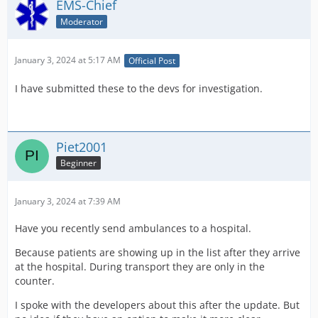
EMS-Chief
Moderator
January 3, 2024 at 5:17 AM
Official Post
I have submitted these to the devs for investigation.
Piet2001
Beginner
January 3, 2024 at 7:39 AM
Have you recently send ambulances to a hospital.
Because patients are showing up in the list after they arrive
at the hospital. During transport they are only in the
counter.
I spoke with the developers about this after the update. But