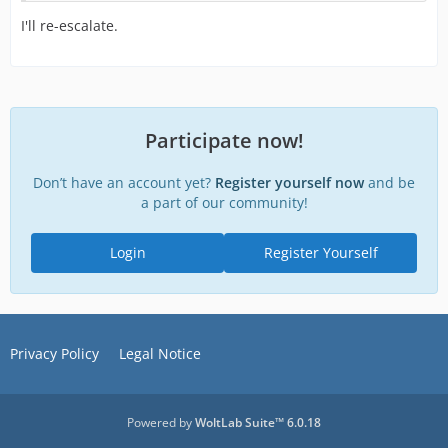
I'll re-escalate.
Participate now!
Don’t have an account yet?
Register yourself now
and be
a part of our community!
Login
Register Yourself
Privacy Policy
Legal Notice
Powered by
WoltLab Suite™ 6.0.18