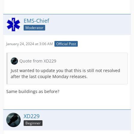
EMS-Chief
Moderator
January 24, 2024 at 3:06 AM
Official Post
Quote from XD229
Just wanted to update you that this is still not resolved
after the last couple Monday releases.
Same buildings as before?
XD229
Beginner