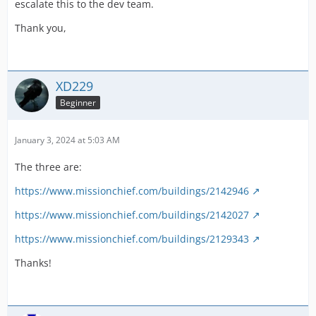
escalate this to the dev team.
Thank you,
XD229
Beginner
January 3, 2024 at 5:03 AM
The three are:
https://www.missionchief.com/buildings/2142946
https://www.missionchief.com/buildings/2142027
https://www.missionchief.com/buildings/2129343
Thanks!