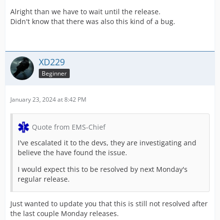
Alright than we have to wait until the release.
Didn't know that there was also this kind of a bug.
XD229
Beginner
January 23, 2024 at 8:42 PM
Quote from EMS-Chief
I've escalated it to the devs, they are investigating and
believe the have found the issue.
I would expect this to be resolved by next Monday's
regular release.
Just wanted to update you that this is still not resolved after
the last couple Monday releases.