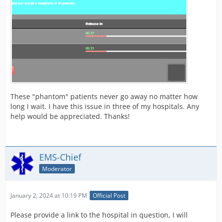
These "phantom" patients never go away no matter how
long I wait. I have this issue in three of my hospitals. Any
help would be appreciated. Thanks!
EMS-Chief
Moderator
January 2, 2024 at 10:19 PM
Official Post
Please provide a link to the hospital in question, I will