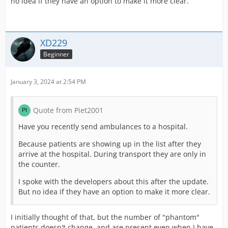
no idea if they have an option to make it more clear.
XD229
Beginner
January 3, 2024 at 2:54 PM
Quote from Piet2001
Have you recently send ambulances to a hospital.
Because patients are showing up in the list after they
arrive at the hospital. During transport they are only in
the counter.
I spoke with the developers about this after the update.
But no idea if they have an option to make it more clear.
I initially thought of that, but the number of "phantom"
patients doesn't change, and are present even when I have