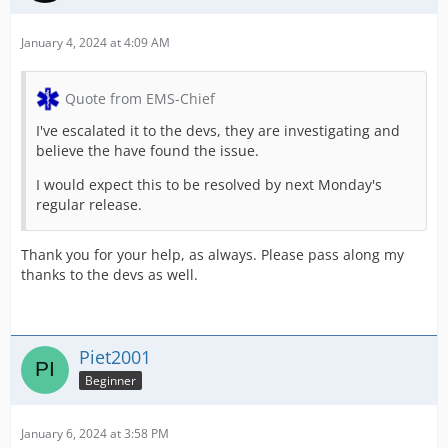
January 4, 2024 at 4:09 AM
Quote from EMS-Chief
I've escalated it to the devs, they are investigating and
believe the have found the issue.
I would expect this to be resolved by next Monday's
regular release.
Thank you for your help, as always. Please pass along my
thanks to the devs as well.
Piet2001
Beginner
January 6, 2024 at 3:58 PM