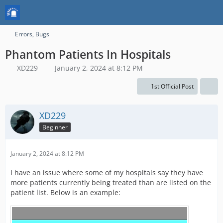
Errors, Bugs
Phantom Patients In Hospitals
XD229
January 2, 2024 at 8:12 PM
1st Official Post
XD229
Beginner
January 2, 2024 at 8:12 PM
I have an issue where some of my hospitals say they have
more patients currently being treated than are listed on the
patient list. Below is an example: