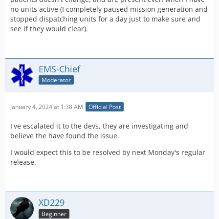
no units active (I completely paused mission generation and
stopped dispatching units for a day just to make sure and
see if they would clear).
EMS-Chief
Moderator
January 4, 2024 at 1:38 AM
Official Post
I've escalated it to the devs, they are investigating and
believe the have found the issue.
I would expect this to be resolved by next Monday's regular
release.
XD229
Beginner