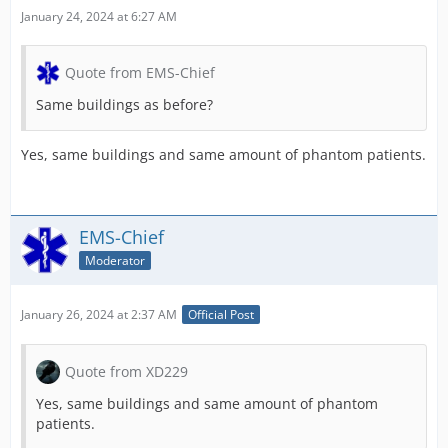
January 24, 2024 at 6:27 AM
Quote from EMS-Chief
Same buildings as before?
Yes, same buildings and same amount of phantom patients.
EMS-Chief
Moderator
January 26, 2024 at 2:37 AM
Official Post
Quote from XD229
Yes, same buildings and same amount of phantom
patients.