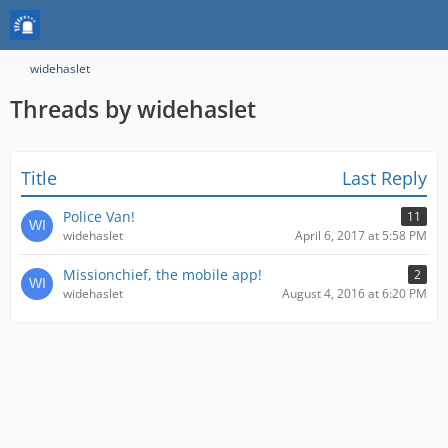
widehaslet
Threads by widehaslet
Title
Last Reply
Police Van!
11
widehaslet
April 6, 2017 at 5:58 PM
Missionchief, the mobile app!
2
widehaslet
August 4, 2016 at 6:20 PM