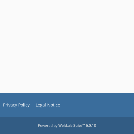
Privacy Policy
Legal Notice
Powered by
WoltLab Suite™ 6.0.18