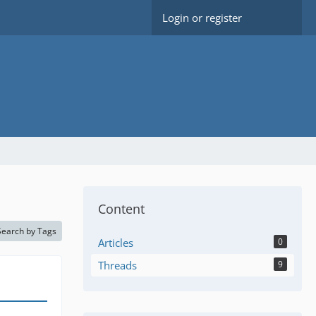
Login or register
Content
Search by Tags
Articles
0
Threads
9