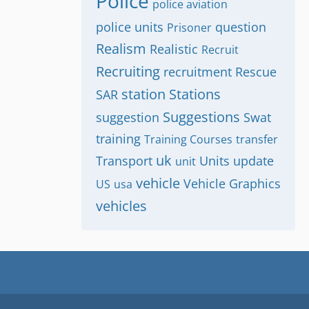
Police
police aviation
police units
question
Prisoner
Realism
Realistic
Recruit
Recruiting
recruitment
Rescue
station
Stations
SAR
Suggestions
suggestion
Swat
training
Training Courses
transfer
uk
Transport
Units
update
unit
vehicle
Vehicle Graphics
US
usa
vehicles