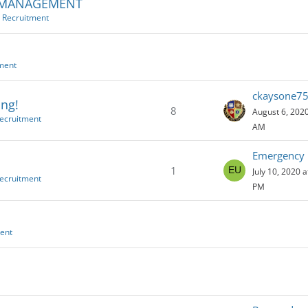
S MANAGEMENT
e Recruitment
tment
ckaysone7
ing!
8
August 6, 2020
Recruitment
AM
1
July 10, 2020 a
Recruitment
PM
ment