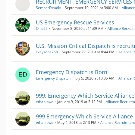
RECRUITMENT: EMERGENCY SERVICE
SemperDeadly
September 19, 2021 at 3:00 AM
Allianc
US Emergency Rescue Services
Ollie27
November 8, 2020 at 11:39 AM
Alliance Recrui
U.S. Mission Critical Dispatch is recruit
ckaysone758
September 29, 2019 at 8:44 PM
Alliance 
Emergency Dispatch is Born!
Emergency Dispatch
July 5, 2020 at 10:05 AM
Alliance 
999: Emergency Which Service Alliance
ethanlowe
January 9, 2019 at 3:12 PM
Alliance Recruit
999 Emergency Which Service Alliance
ethanlowe
May 4, 2018 at 2:13 PM
Alliance Recruitment