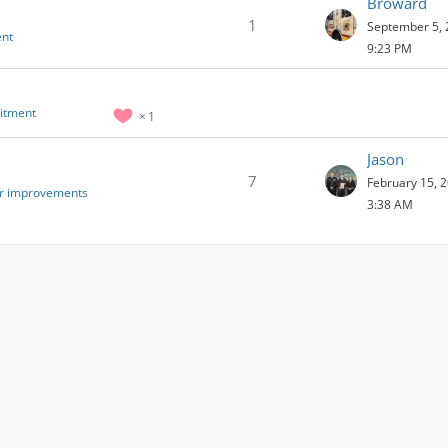
Broward
1
September 5, 
ent
9:23 PM
uitment
1
Jason
7
February 15, 2
or improvements
3:38 AM