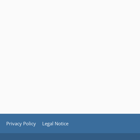
Privacy Policy
Legal Notice