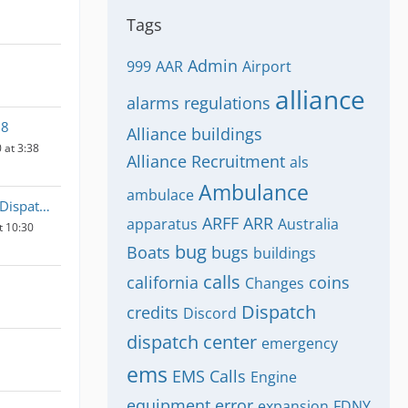
Tags
Admin
999
AAR
Airport
alliance
alarms regulations
58
Alliance buildings
 at 3:38
Alliance Recruitment
als
Ambulance
ambulace
Emergency Dispatch UK
ARFF
ARR
apparatus
Australia
t 10:30
bug
Boats
bugs
buildings
calls
california
coins
Changes
Dispatch
credits
Discord
dispatch center
emergency
ems
EMS Calls
Engine
equipment
error
expansion
FDNY