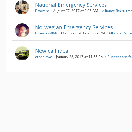
National Emergency Services
Broward
August 27, 2017 at 2:26 AM
Alliance Recruitm
Norwegian Emergency Services
Extinction998
March 23, 2017 at 5:39 PM
Alliance Recr
New call idea
ethanlowe
January 28, 2017 at 11:55 PM
Suggestions f