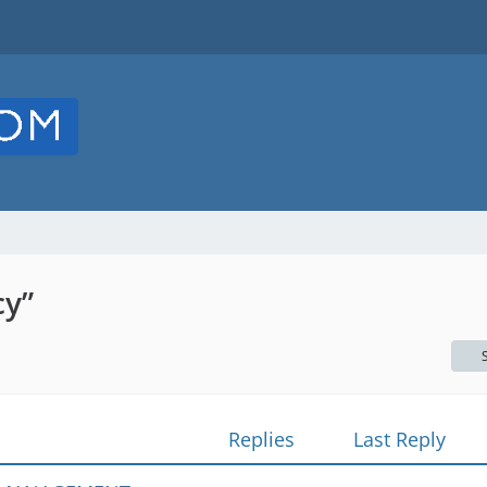
cy”
Replies
Last Reply