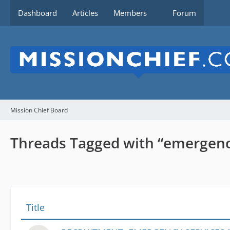
Dashboard
Articles
Members
Forum
Mission Chief Board
Threads Tagged with “emergen
Title