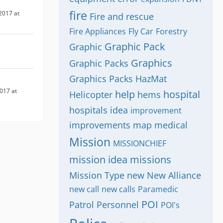
fire
2017 at
Fire and rescue
Fire Appliances
Fly Car
Forestry
Graphic Pack
Graphic
Graphics
Graphic Packs
Graphics Packs
HazMat
017 at
help
hospital
Helicopter
hems
hospitals
idea
improvement
improvements
map
medical
Mission
MISSIONCHIEF
mission idea
missions
Mission Type
new
New Alliance
new call
new calls
Paramedic
POI
Patrol
Personnel
POI's