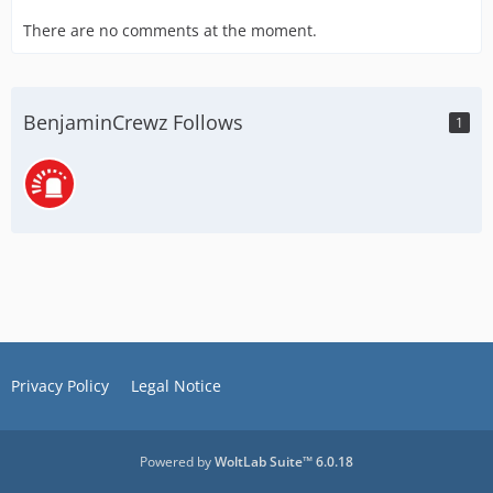
There are no comments at the moment.
BenjaminCrewz Follows
1
Privacy Policy
Legal Notice
Powered by
WoltLab Suite™ 6.0.18