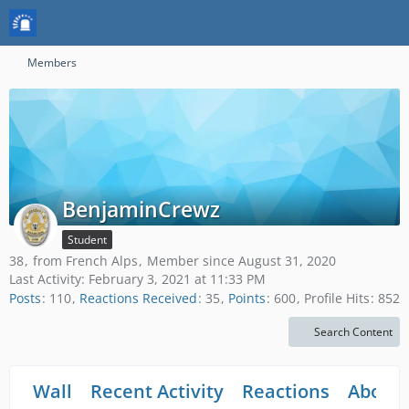
Members
BenjaminCrewz
Student
38
from French Alps
Member since August 31, 2020
Last Activity:
February 3, 2021 at 11:33 PM
Posts
110
Reactions Received
35
Points
600
Profile Hits
852
Search Content
Wall
Recent Activity
Reactions
About