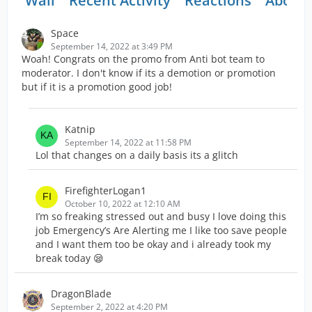
Wall
Recent Activity
Reactions
About
Space
September 14, 2022 at 3:49 PM
Woah! Congrats on the promo from Anti bot team to
moderator. I don't know if its a demotion or promotion
but if it is a promotion good job!
Katnip
September 14, 2022 at 11:58 PM
Lol that changes on a daily basis its a glitch
FirefighterLogan1
October 10, 2022 at 12:10 AM
I’m so freaking stressed out and busy I love doing this
job Emergency’s Are Alerting me I like too save people
and I want them too be okay and i already took my
break today 😪
DragonBlade
September 2, 2022 at 4:20 PM