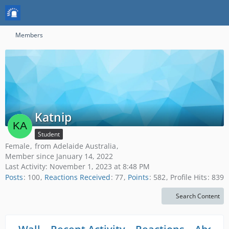
Members
Katnip
Student
Female
from Adelaide Australia
Member since January 14, 2022
Last Activity:
November 1, 2023 at 8:48 PM
Posts
100
Reactions Received
77
Points
582
Profile Hits
839
Search Content