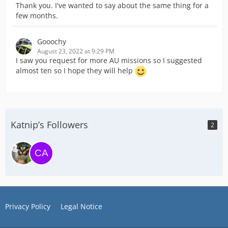
Thank you. I've wanted to say about the same thing for a
few months.
Gooochy
August 23, 2022 at 9:29 PM
I saw you request for more AU missions so I suggested
almost ten so I hope they will help
Katnip’s Followers
2
Privacy Policy
Legal Notice