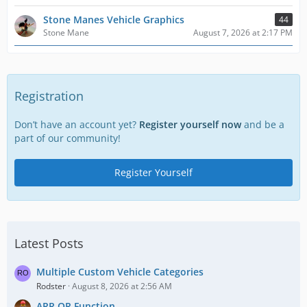
Stone Manes Vehicle Graphics
44
Stone Mane
August 7, 2026 at 2:17 PM
Registration
Don’t have an account yet?
Register yourself now
and be a
part of our community!
Register Yourself
Latest Posts
Multiple Custom Vehicle Categories
Rodster
August 8, 2026 at 2:56 AM
ARR OR Function