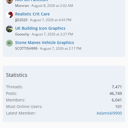
Morvran
August 8, 2026 at 2:02 AM
Realistic Crit Care
JJD2020
August 7, 2026 at 4:43 PM
UK Building Icon Graphics
Gooochy
August 7, 2026 at 2:27 PM
Stone Manes Vehicle Graphics
SCOTTISH999
August 7, 2026 at 2:17 PM
Statistics
Threads
7,471
Posts
46,749
Members
6,041
Most Online Users
101
Latest Member
Adamski9900