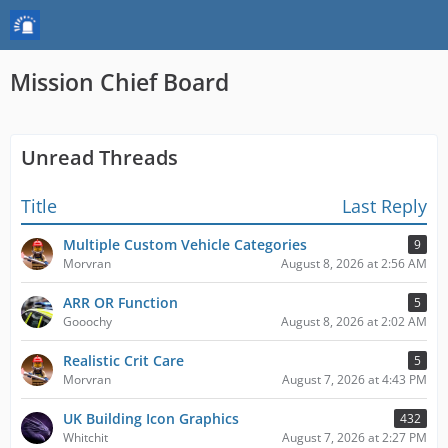
Mission Chief Board
Unread Threads
Title
Last Reply
Multiple Custom Vehicle Categories
9
Morvran
August 8, 2026 at 2:56 AM
ARR OR Function
5
Gooochy
August 8, 2026 at 2:02 AM
Realistic Crit Care
5
Morvran
August 7, 2026 at 4:43 PM
UK Building Icon Graphics
432
Whitchit
August 7, 2026 at 2:27 PM