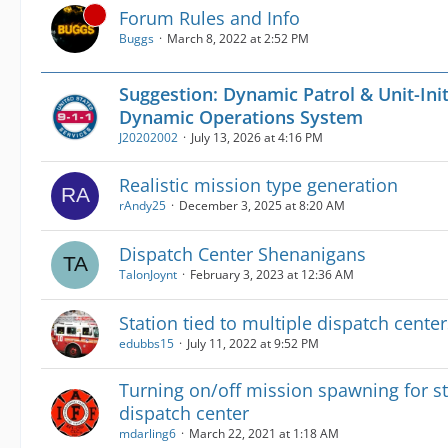
Forum Rules and Info
Buggs
March 8, 2022 at 2:52 PM
Suggestion: Dynamic Patrol & Unit-Init
Dynamic Operations System
J20202002
July 13, 2026 at 4:16 PM
Realistic mission type generation
rAndy25
December 3, 2025 at 8:20 AM
Dispatch Center Shenanigans
TalonJoynt
February 3, 2023 at 12:36 AM
Station tied to multiple dispatch center
edubbs15
July 11, 2022 at 9:52 PM
Turning on/off mission spawning for st
dispatch center
mdarling6
March 22, 2021 at 1:18 AM