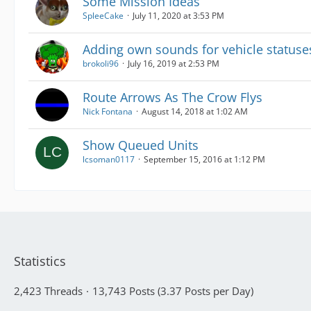
Some Mission Ideas
SpleeCake
July 11, 2020 at 3:53 PM
Adding own sounds for vehicle statuse
brokoli96
July 16, 2019 at 2:53 PM
Route Arrows As The Crow Flys
Nick Fontana
August 14, 2018 at 1:02 AM
Show Queued Units
lcsoman0117
September 15, 2016 at 1:12 PM
Statistics
2,423 Threads
13,743 Posts (3.37 Posts per Day)