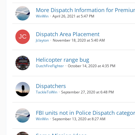
More Dispatch Information for Prem
WinWin
April 26, 2021 at 5:47 PM
Dispatch Area Placement
Jclayton
November 18, 2020 at 5:40 AM
Helicopter range bug
DutchFireFighter
October 14, 2020 at 4:35 PM
Dispatchers
TackleToWin
September 27, 2020 at 6:48 PM
FBI units not in Police Dispatch categ
WinWin
September 13, 2020 at 8:27 AM