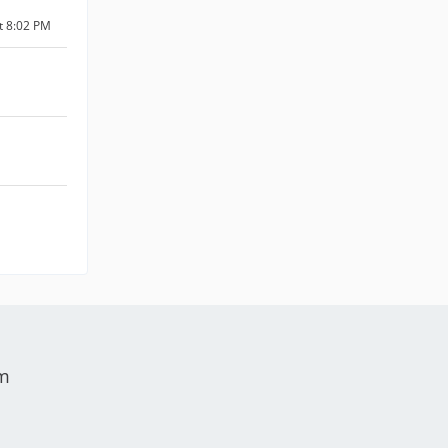
at 8:02 PM
um