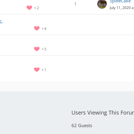
SpleeCake
1
July 11, 2020 
2
s.
4
5
1
Users Viewing This For
62 Guests