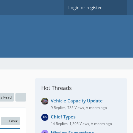
Login or register
Hot Threads
as Read
Vehicle Capacity Update
9 Replies, 785 Views, A month ago
Chief Types
Filter
14 Replies, 1,305 Views, A month ago
Mission Suggestions