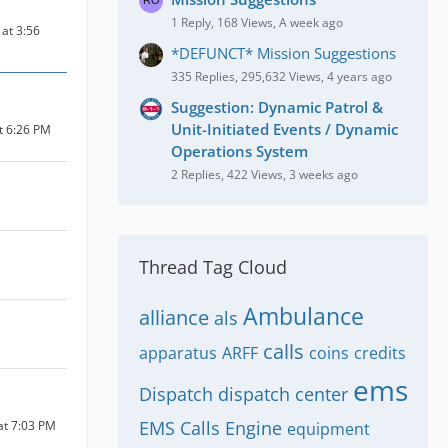
1 Reply, 168 Views, A week ago
at 3:56
*DEFUNCT* Mission Suggestions
335 Replies, 295,632 Views, 4 years ago
Suggestion: Dynamic Patrol &
Unit-Initiated Events / Dynamic
at 6:26 PM
Operations System
2 Replies, 422 Views, 3 weeks ago
Thread Tag Cloud
Ambulance
alliance
als
calls
apparatus
ARFF
coins
credits
ems
Dispatch
dispatch center
EMS Calls
Engine
at 7:03 PM
equipment