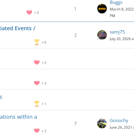
Buggs
1
March 8, 2022 
5
PM
iated Events /
samj75
2
July 20, 2026 
6
2
3
s
1
ations within a
Gooochy
7
June 26, 2021 
2