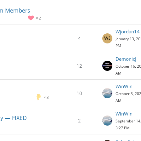
ium Members
2
Wjordan14
4
January 13, 20
PM
DemonicJ
12
October 16, 20
AM
WinWin
10
October 3, 202
3
AM
WinWin
ory — FIXED
2
September 14,
3:27 PM