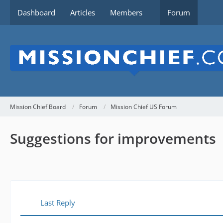
Dashboard
Articles
Members
Forum
Mission Chief Board
Forum
Mission Chief US Forum
Suggestions for improvements
Last Reply