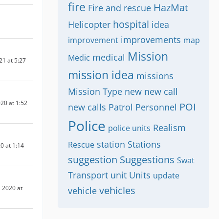
fire
HazMat
Fire and rescue
hospital
Helicopter
idea
improvements
improvement
map
Mission
medical
Medic
21 at 5:27
mission idea
missions
Mission Type
new
new call
20 at 1:52
POI
new calls
Patrol
Personnel
Police
Realism
police units
station
Stations
Rescue
0 at 1:14
suggestion
Suggestions
Swat
Transport
unit
Units
update
 2020 at
vehicles
vehicle