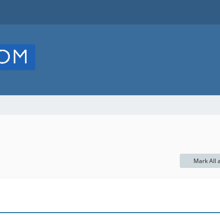
Mark All 