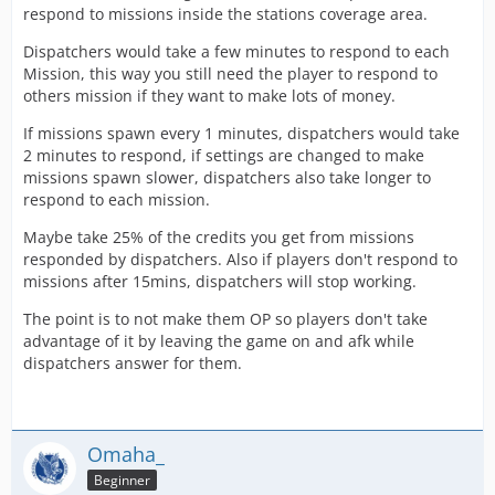
respond to missions inside the stations coverage area.
Dispatchers would take a few minutes to respond to each
Mission, this way you still need the player to respond to
others mission if they want to make lots of money.
If missions spawn every 1 minutes, dispatchers would take
2 minutes to respond, if settings are changed to make
missions spawn slower, dispatchers also take longer to
respond to each mission.
Maybe take 25% of the credits you get from missions
responded by dispatchers. Also if players don't respond to
missions after 15mins, dispatchers will stop working.
The point is to not make them OP so players don't take
advantage of it by leaving the game on and afk while
dispatchers answer for them.
Omaha_
Beginner