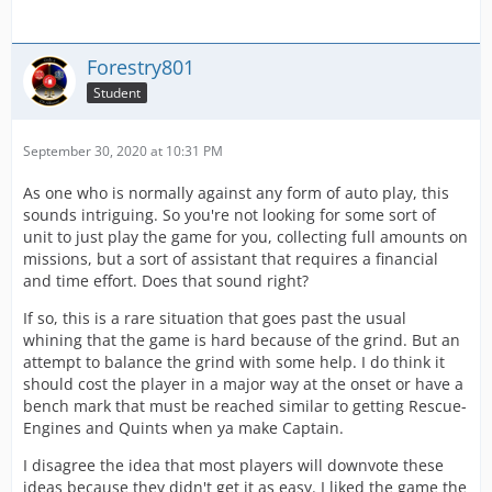
Forestry801
Student
September 30, 2020 at 10:31 PM
As one who is normally against any form of auto play, this
sounds intriguing. So you're not looking for some sort of
unit to just play the game for you, collecting full amounts on
missions, but a sort of assistant that requires a financial
and time effort. Does that sound right?
If so, this is a rare situation that goes past the usual
whining that the game is hard because of the grind. But an
attempt to balance the grind with some help. I do think it
should cost the player in a major way at the onset or have a
bench mark that must be reached similar to getting Rescue-
Engines and Quints when ya make Captain.
I disagree the idea that most players will downvote these
ideas because they didn't get it as easy. I liked the game the