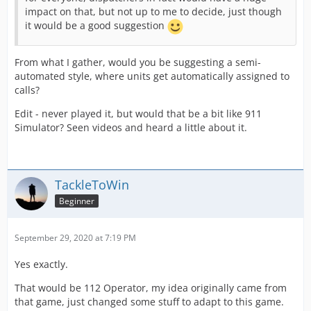
impact on that, but not up to me to decide, just though
it would be a good suggestion
From what I gather, would you be suggesting a semi-
automated style, where units get automatically assigned to
calls?
Edit - never played it, but would that be a bit like 911
Simulator? Seen videos and heard a little about it.
TackleToWin
Beginner
September 29, 2020 at 7:19 PM
Yes exactly.
That would be 112 Operator, my idea originally came from
that game, just changed some stuff to adapt to this game.