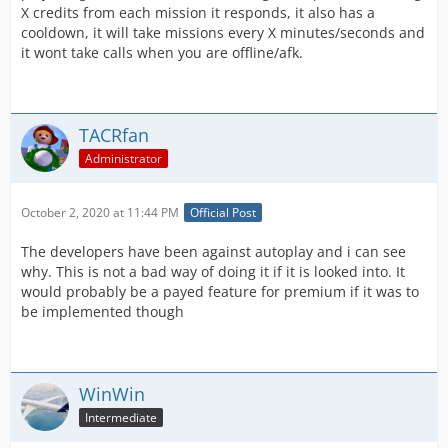
X credits from each mission it responds, it also has a
cooldown, it will take missions every X minutes/seconds and
it wont take calls when you are offline/afk.
TACRfan
Administrator
October 2, 2020 at 11:44 PM
Official Post
The developers have been against autoplay and i can see
why. This is not a bad way of doing it if it is looked into. It
would probably be a payed feature for premium if it was to
be implemented though
WinWin
Intermediate