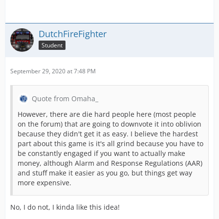
DutchFireFighter
Student
September 29, 2020 at 7:48 PM
Quote from Omaha_
However, there are die hard people here (most people
on the forum) that are going to downvote it into oblivion
because they didn't get it as easy. I believe the hardest
part about this game is it's all grind because you have to
be constantly engaged if you want to actually make
money, although Alarm and Response Regulations (AAR)
and stuff make it easier as you go, but things get way
more expensive.
No, I do not, I kinda like this idea!