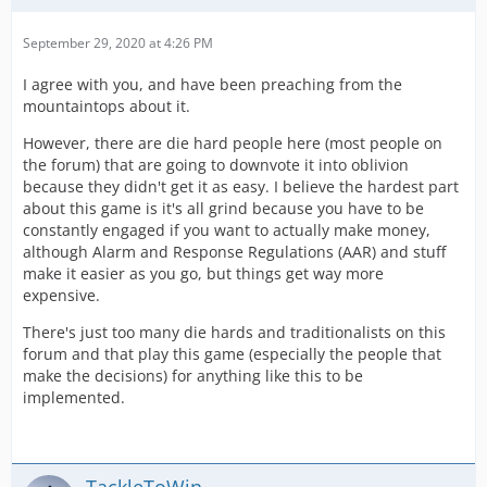
September 29, 2020 at 4:26 PM
I agree with you, and have been preaching from the
mountaintops about it.
However, there are die hard people here (most people on
the forum) that are going to downvote it into oblivion
because they didn't get it as easy. I believe the hardest part
about this game is it's all grind because you have to be
constantly engaged if you want to actually make money,
although Alarm and Response Regulations (AAR) and stuff
make it easier as you go, but things get way more
expensive.
There's just too many die hards and traditionalists on this
forum and that play this game (especially the people that
make the decisions) for anything like this to be
implemented.