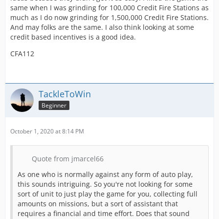
same when I was grinding for 100,000 Credit Fire Stations as
much as I do now grinding for 1,500,000 Credit Fire Stations.
And may folks are the same. I also think looking at some
credit based incentives is a good idea.
CFA112
TackleToWin
Beginner
October 1, 2020 at 8:14 PM
Quote from jmarcel66
As one who is normally against any form of auto play,
this sounds intriguing. So you're not looking for some
sort of unit to just play the game for you, collecting full
amounts on missions, but a sort of assistant that
requires a financial and time effort. Does that sound