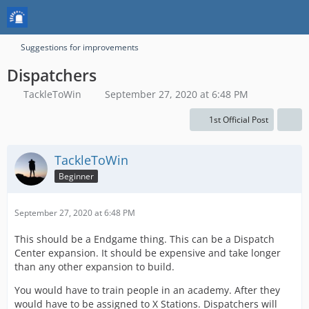
Suggestions for improvements
Dispatchers
TackleToWin
September 27, 2020 at 6:48 PM
1st Official Post
TackleToWin
Beginner
September 27, 2020 at 6:48 PM
This should be a Endgame thing. This can be a Dispatch
Center expansion. It should be expensive and take longer
than any other expansion to build.
You would have to train people in an academy. After they
would have to be assigned to X Stations. Dispatchers will