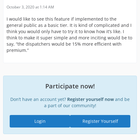
October 3, 2020 at 1:14 AM
I would like to see this feature if implemented to the
general public as a basic tier. It is kind of complicated and I
think you would only have to try it to know how it’s like. I
think to make it super simple and more inciting would be to
say, “the dispatchers would be 15% more efficient with
premium.”
Participate now!
Don’t have an account yet?
Register yourself now
and be
a part of our community!
Login
Register Yourself