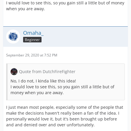
I would love to see this, so you gain still a little but of money
when you are away.
Omaha_
Beginner
September 29, 2020 at 7:52 PM
Quote from DutchFireFighter
No, I do not, I kinda like this idea!
I would love to see this, so you gain still a little but of
money when you are away.
I just mean most people, especially some of the people that
make the decisions haven't really been a fan of the idea. I
personally would love it, but it's been brought up before
and and denied over and over unfortunately.