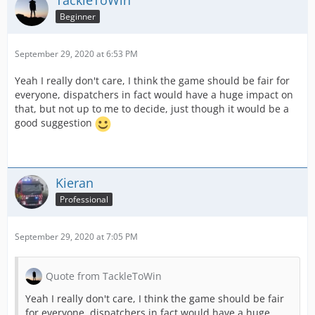
TackleToWin
Beginner
September 29, 2020 at 6:53 PM
Yeah I really don't care, I think the game should be fair for
everyone, dispatchers in fact would have a huge impact on
that, but not up to me to decide, just though it would be a
good suggestion
Kieran
Professional
September 29, 2020 at 7:05 PM
Quote from TackleToWin
Yeah I really don't care, I think the game should be fair
for everyone, dispatchers in fact would have a huge