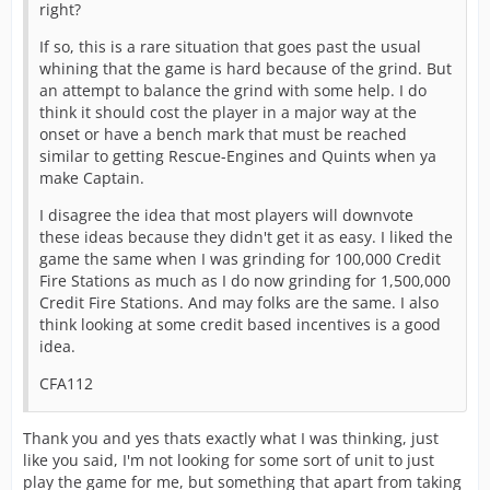
right?
If so, this is a rare situation that goes past the usual
whining that the game is hard because of the grind. But
an attempt to balance the grind with some help. I do
think it should cost the player in a major way at the
onset or have a bench mark that must be reached
similar to getting Rescue-Engines and Quints when ya
make Captain.
I disagree the idea that most players will downvote
these ideas because they didn't get it as easy. I liked the
game the same when I was grinding for 100,000 Credit
Fire Stations as much as I do now grinding for 1,500,000
Credit Fire Stations. And may folks are the same. I also
think looking at some credit based incentives is a good
idea.
CFA112
Thank you and yes thats exactly what I was thinking, just
like you said, I'm not looking for some sort of unit to just
play the game for me, but something that apart from taking