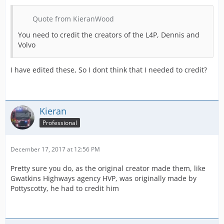
Quote from KieranWood
You need to credit the creators of the L4P, Dennis and
Volvo
I have edited these, So I dont think that I needed to credit?
Kieran
Professional
December 17, 2017 at 12:56 PM
Pretty sure you do, as the original creator made them, like
Gwatkins Highways agency HVP, was originally made by
Pottyscotty, he had to credit him