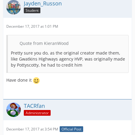
Jayden_Russon
Student
December 17, 2017 at 1:01 PM
Quote from KieranWood
Pretty sure you do, as the original creator made them,
like Gwatkins Highways agency HVP, was originally made
by Pottyscotty, he had to credit him
Have done it
TACRfan
Administrator
December 17, 2017 at 3:54 PM
Official Post