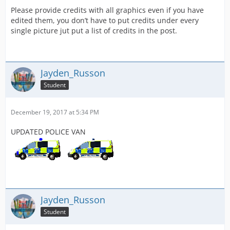
Please provide credits with all graphics even if you have
edited them, you don’t have to put credits under every
single picture jut put a list of credits in the post.
Jayden_Russon
Student
December 19, 2017 at 5:34 PM
UPDATED POLICE VAN
Jayden_Russon
Student