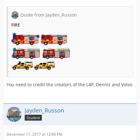
Quote from Jayden_Russon
FIRE
You need to credit the creators of the L4P, Dennis and Volvo
Jayden_Russon
Student
December 17, 2017 at 12:06 PM