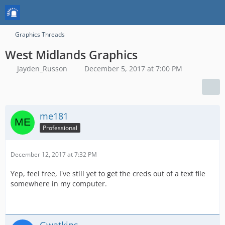
Graphics Threads
West Midlands Graphics
Jayden_Russon
December 5, 2017 at 7:00 PM
me181
Professional
December 12, 2017 at 7:32 PM
Yep, feel free, I've still yet to get the creds out of a text file
somewhere in my computer.