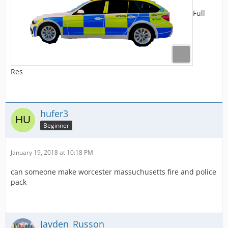
Full
Res
hufer3
Beginner
January 19, 2018 at 10:18 PM
can someone make worcester massuchusetts fire and police
pack
Jayden_Russon