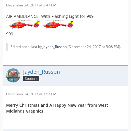
December 24, 2017 at 3:47 PM
AIR AMBULANCE- With Flashing Light for 999
999
Edited once, last by
Jayden_Russon
(
December 24, 2017 at 5:08 PM
).
Jayden_Russon
Student
December 24, 2017 at 7:57 PM
Merry Christmas and A Happy New Year from West
Midlands Graphics