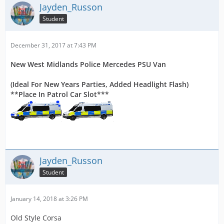
Jayden_Russon
Student
December 31, 2017 at 7:43 PM
New West Midlands Police Mercedes PSU Van
(Ideal For New Years Parties, Added Headlight Flash)
**Place In Patrol Car Slot***
Jayden_Russon
Student
January 14, 2018 at 3:26 PM
Old Style Corsa