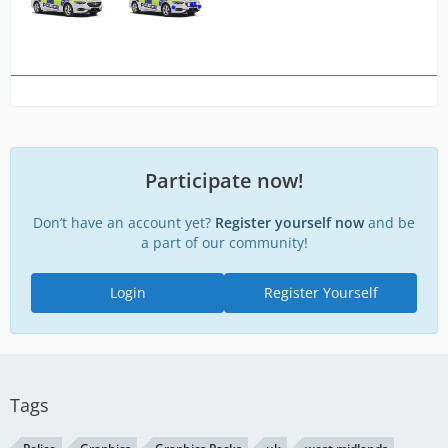
Participate now!
Don’t have an account yet?
Register yourself now
and be
a part of our community!
Login
Register Yourself
Tags