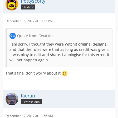
Pottyscotty
Student
December 16, 2017 at 10:53 PM
Quote from Gwatkins
I am sorry. I thought they were Witchit original designs,
and that the rules were that as long as credit was given,
it was okay to edit and share. I apologise for this error, it
will not happen again.
That's fine, don't worry about it
Kieran
Professional
December 17, 2017 at 11:56 AM