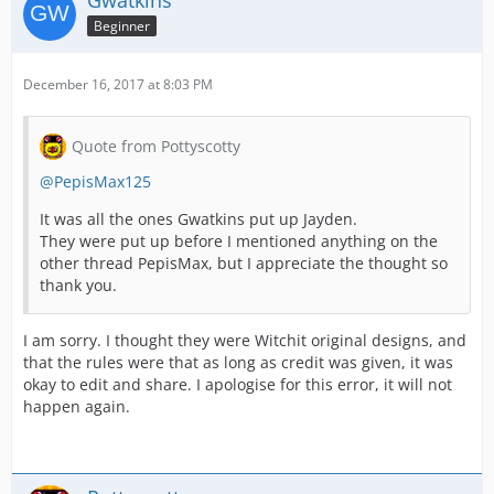
Gwatkins
Beginner
December 16, 2017 at 8:03 PM
Quote from Pottyscotty
@PepisMax125
It was all the ones Gwatkins put up Jayden.
They were put up before I mentioned anything on the
other thread PepisMax, but I appreciate the thought so
thank you.
I am sorry. I thought they were Witchit original designs, and
that the rules were that as long as credit was given, it was
okay to edit and share. I apologise for this error, it will not
happen again.