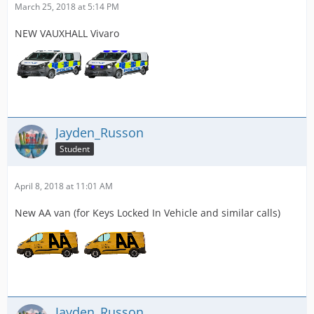
March 25, 2018 at 5:14 PM
NEW VAUXHALL Vivaro
Jayden_Russon
Student
April 8, 2018 at 11:01 AM
New AA van (for Keys Locked In Vehicle and similar calls)
Jayden_Russon