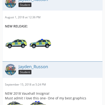
Student
August 1, 2018 at 12:36 PM
NEW RELEASE:
Jayden_Russon
Student
September 15, 2018 at 5:24 PM
NEW 2018 Vauxhall Insignia!
Must admit I love this one- One of my best graphics