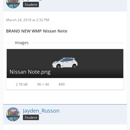
Student
March 24, 2018 at 2:32 PM
BRAND NEW WMP Nissan Note
Images
Nissan Note.png
2.78 kB
96 × 40
890
Jayden_Russon
Student