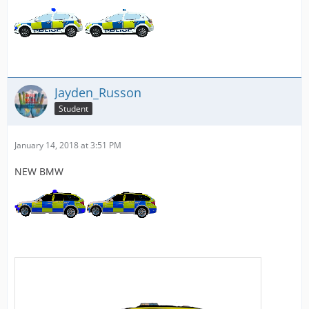
Jayden_Russon
Student
January 14, 2018 at 3:51 PM
NEW BMW