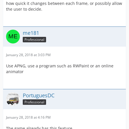
how quick it changes between each frame, or possibly allow
the user to decide.
me181
Professional
January 28, 2018 at 3:03 PM
Use APNG, use a program such as RWPaint or an online
animator
PortuguesDC
Professional
January 28, 2018 at 4:16 PM
The game already has this feature