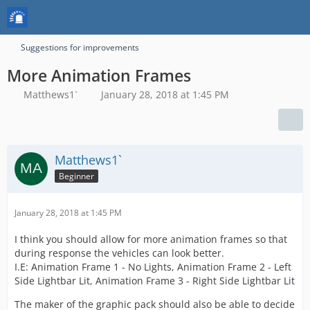
Suggestions for improvements
More Animation Frames
Matthews1`
January 28, 2018 at 1:45 PM
Matthews1`
Beginner
January 28, 2018 at 1:45 PM
I think you should allow for more animation frames so that
during response the vehicles can look better.
I.E: Animation Frame 1 - No Lights, Animation Frame 2 - Left
Side Lightbar Lit, Animation Frame 3 - Right Side Lightbar Lit
The maker of the graphic pack should also be able to decide