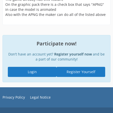
On the graphic pack there is a check box that says "APNG"
in case the model is animated
Also with the APNG the maker can do all of the listed above
Participate now!
Don’t have an account yet?
Register yourself now
and be
a part of our community!
Login
Register Yourself
Privacy Policy
Legal Notice