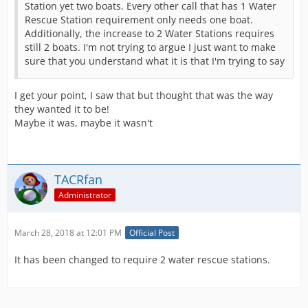
Station yet two boats. Every other call that has 1 Water
Rescue Station requirement only needs one boat.
Additionally, the increase to 2 Water Stations requires
still 2 boats. I'm not trying to argue I just want to make
sure that you understand what it is that I'm trying to say
I get your point, I saw that but thought that was the way
they wanted it to be!
Maybe it was, maybe it wasn't
TACRfan
Administrator
March 28, 2018 at 12:01 PM
Official Post
It has been changed to require 2 water rescue stations.