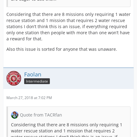
Considering that there are 8 missions only requiring 1 water
rescue station and 1 mission that requires 2 water rescue
stations I don’t think this is an issue, if everything required
only one station then people with more than one won’t have
a reward for that.
Also this issue is sorted for anyone that was unaware.
Faolan
Intermediate
March 27, 2018 at 7:02 PM
Quote from TACRfan
Considering that there are 8 missions only requiring 1
water rescue station and 1 mission that requires 2
water rescue stations I don’t think this is an issue, if