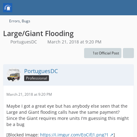
Errors, Bugs
Large/Giant Flooding
PortuguesDC
March 21, 2018 at 9:20 PM
1st Official Post
PortuguesDC
Professional
March 21, 2018 at 9:20 PM
Maybe I got a great eye but has anybody else seen that the
Large and Giant flooding calls have the same payment?
Since the Giant requires more units I'm guessing this might
be a bug
[Blocked Image:
https://i.imgur.com/EoCifJ1.png?1
]