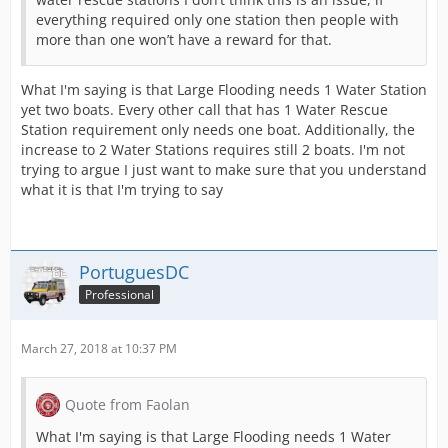
everything required only one station then people with
more than one won’t have a reward for that.
What I'm saying is that Large Flooding needs 1 Water Station
yet two boats. Every other call that has 1 Water Rescue
Station requirement only needs one boat. Additionally, the
increase to 2 Water Stations requires still 2 boats. I'm not
trying to argue I just want to make sure that you understand
what it is that I'm trying to say
PortuguesDC
Professional
March 27, 2018 at 10:37 PM
Quote from Faolan
What I'm saying is that Large Flooding needs 1 Water