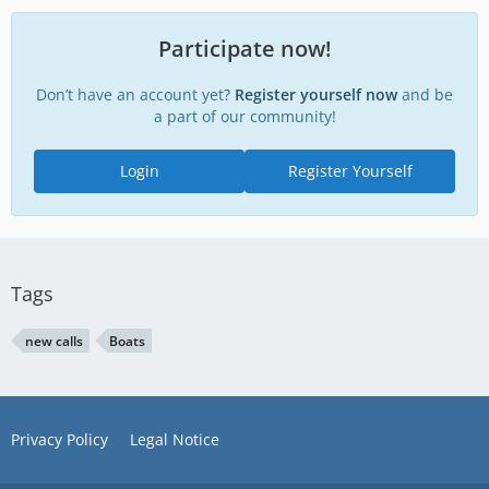
Participate now!
Don’t have an account yet?
Register yourself now
and be
a part of our community!
Login
Register Yourself
Tags
new calls
Boats
Privacy Policy
Legal Notice