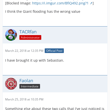
[Blocked Image:
https://i.imgur.com/BfiQ492.png?1
]
I think the Giant flooding has the wrong value
TACRfan
Administrator
March 22, 2018 at 12:35 PM
Official Post
I have brought it up with Sebastian.
Faolan
Intermediate
March 25, 2018 at 10:35 PM
Something else about these two calls that I've just noticed is