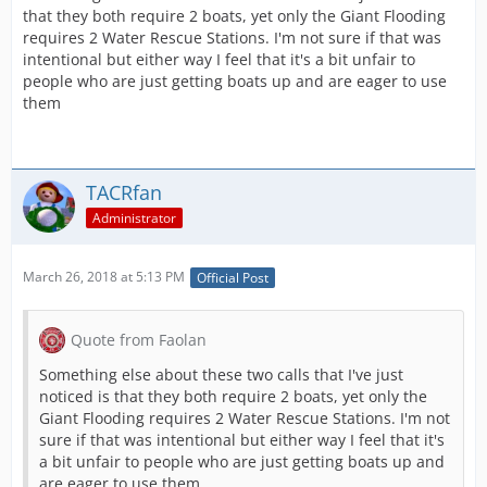
that they both require 2 boats, yet only the Giant Flooding
requires 2 Water Rescue Stations. I'm not sure if that was
intentional but either way I feel that it's a bit unfair to
people who are just getting boats up and are eager to use
them
TACRfan
Administrator
March 26, 2018 at 5:13 PM
Official Post
Quote from Faolan
Something else about these two calls that I've just
noticed is that they both require 2 boats, yet only the
Giant Flooding requires 2 Water Rescue Stations. I'm not
sure if that was intentional but either way I feel that it's
a bit unfair to people who are just getting boats up and
are eager to use them