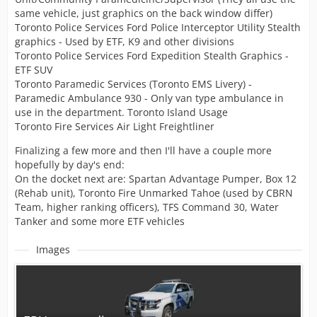
same vehicle, just graphics on the back window differ)
Toronto Police Services Ford Police Interceptor Utility Stealth
graphics - Used by ETF, K9 and other divisions
Toronto Police Services Ford Expedition Stealth Graphics -
ETF SUV
Toronto Paramedic Services (Toronto EMS Livery) -
Paramedic Ambulance 930 - Only van type ambulance in
use in the department. Toronto Island Usage
Toronto Fire Services Air Light Freightliner
Finalizing a few more and then I'll have a couple more
hopefully by day's end:
On the docket next are: Spartan Advantage Pumper, Box 12
(Rehab unit), Toronto Fire Unmarked Tahoe (used by CBRN
Team, higher ranking officers), TFS Command 30, Water
Tanker and some more ETF vehicles
Images