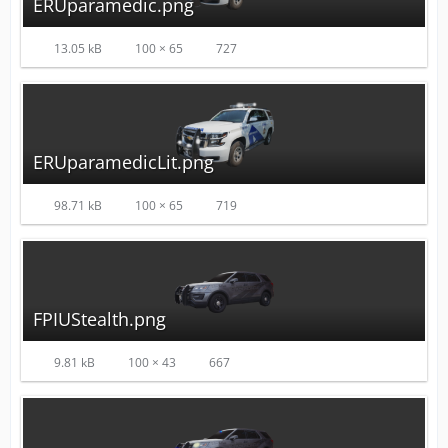
ERUparamedic.png
13.05 kB
100 × 65
727
ERUparamedicLit.png
98.71 kB
100 × 65
719
FPIUStealth.png
9.81 kB
100 × 43
667