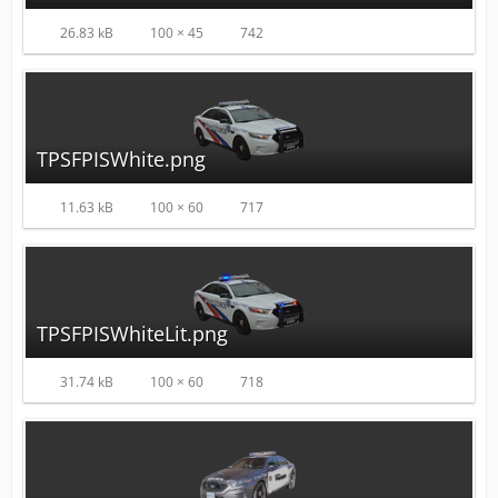
26.83 kB
100 × 45
742
TPSFPISWhite.png
11.63 kB
100 × 60
717
TPSFPISWhiteLit.png
31.74 kB
100 × 60
718