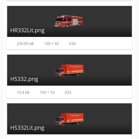
HR332Lit.png
239.85 kB
100 × 45
634
HS332.png
10.4 kB
100 × 53
632
HS332Lit.png