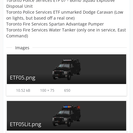
Toronto Police Services ETF 07 - Bomb Squad Explosive
Disposal Unit
Toronto Police Services ETF unmarked Dodge Caravan (Low
on lights, but based off a real one)
Toronto Fire Services Spartan Advantage Pumper
Toronto Fire Services Water Tanker (only one in service, East
Command)
Images
ETF05.png
10.52 kB
100 × 75
650
ETF05Lit.png