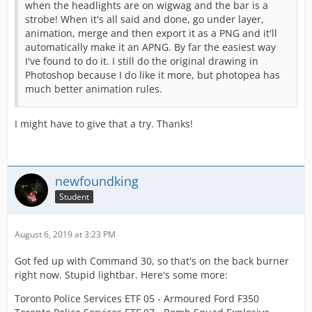
when the headlights are on wigwag and the bar is a
strobe! When it's all said and done, go under layer,
animation, merge and then export it as a PNG and it'll
automatically make it an APNG. By far the easiest way
I've found to do it. I still do the original drawing in
Photoshop because I do like it more, but photopea has
much better animation rules.
I might have to give that a try. Thanks!
newfoundking
Student
August 6, 2019 at 3:23 PM
Got fed up with Command 30, so that's on the back burner
right now. Stupid lightbar. Here's some more:
Toronto Police Services ETF 05 - Armoured Ford F350