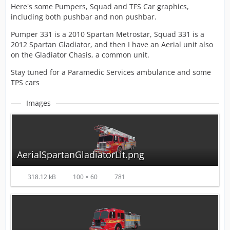
Here's some Pumpers, Squad and TFS Car graphics,
including both pushbar and non pushbar.
Pumper 331 is a 2010 Spartan Metrostar, Squad 331 is a
2012 Spartan Gladiator, and then I have an Aerial unit also
on the Gladiator Chasis, a common unit.
Stay tuned for a Paramedic Services ambulance and some
TPS cars
Images
AerialSpartanGladiatorLit.png
318.12 kB
100 × 60
781