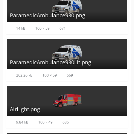
ParamedicAmbulance930.png
14 kB
100 × 59
671
ParamedicAmbulance930Lit.png
262.26 kB
100 × 59
669
AirLight.png
9.84 kB
100 × 49
686