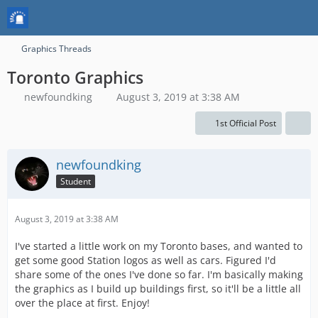
Graphics Threads
Toronto Graphics
newfoundking
August 3, 2019 at 3:38 AM
1st Official Post
newfoundking
Student
August 3, 2019 at 3:38 AM
I've started a little work on my Toronto bases, and wanted to
get some good Station logos as well as cars. Figured I'd
share some of the ones I've done so far. I'm basically making
the graphics as I build up buildings first, so it'll be a little all
over the place at first. Enjoy!