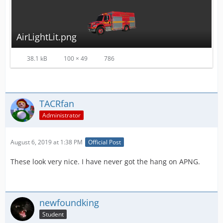
AirLightLit.png
38.1 kB
100 × 49
786
TACRfan
Administrator
August 6, 2019 at 1:38 PM
Official Post
These look very nice. I have never got the hang on APNG.
newfoundking
Student