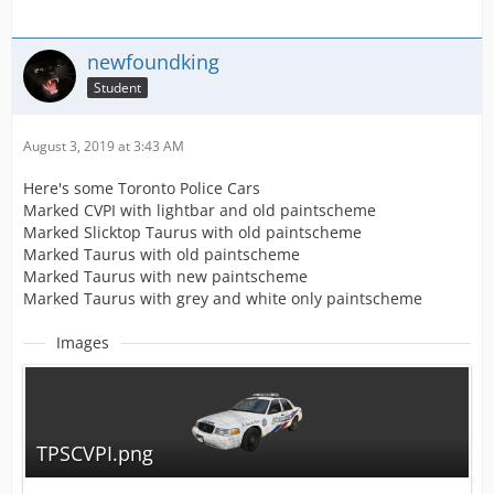
newfoundking
Student
August 3, 2019 at 3:43 AM
Here's some Toronto Police Cars
Marked CVPI with lightbar and old paintscheme
Marked Slicktop Taurus with old paintscheme
Marked Taurus with old paintscheme
Marked Taurus with new paintscheme
Marked Taurus with grey and white only paintscheme
Images
TPSCVPI.png