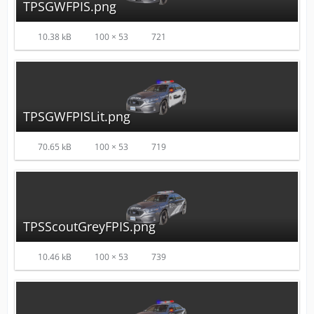
TPSGWFPIS.png
10.38 kB
100 × 53
721
TPSGWFPISLit.png
70.65 kB
100 × 53
719
TPSScoutGreyFPIS.png
10.46 kB
100 × 53
739