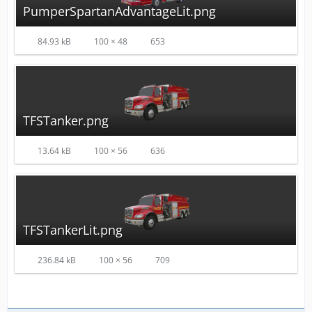
PumperSpartanAdvantageLit.png
84.93 kB
100 × 48
653
TFSTanker.png
13.64 kB
100 × 56
636
TFSTankerLit.png
236.84 kB
100 × 56
709