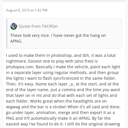
August 6, 2019 at 1:42 PM
Quote from TACRfan
These look very nice. I have never got the hang on
APNG.
I used to make them in photoshop, and tbh, it was a total
nightmare. Easiest one to play with (also free) is
photopea.com. Basically I make the vehicle, paint each light
in a separate layer using regular methods, and then group
the lights I want to flash synchronized in the same folder.
Then, it's easy. Name each layer _a_ at the start, and at the
end of the layer name, put a comma and the time you want
that layer on in ms and do that with each set of lights and
each folder. Works great when the headlights are on
wigwag and the bar is a strobe! When it's all said and done,
go under layer, animation, merge and then export it as a
PNG and it'll automatically make it an APNG. By far the
easiest way I've found to do it. I still do the original drawing