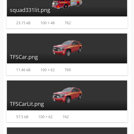
squad331lit.png
23.15 kB
100 × 48
762
TFSCar.png
11.46 kB
100 × 62
769
TFSCarLit.png
57.5 kB
100 × 62
742