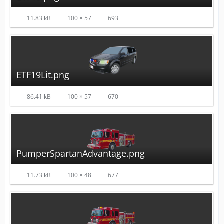
11.83 kB
100 × 57
693
ETF19Lit.png
86.41 kB
100 × 57
670
PumperSpartanAdvantage.png
11.73 kB
100 × 48
677