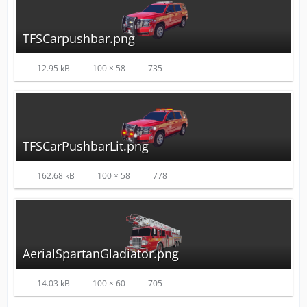
TFSCarpushbar.png
12.95 kB
100 × 58
735
TFSCarPushbarLit.png
162.68 kB
100 × 58
778
AerialSpartanGladiator.png
14.03 kB
100 × 60
705