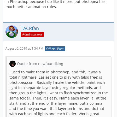
in Photoshop because I do like it more, but photopea has
much better animation rules.
TACRfan
Administrator
August 6, 2019 at 1:54 PM
Official Post
Quote from newfoundking
I used to make them in photoshop, and tbh, it was a
total nightmare. Easiest one to play with (also free) is
photopea.com. Basically I make the vehicle, paint each
light in a separate layer using regular methods, and
then group the lights I want to flash synchronized in the
same folder. Then, it's easy. Name each layer _a_ at the
start, and at the end of the layer name, put a comma
and the time you want that layer on in ms and do that
with each set of lights and each folder. Works great