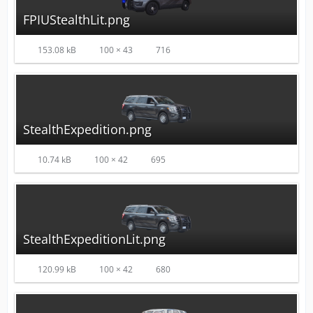
FPIUStealthLit.png
153.08 kB
100 × 43
716
StealthExpedition.png
10.74 kB
100 × 42
695
StealthExpeditionLit.png
120.99 kB
100 × 42
680