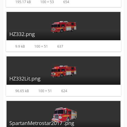
195.17 kB
100 × 53
654
HZ332.png
9.9 kB
100 × 51
637
HZ332Lit.png
96.65 kB
100 × 51
624
SpartanMetrostar2017 .png