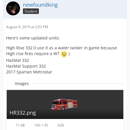
newfoundking
Student
August 9, 2019 at 2:03 PM
Here's some updated units:
High Rise 332 (I use it as a water tanker in game because
High rise fires require a WT
)
HazMat 332
HazMat Support 332
2017 Spartan Metrostar
Images
HR332.png
11 kB
100 × 45
628