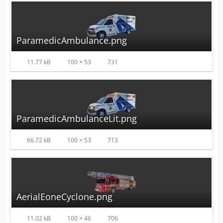
ParamedicAmbulance.png
11.77 kB
100 × 53
731
ParamedicAmbulanceLit.png
66.72 kB
100 × 53
713
AerialEoneCyclone.png
11.02 kB
100 × 46
706