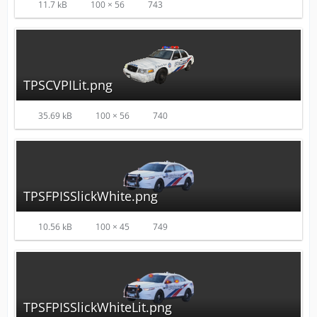
11.7 kB
100 × 56
743
TPSCVPILit.png
35.69 kB
100 × 56
740
TPSFPISSlickWhite.png
10.56 kB
100 × 45
749
TPSFPISSlickWhiteLit.png