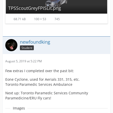
TPSScoutGreyFPISLit.png
68.71 kB
100 × 53
745
newfoundking
Student
August 5, 2019 at 5:22 PM
Few extras I completed over the past bit:
Eone Cyclone, used for Aerials 331, 315, etc.
Toronto Paramedic Services Ambulance
Next up: Toronto Paramedic Services Community
Paramedicine/ERU Fly cars!
Images