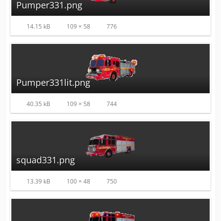
Pumper331.png
14.15 kB
109 × 58
776
Pumper331lit.png
40.35 kB
109 × 58
744
squad331.png
13.39 kB
100 × 48
750