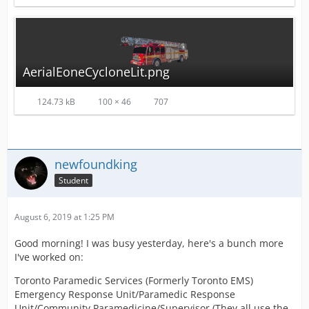
AerialEoneCycloneLit.png
124.73 kB
100 × 46
707
newfoundking
Student
August 6, 2019 at 1:25 PM
Good morning! I was busy yesterday, here's a bunch more
I've worked on:
Toronto Paramedic Services (Formerly Toronto EMS)
Emergency Response Unit/Paramedic Response
Unit/Community Paramedicine/Supervisor (They all use the