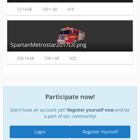
13.14 kB
100 × 60
610
SpartanMetrostar2017Lit.png
254.14 kB
100 × 60
625
Participate now!
Don’t have an account yet?
Register yourself now
and be
a part of our community!
Login
Register Yourself