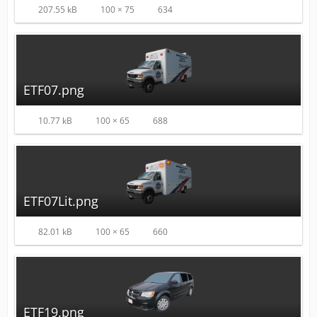
207.55 kB
100 × 75
634
ETF07.png
10.77 kB
100 × 65
688
ETF07Lit.png
82.01 kB
100 × 65
660
ETF19.png