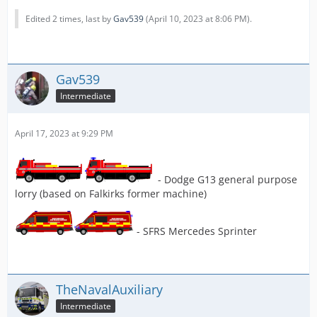
Edited 2 times, last by
Gav539
(
April 10, 2023 at 8:06 PM
).
Gav539
Intermediate
April 17, 2023 at 9:29 PM
- Dodge G13 general purpose
lorry (based on Falkirks former machine)
- SFRS Mercedes Sprinter
TheNavalAuxiliary
Intermediate