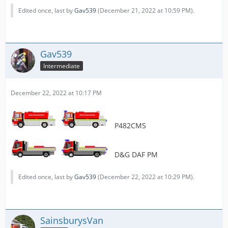
Edited once, last by
Gav539
(
December 21, 2022 at 10:59 PM
).
Gav539
Intermediate
December 22, 2022 at 10:17 PM
P482CMS
D&G DAF PM
Edited once, last by
Gav539
(
December 22, 2022 at 10:29 PM
).
SainsburysVan