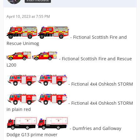
April 10, 2023 at 7:55 PM
- Fictional Scottish Fire and
Rescue Unimog
- Fictional Scottish Fire and Rescue
L200
- Fictional 4x4 Oshkosh STORM
- Fictional 4x4 Oshkosh STORM
in plain red
- Dumfries and Galloway
Dodge G13 prime mover