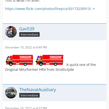
This is what i'm after:
https://www.flickr.com/photos/firepicx/50173230913/
Gav539
Intermediate
December 10, 2022 at 9:49 PM
A quick one of the
Original MIU/former HRV from Strathclyde
TheNavalAuxiliary
Intermediate
December 16, 2022 at 4:37 PM