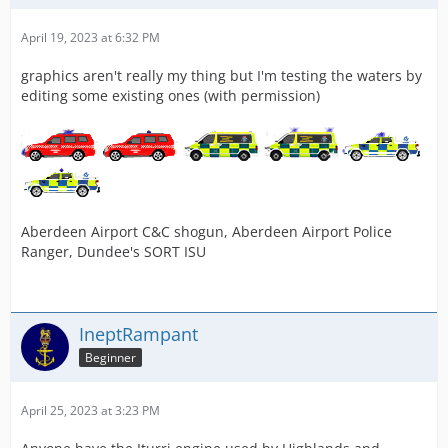
April 19, 2023 at 6:32 PM
graphics aren't really my thing but I'm testing the waters by
editing some existing ones (with permission)
Aberdeen Airport C&C shogun, Aberdeen Airport Police
Ranger, Dundee's SORT ISU
IneptRampant
Beginner
April 25, 2023 at 3:23 PM