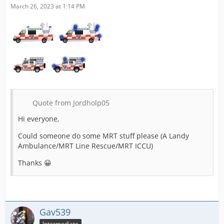
March 26, 2023 at 1:14 PM
Quote from Jordholp05
Hi everyone,
Could someone do some MRT stuff please (A Landy
Ambulance/MRT Line Rescue/MRT ICCU)
Thanks 😀
Gav539
Intermediate