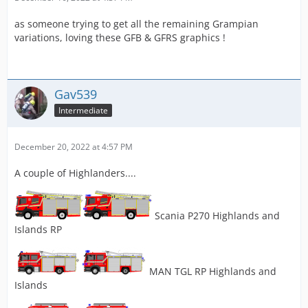
as someone trying to get all the remaining Grampian
variations, loving these GFB & GFRS graphics !
Gav539
Intermediate
December 20, 2022 at 4:57 PM
A couple of Highlanders....
Scania P270 Highlands and
Islands RP
MAN TGL RP Highlands and
Islands