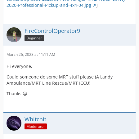
2020-Professional-Pickup-and-4x4-04.jpg
]
FireControlOperator9
Beginner
March 26, 2023 at 11:11 AM
Hi everyone,
Could someone do some MRT stuff please (A Landy
Ambulance/MRT Line Rescue/MRT ICCU)
Thanks 😀
Whitchit
Moderator