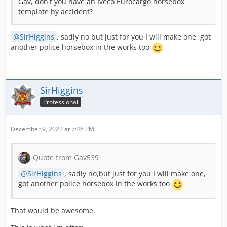
Gav, don't you have an Iveco Eurocargo horsebox
template by accident?
SirHiggins
, sadly no,but just for you I will make one, got
another police horsebox in the works too
SirHiggins
Professional
December 9, 2022 at 7:46 PM
Quote from Gav539
SirHiggins
, sadly no,but just for you I will make one,
got another police horsebox in the works too
That would be awesome.