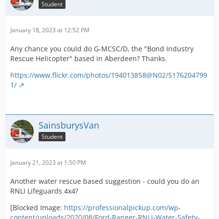
Student
January 18, 2023 at 12:52 PM
Any chance you could do G-MCSC/D, the "Bond Industry
Rescue Helicopter" based in Aberdeen? Thanks.
https://www.flickr.com/photos/194013858@N02/5176204799
1/
SainsburysVan
Student
January 21, 2023 at 1:50 PM
Another water rescue based suggestion - could you do an
RNLI Lifeguards 4x4?
[Blocked Image:
https://professionalpickup.com/wp-
content/uploads/2020/08/Ford-Ranger-RNLI-Water-Safety-