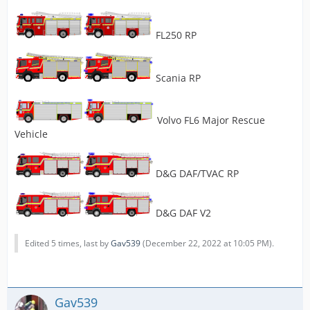
FL250 RP
Scania RP
Volvo FL6 Major Rescue
Vehicle
D&G DAF/TVAC RP
D&G DAF V2
Edited 5 times, last by
Gav539
(
December 22, 2022 at 10:05 PM
).
Gav539