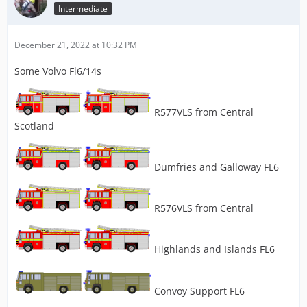
Intermediate
December 21, 2022 at 10:32 PM
Some Volvo Fl6/14s
R577VLS from Central
Scotland
Dumfries and Galloway FL6
R576VLS from Central
Highlands and Islands FL6
Convoy Support FL6