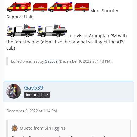
Merc Sprinter
Support Unit
a revised Grampian PM with
the forestry pod (didn't like the original scaling of the ATV
cab)
Edited once, last by
Gav539
(
December 9, 2022 at 1:18 PM
).
Gav539
Intermediate
December 9, 2022 at 1:14 PM
Quote from SirHiggins