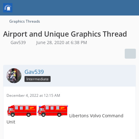
Graphics Threads
Airport and Unique Graphics Thread
Gav539
June 28, 2020 at 6:38 PM
Gav539
Intermediate
December 4, 2022 at 12:15 AM
Libertons Volvo Command
Unit