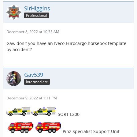
SirHiggins
Professional
December 8, 2022 at 10:55 AM
Gav, don't you have an Iveco Eurocargo horsebox template
by accident?
Gav539
Intermediate
December 9, 2022 at 1:11 PM
SORT L200
Pinz Specialist Support Unit