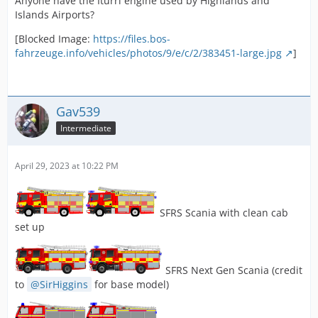
Anyone have the Iturri engine used by Highlands and
Islands Airports?
[Blocked Image:
https://files.bos-
fahrzeuge.info/vehicles/photos/9/e/c/2/383451-large.jpg
]
Gav539
Intermediate
April 29, 2023 at 10:22 PM
SFRS Scania with clean cab
set up
SFRS Next Gen Scania (credit
to
SirHiggins
for base model)