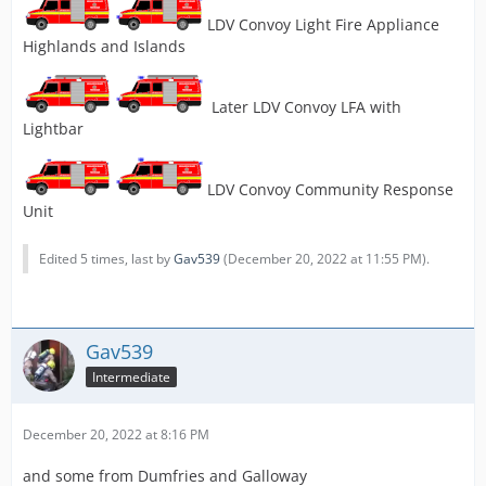
LDV Convoy Light Fire Appliance
Highlands and Islands
Later LDV Convoy LFA with
Lightbar
LDV Convoy Community Response
Unit
Edited 5 times, last by
Gav539
(
December 20, 2022 at 11:55 PM
).
Gav539
Intermediate
December 20, 2022 at 8:16 PM
and some from Dumfries and Galloway