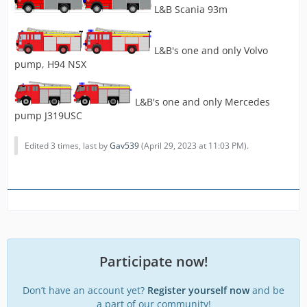
L&B Scania 93m
L&B's one and only Volvo
pump, H94 NSX
L&B's one and only Mercedes
pump J319USC
Edited 3 times, last by
Gav539
(
April 29, 2023 at 11:03 PM
).
Participate now!
Don’t have an account yet?
Register yourself now
and be
a part of our community!