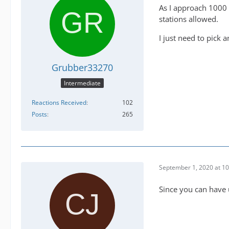
As I approach 1000 F
stations allowed.
I just need to pick 
Grubber33270
Intermediate
Reactions Received
102
Posts
265
September 1, 2020 at 1
Since you can have u