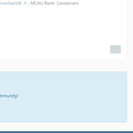
m/verband#
- MCAU Rank: Lieutenant
ommunity!