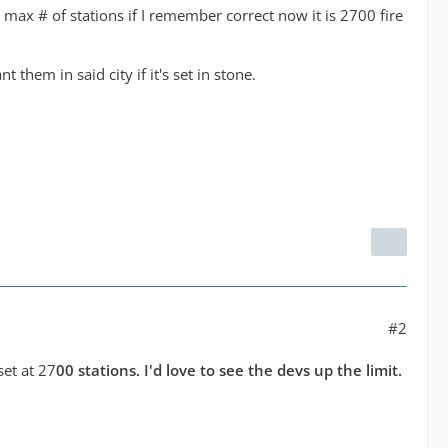
e max # of stations if I remember correct now it is 2700 fire
them in said city if it's set in stone.
#2
set at 27
00 stations. I'd love to see the devs up the limit.