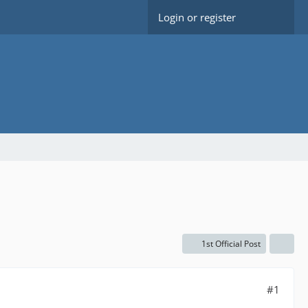
Login or register
1st Official Post
#1