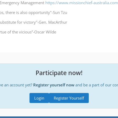
a Emergency Management
https://www.missionchief-australia.co
os, there is also opportunity"-Sun Tzu
substitute for victory"-Gen. MacArthur
irtue of the vicious”-Oscar Wilde
Participate now!
ve an account yet?
Register yourself now
and be a part of our c
Login
Register Yourself