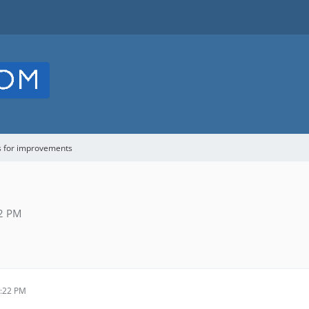
s for improvements
22 PM
0:22 PM