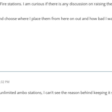
ire stations. I am curious if there is any discussion on raising th
and choose where I place them from here on out and how bad I want 
0:32 PM
nlimited ambo stations, I can't see the reason behind keeping it 