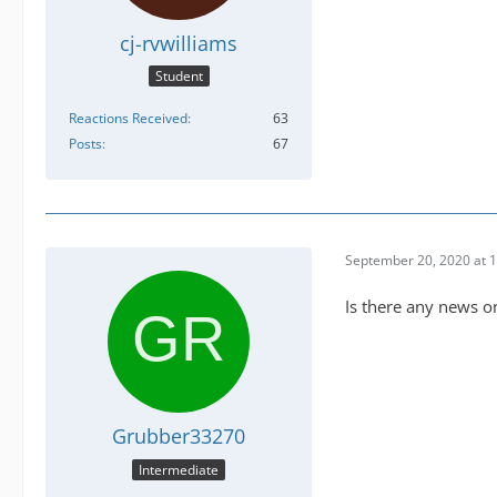
cj-rvwilliams
Student
Reactions Received
63
Posts
67
September 20, 2020 at 
Is there any news on
Grubber33270
Intermediate