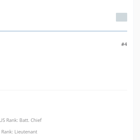
#4
S Rank: Batt. Chief
Rank: Lieutenant