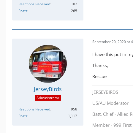
Reactions Received
102
Posts
265
September 20, 2020 at 
I have this put in m
Thanks,
Rescue
JerseyBirds
JERSEYBIRDS
Administrator
US/AU Moderator
Reactions Received
958
Batt. Chief - Allied
Posts
1,112
Member - 999 Firs