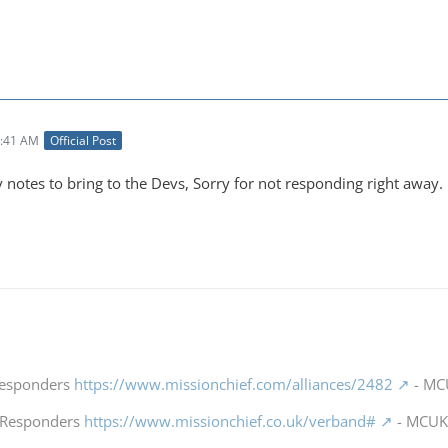
4:41 AM
Official Post
y notes to bring to the Devs, Sorry for not responding right away.
 Responders
https://www.missionchief.com/alliances/2482
- MCU
t Responders
https://www.missionchief.co.uk/verband#
- MCUK 