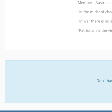
Member - Australi
"In the midst of cha
"In war there is no 
“Patriotism is the v
Don’t ha