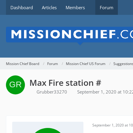
Dashboard
Articles
Members
Forum
Mission Chief Board
Forum
Mission Chief US Forum
Suggestion
Max Fire station #
Grubber33270
September 1, 2020 at 10:
September 1, 2020 at 1