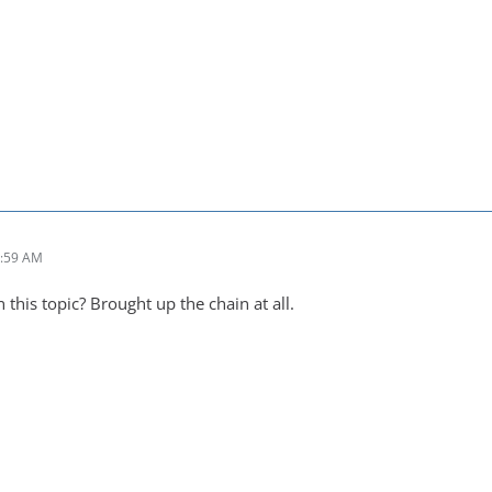
1:59 AM
 this topic? Brought up the chain at all.