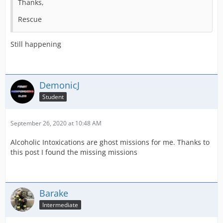
Thanks,
Rescue
Still happening
DemonicJ
Student
September 26, 2020 at 10:48 AM
Alcoholic Intoxications are ghost missions for me. Thanks to
this post I found the missing missions
Barake
Intermediate