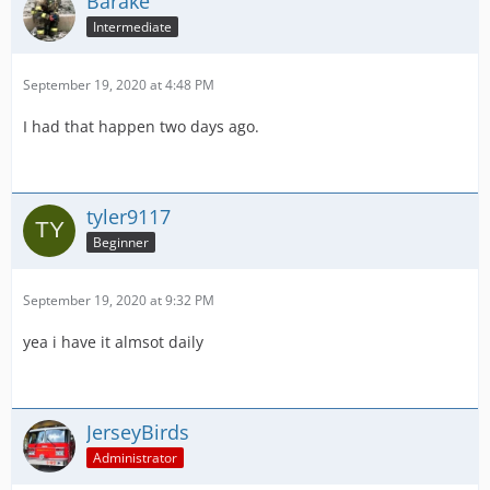
Barake
Intermediate
September 19, 2020 at 4:48 PM
I had that happen two days ago.
tyler9117
Beginner
September 19, 2020 at 9:32 PM
yea i have it almsot daily
JerseyBirds
Administrator