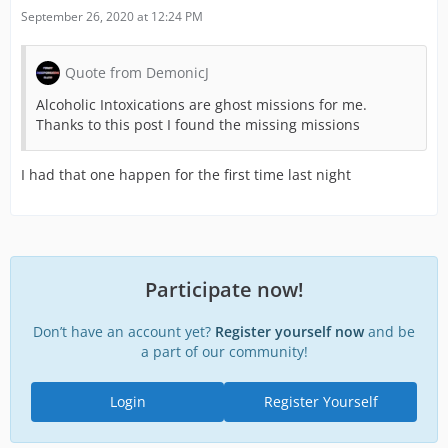
September 26, 2020 at 12:24 PM
Quote from DemonicJ
Alcoholic Intoxications are ghost missions for me.
Thanks to this post I found the missing missions
I had that one happen for the first time last night
Participate now!
Don’t have an account yet?
Register yourself now
and be
a part of our community!
Login
Register Yourself