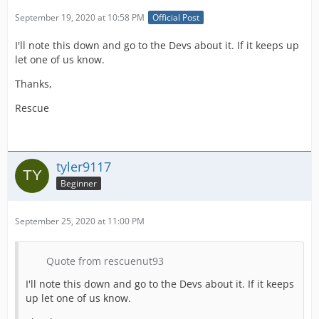
September 19, 2020 at 10:58 PM
Official Post
I'll note this down and go to the Devs about it. If it keeps up
let one of us know.
Thanks,
Rescue
tyler9117
Beginner
September 25, 2020 at 11:00 PM
Quote from rescuenut93
I'll note this down and go to the Devs about it. If it keeps
up let one of us know.