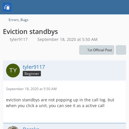
Errors, Bugs
Eviction standbys
tyler9117
September 18, 2020 at 5:50 AM
1st Official Post
tyler9117
Beginner
September 18, 2020 at 5:50 AM
eviction standbys are not popping up in the call log. but
when you click a unit, you can see it as a active call