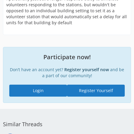
volunteers responding to the stations, but wouldn't be
opposed to an individual building setting to set it as a
volunteer station that would automatically set a delay for all
units for that building by default
Participate now!
Don’t have an account yet?
Register yourself now
and be
a part of our community!
Login
Register Yourself
Similar Threads