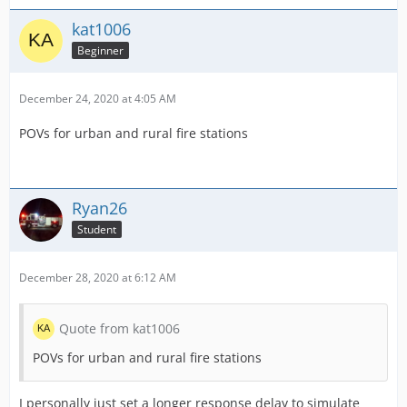
kat1006
Beginner
December 24, 2020 at 4:05 AM
POVs for urban and rural fire stations
Ryan26
Student
December 28, 2020 at 6:12 AM
Quote from kat1006
POVs for urban and rural fire stations
I personally just set a longer response delay to simulate