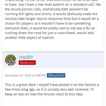
to have. Say I have a low level patient on a standard call, like
the drunk person calls, realistically EMS wouldn't be
running full lights and sirens. It would obviously make the
mission take longer due to response time but it would be a
choice for players so it wouldn't have to be something
everyone does. It would be pretty cool to not see a fly car
rushing down the road for just a nose bleed, would add
another little aspect of realism.
chp201
Moderator
December 23, 2020 at 3:08 PM
Official Post
This is a great idea! I myself have posted it on the forums a
few times long ago, as it is usually very well received. I'll
keep an eye on how the forums react to this idea.