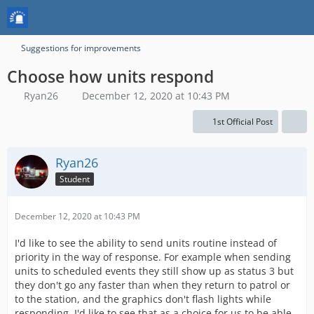
Suggestions for improvements
Choose how units respond
Ryan26
December 12, 2020 at 10:43 PM
1st Official Post
Ryan26
Student
December 12, 2020 at 10:43 PM
I'd like to see the ability to send units routine instead of
priority in the way of response. For example when sending
units to scheduled events they still show up as status 3 but
they don't go any faster than when they return to patrol or
to the station, and the graphics don't flash lights while
responding. I'd like to see that as a choice for us to be able