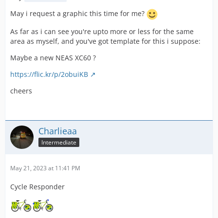
May i request a graphic this time for me?
As far as i can see you're upto more or less for the same
area as myself, and you've got template for this i suppose:
Maybe a new NEAS XC60 ?
https://flic.kr/p/2obuiKB
cheers
Charlieaa
Intermediate
May 21, 2023 at 11:41 PM
Cycle Responder