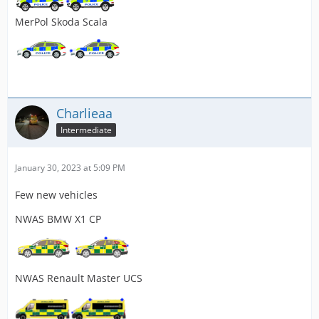
MerPol Skoda Scala
Charlieaa
Intermediate
January 30, 2023 at 5:09 PM
Few new vehicles
NWAS BMW X1 CP
NWAS Renault Master UCS