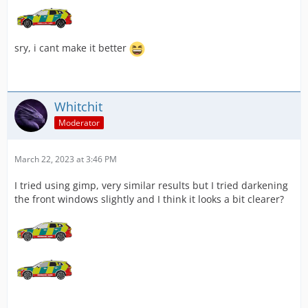
sry, i cant make it better
Whitchit
Moderator
March 22, 2023 at 3:46 PM
I tried using gimp, very similar results but I tried darkening
the front windows slightly and I think it looks a bit clearer?