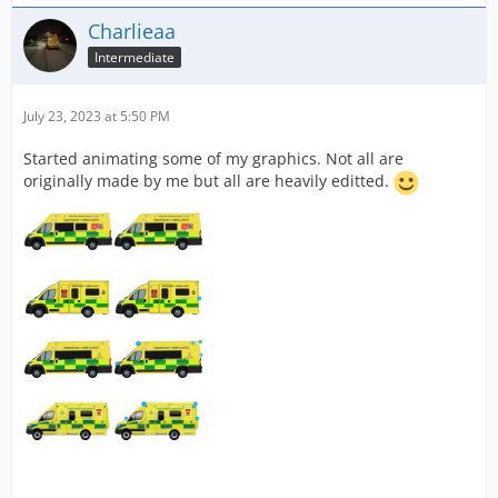
Charlieaa
Intermediate
July 23, 2023 at 5:50 PM
Started animating some of my graphics. Not all are
originally made by me but all are heavily editted.