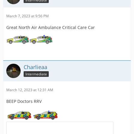
Intermediate
March 7, 2023 at 9:56 PM
Great North Air Ambulance Critical Care Car
Charlieaa
Intermediate
March 12, 2023 at 12:31 AM
BEEP Doctors RRV