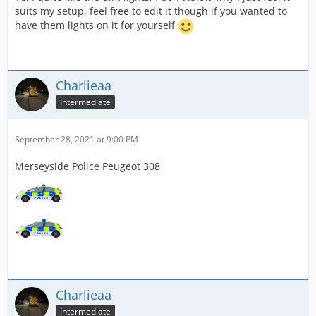
suits my setup, feel free to edit it though if you wanted to
have them lights on it for yourself
Charlieaa
Intermediate
September 28, 2021 at 9:00 PM
Merseyside Police Peugeot 308
Charlieaa
Intermediate