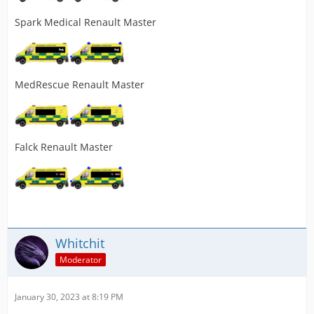
Spark Medical Renault Master
MedRescue Renault Master
Falck Renault Master
Whitchit
Moderator
January 30, 2023 at 8:19 PM