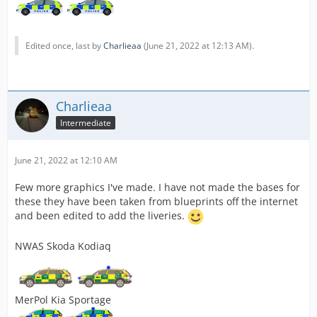
Edited once, last by
Charlieaa
(
June 21, 2022 at 12:13 AM
).
Charlieaa
Intermediate
June 21, 2022 at 12:10 AM
Few more graphics I've made. I have not made the bases for
these they have been taken from blueprints off the internet
and been edited to add the liveries.
NWAS Skoda Kodiaq
MerPol Kia Sportage