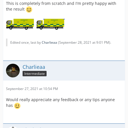
This is completely from scratch and I'm pretty happy with
the result
Edited once, last by
Charlieaa
(
September 28, 2021 at 9:01 PM
).
Charlieaa
Intermediate
September 27, 2021 at 10:54 PM
Would really appreciate any feedback or any tips anyone
has