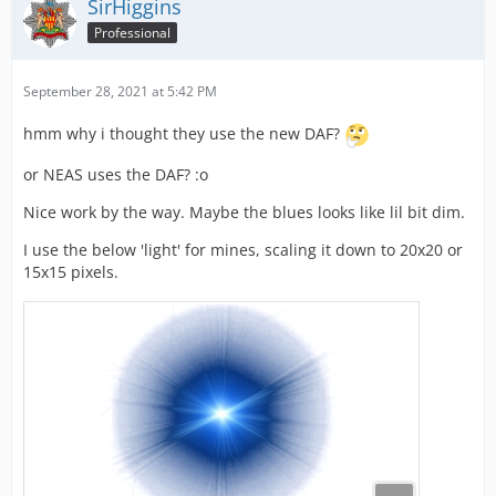
SirHiggins
Professional
September 28, 2021 at 5:42 PM
hmm why i thought they use the new DAF?
or NEAS uses the DAF? :o
Nice work by the way. Maybe the blues looks like lil bit dim.
I use the below 'light' for mines, scaling it down to 20x20 or
15x15 pixels.