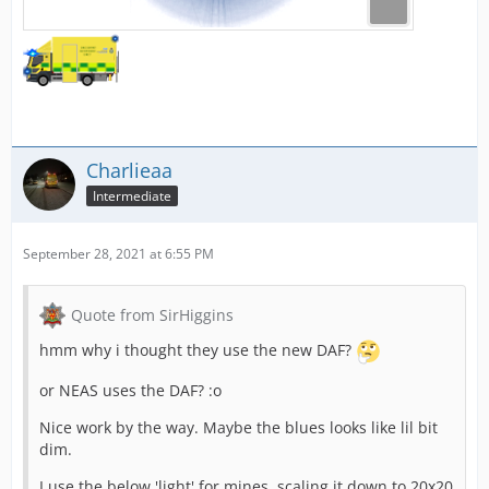
Charlieaa
Intermediate
September 28, 2021 at 6:55 PM
Quote from SirHiggins
hmm why i thought they use the new DAF?
or NEAS uses the DAF? :o
Nice work by the way. Maybe the blues looks like lil bit
dim.
I use the below 'light' for mines, scaling it down to 20x20