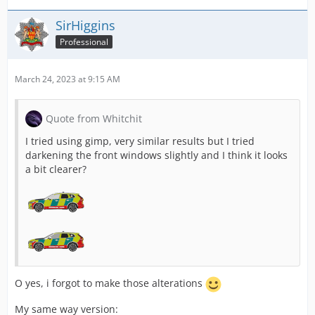
SirHiggins
Professional
March 24, 2023 at 9:15 AM
Quote from Whitchit
I tried using gimp, very similar results but I tried
darkening the front windows slightly and I think it looks
a bit clearer?
O yes, i forgot to make those alterations
My same way version: