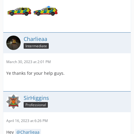
Charlieaa
Intermediate
March 30, 2023 at 2:01 PM
Ye thanks for your help guys.
SirHiggins
Professional
April 16, 2023 at 6:26 PM
Hey
Charlieaa