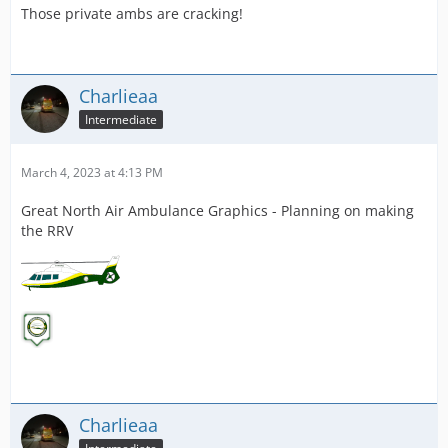
Those private ambs are cracking!
Charlieaa
Intermediate
March 4, 2023 at 4:13 PM
Great North Air Ambulance Graphics - Planning on making
the RRV
Charlieaa