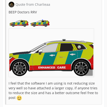
Quote from Charlieaa
BEEP Doctors RRV
I feel that the software I am using is not reducing size
very well so have attached a larger copy, if anyone tries
to reduce the size and has a better outcome feel free to
post