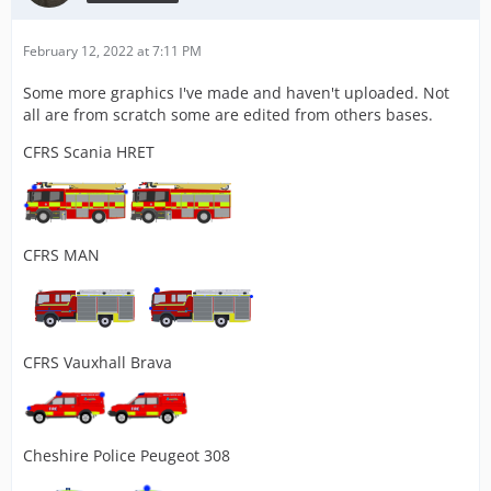
February 12, 2022 at 7:11 PM
Some more graphics I've made and haven't uploaded. Not
all are from scratch some are edited from others bases.
CFRS Scania HRET
CFRS MAN
CFRS Vauxhall Brava
Cheshire Police Peugeot 308