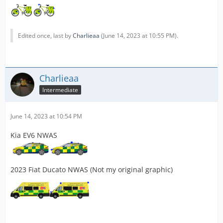
Edited once, last by
Charlieaa
(
June 14, 2023 at 10:55 PM
).
Charlieaa
Intermediate
June 14, 2023 at 10:54 PM
Kia EV6 NWAS
2023 Fiat Ducato NWAS (Not my original graphic)