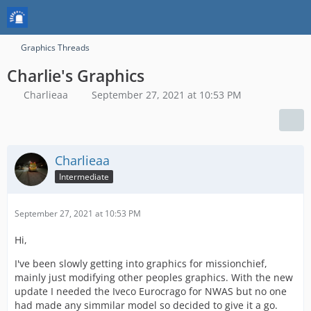
Graphics Threads
Charlie's Graphics
Charlieaa
September 27, 2021 at 10:53 PM
Charlieaa
Intermediate
September 27, 2021 at 10:53 PM
Hi,
I've been slowly getting into graphics for missionchief,
mainly just modifying other peoples graphics. With the new
update I needed the Iveco Eurocrago for NWAS but no one
had made any simmilar model so decided to give it a go.