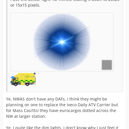
or 15x15 pixels.
Ye, NWAS don't have any DAFs, I think they might be
planning on one to replace the Iveco Daily ATV Carrier but
for Mass Cas/ISU they have eurocargos dotted across the
NW at larger station.
Ye, I quite like the dim lights, I don't know why I just feel it