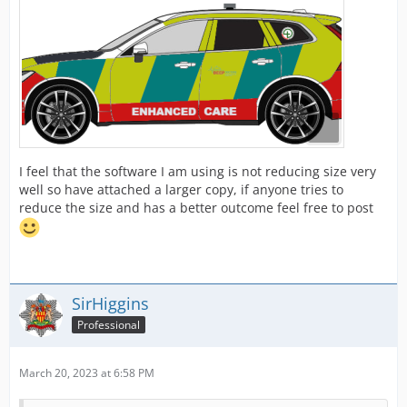
I feel that the software I am using is not reducing size very
well so have attached a larger copy, if anyone tries to
reduce the size and has a better outcome feel free to post
SirHiggins
Professional
March 20, 2023 at 6:58 PM