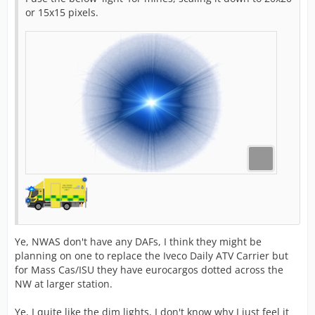
or 15x15 pixels.
Ye, NWAS don't have any DAFs, I think they might be
planning on one to replace the Iveco Daily ATV Carrier but
for Mass Cas/ISU they have eurocargos dotted across the
NW at larger station.
Ye, I quite like the dim lights, I don't know why I just feel it