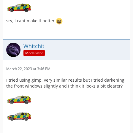
sry, i cant make it better
Whitchit
Moderator
March 22, 2023 at 3:46 PM
I tried using gimp, very similar results but I tried darkening
the front windows slightly and I think it looks a bit clearer?