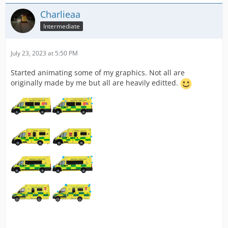
Charlieaa
Intermediate
July 23, 2023 at 5:50 PM
Started animating some of my graphics. Not all are
originally made by me but all are heavily editted.