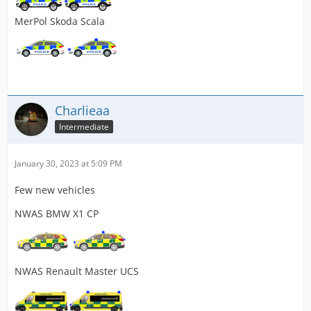
MerPol Skoda Scala
Charlieaa
Intermediate
January 30, 2023 at 5:09 PM
Few new vehicles
NWAS BMW X1 CP
NWAS Renault Master UCS