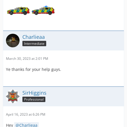
Charlieaa
Intermediate
March 30, 2023 at 2:01 PM
Ye thanks for your help guys.
SirHiggins
Professional
April 16, 2023 at 6:26 PM
Hey
Charlieaa