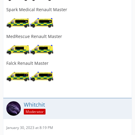
Spark Medical Renault Master
MedRescue Renault Master
Falck Renault Master
Whitchit
Moderator
January 30, 2023 at 8:19 PM