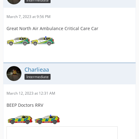
Intermediate
March 7, 2023 at 9:56 PM
Great North Air Ambulance Critical Care Car
Charlieaa
Intermediate
March 12, 2023 at 12:31 AM
BEEP Doctors RRV