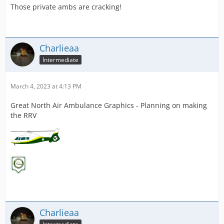
Those private ambs are cracking!
Charlieaa
Intermediate
March 4, 2023 at 4:13 PM
Great North Air Ambulance Graphics - Planning on making
the RRV
Charlieaa