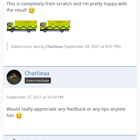
This is completely from scratch and I'm pretty happy with
the result
Edited once, last by
Charlieaa
(
September 28, 2021 at 9:01 PM
).
Charlieaa
Intermediate
September 27, 2021 at 10:54 PM
Would really appreciate any feedback or any tips anyone
has