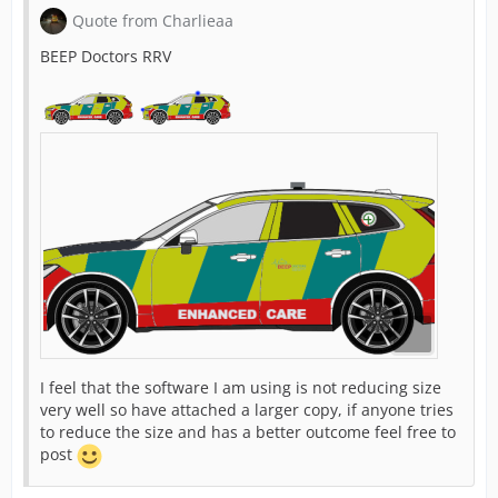
Quote from Charlieaa
BEEP Doctors RRV
I feel that the software I am using is not reducing size
very well so have attached a larger copy, if anyone tries
to reduce the size and has a better outcome feel free to
post