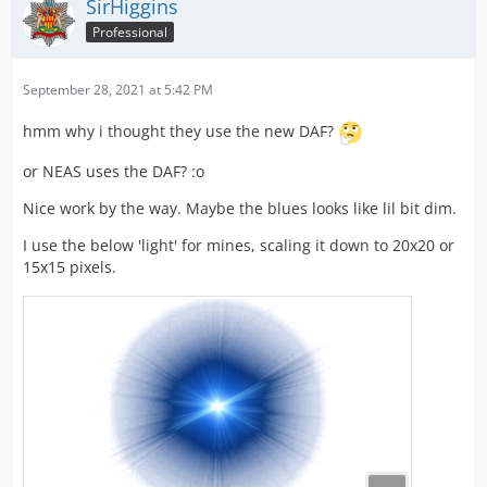
SirHiggins
Professional
September 28, 2021 at 5:42 PM
hmm why i thought they use the new DAF?
or NEAS uses the DAF? :o
Nice work by the way. Maybe the blues looks like lil bit dim.
I use the below 'light' for mines, scaling it down to 20x20 or
15x15 pixels.