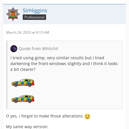
SirHiggins
Professional
March 24, 2023 at 9:15 AM
Quote from Whitchit
I tried using gimp, very similar results but I tried
darkening the front windows slightly and I think it looks
a bit clearer?
O yes, i forgot to make those alterations
My same way version: