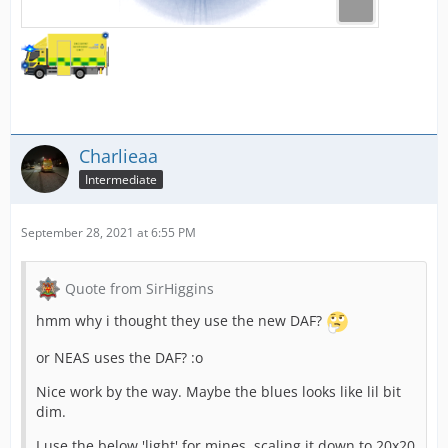
Charlieaa
Intermediate
September 28, 2021 at 6:55 PM
Quote from SirHiggins
hmm why i thought they use the new DAF?
or NEAS uses the DAF? :o
Nice work by the way. Maybe the blues looks like lil bit
dim.
I use the below 'light' for mines, scaling it down to 20x20