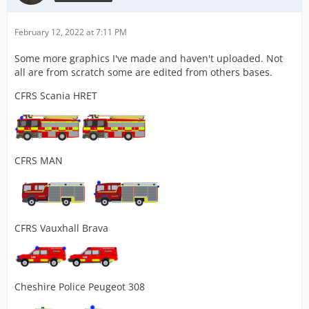
February 12, 2022 at 7:11 PM
Some more graphics I've made and haven't uploaded. Not
all are from scratch some are edited from others bases.
CFRS Scania HRET
CFRS MAN
CFRS Vauxhall Brava
Cheshire Police Peugeot 308