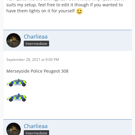
suits my setup, feel free to edit it though if you wanted to
have them lights on it for yourself
Charlieaa
Intermediate
September 28, 2021 at 9:00 PM
Merseyside Police Peugeot 308
Charlieaa
Intermediate