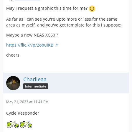
May i request a graphic this time for me?
As far as i can see you're upto more or less for the same
area as myself, and you've got template for this i suppose:
Maybe a new NEAS XC60 ?
https://flic.kr/p/2obuiKB
cheers
Charlieaa
Intermediate
May 21, 2023 at 11:41 PM
Cycle Responder