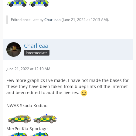
Edited once, last by
Charlieaa
(
June 21, 2022 at 12:13 AM
).
Charlieaa
Intermediate
June 21, 2022 at 12:10 AM
Few more graphics I've made. I have not made the bases for
these they have been taken from blueprints off the internet
and been edited to add the liveries.
NWAS Skoda Kodiaq
MerPol Kia Sportage