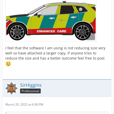
I feel that the software I am using is not reducing size very
well so have attached a larger copy, if anyone tries to
reduce the size and has a better outcome feel free to post
SirHiggins
Professional
March 20, 2023 at 6:58 PM