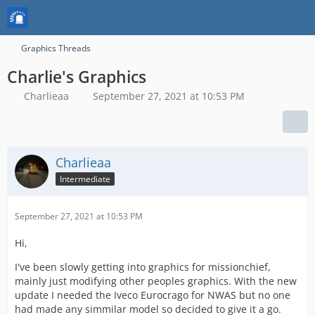
Graphics Threads
Charlie's Graphics
Charlieaa
September 27, 2021 at 10:53 PM
Charlieaa
Intermediate
September 27, 2021 at 10:53 PM
Hi,
I've been slowly getting into graphics for missionchief,
mainly just modifying other peoples graphics. With the new
update I needed the Iveco Eurocrago for NWAS but no one
had made any simmilar model so decided to give it a go.