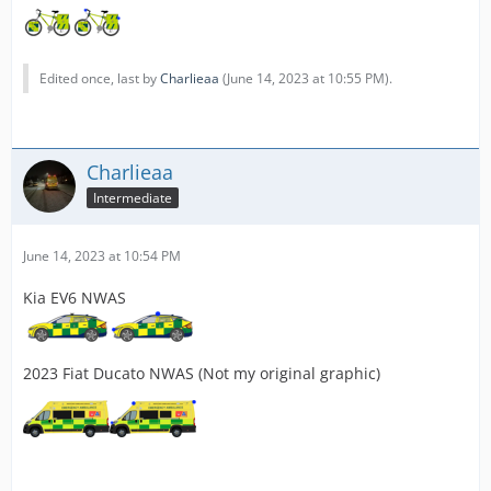
Edited once, last by
Charlieaa
(
June 14, 2023 at 10:55 PM
).
Charlieaa
Intermediate
June 14, 2023 at 10:54 PM
Kia EV6 NWAS
2023 Fiat Ducato NWAS (Not my original graphic)