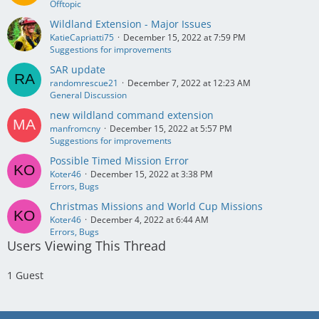
Offtopic
Wildland Extension - Major Issues
KatieCapriatti75
December 15, 2022 at 7:59 PM
Suggestions for improvements
SAR update
randomrescue21
December 7, 2022 at 12:23 AM
General Discussion
new wildland command extension
manfromcny
December 15, 2022 at 5:57 PM
Suggestions for improvements
Possible Timed Mission Error
Koter46
December 15, 2022 at 3:38 PM
Errors, Bugs
Christmas Missions and World Cup Missions
Koter46
December 4, 2022 at 6:44 AM
Errors, Bugs
Users Viewing This Thread
1 Guest