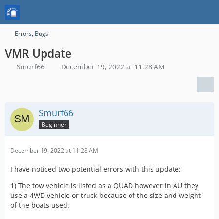
Errors, Bugs
VMR Update
Smurf66
December 19, 2022 at 11:28 AM
Smurf66
Beginner
December 19, 2022 at 11:28 AM
I have noticed two potential errors with this update:
1) The tow vehicle is listed as a QUAD however in AU they
use a 4WD vehicle or truck because of the size and weight
of the boats used.