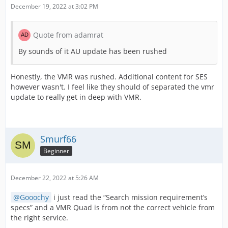
December 19, 2022 at 3:02 PM
Quote from adamrat
By sounds of it AU update has been rushed
Honestly, the VMR was rushed. Additional content for SES
however wasn't. I feel like they should of separated the vmr
update to really get in deep with VMR.
Smurf66
Beginner
December 22, 2022 at 5:26 AM
Gooochy
i just read the “Search mission requirement’s
specs” and a VMR Quad is from not the correct vehicle from
the right service.