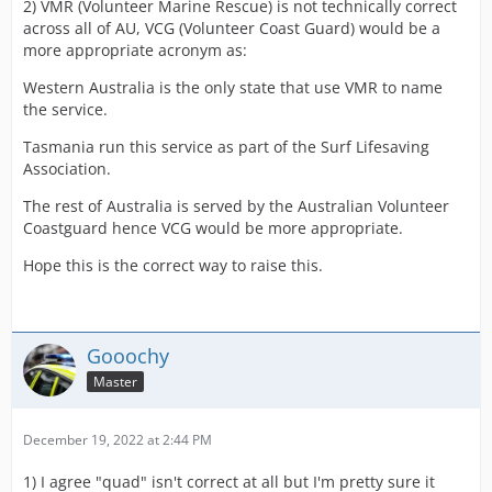
2) VMR (Volunteer Marine Rescue) is not technically correct
across all of AU, VCG (Volunteer Coast Guard) would be a
more appropriate acronym as:
Western Australia is the only state that use VMR to name
the service.
Tasmania run this service as part of the Surf Lifesaving
Association.
The rest of Australia is served by the Australian Volunteer
Coastguard hence VCG would be more appropriate.
Hope this is the correct way to raise this.
Gooochy
Master
December 19, 2022 at 2:44 PM
1) I agree "quad" isn't correct at all but I'm pretty sure it