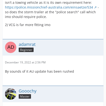
isn't a towing vehicle as it is its own requirement here:
https://police.missionchief-australia.com/einsaetze/534
-
so does the storm trailer at the "police search" call which
imo should require police.
2) VCG is far more fitting imo
adamrat
Beginner
December 19, 2022 at 2:56 PM
By sounds of it AU update has been rushed
Gooochy
Master