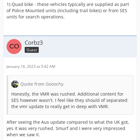
1) Quad bike - these vehicles typically are supplied as part
of Police Mounted units (including trail bikes) or from SES
units for search operations.
Corbz3
Guest
January 16, 2023 at 5:42 AM
Quote from Gooochy
Honestly, the VMR was rushed. Additional content for
SES however wasn't. I feel like they should of separated
the vmr update to really get in deep with VMR.
After seeing the Aus update compared to what the UK got,
yes it was very rushed. Smurf and I were very impressed
when we saw it.