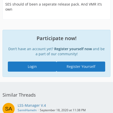
SES should of been a seperate release pack. And VMR it’s
own
Participate now!
Don’t have an account yet?
Register yourself now
and be
a part of our community!
Login
Register Yourself
Similar Threads
LSS-Manager V.4
SanniHameln
September 18, 2020 at 11:38 PM