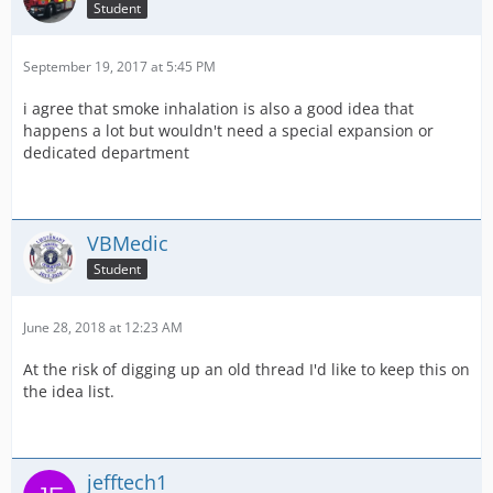
Student
September 19, 2017 at 5:45 PM
i agree that smoke inhalation is also a good idea that
happens a lot but wouldn't need a special expansion or
dedicated department
VBMedic
Student
June 28, 2018 at 12:23 AM
At the risk of digging up an old thread I'd like to keep this on
the idea list.
jefftech1