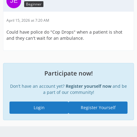
Beginner
April 15, 2026 at 7:20 AM
Could have police do "Cop Drops" when a patient is shot
and they can't wait for an ambulance.
Participate now!
Don’t have an account yet?
Register yourself now
and be
a part of our community!
Login
Register Yourself