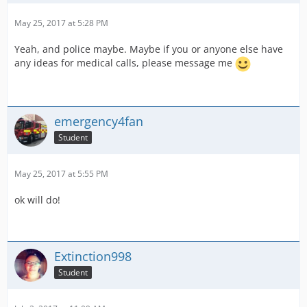
May 25, 2017 at 5:28 PM
Yeah, and police maybe. Maybe if you or anyone else have
any ideas for medical calls, please message me
emergency4fan
Student
May 25, 2017 at 5:55 PM
ok will do!
Extinction998
Student