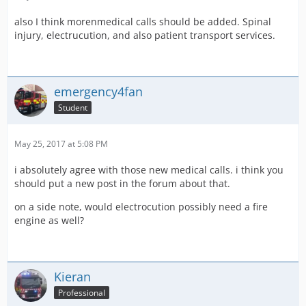
also I think morenmedical calls should be added. Spinal
injury, electrucution, and also patient transport services.
emergency4fan
Student
May 25, 2017 at 5:08 PM
i absolutely agree with those new medical calls. i think you
should put a new post in the forum about that.
on a side note, would electrocution possibly need a fire
engine as well?
Kieran
Professional