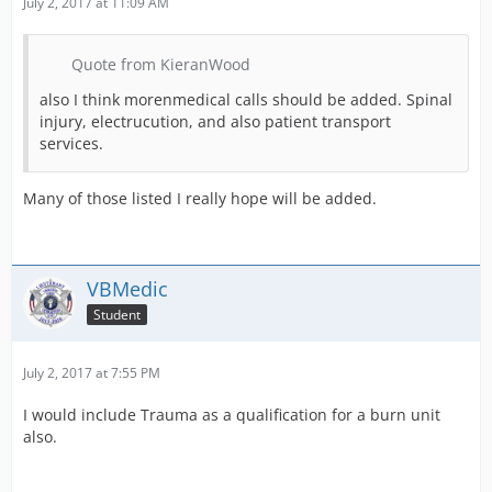
July 2, 2017 at 11:09 AM
Quote from KieranWood
also I think morenmedical calls should be added. Spinal
injury, electrucution, and also patient transport
services.
Many of those listed I really hope will be added.
VBMedic
Student
July 2, 2017 at 7:55 PM
I would include Trauma as a qualification for a burn unit
also.