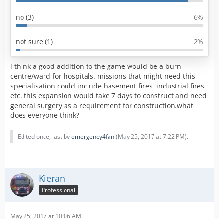
no (3)
6%
not sure (1)
2%
i think a good addition to the game would be a burn
centre/ward for hospitals. missions that might need this
specialisation could include basement fires, industrial fires
etc. this expansion would take 7 days to construct and need
general surgery as a requirement for construction.what
does everyone think?
Edited once, last by
emergency4fan
(
May 25, 2017 at 7:22 PM
).
Kieran
Professional
May 25, 2017 at 10:06 AM