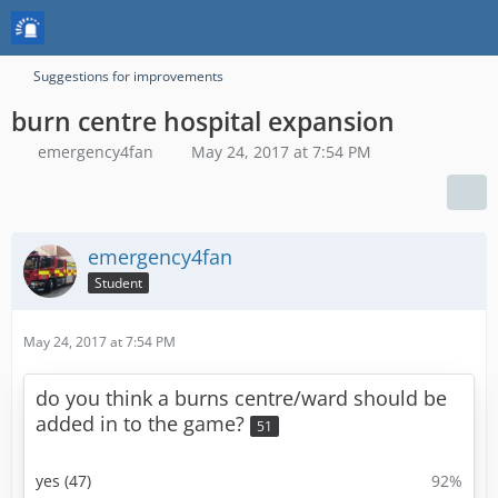
Suggestions for improvements
burn centre hospital expansion
emergency4fan
May 24, 2017 at 7:54 PM
emergency4fan
Student
May 24, 2017 at 7:54 PM
do you think a burns centre/ward should be
added in to the game?
51
yes (47)
92%