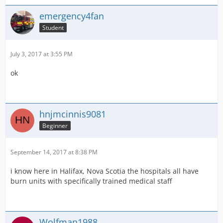
emergency4fan
Student
July 3, 2017 at 3:55 PM
ok
hnjmcinnis9081
Beginner
September 14, 2017 at 8:38 PM
i know here in Halifax, Nova Scotia the hospitals all have
burn units with specifically trained medical staff
Wolfman1988