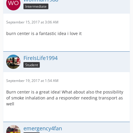
Intermediate
September 15, 2017 at 3:06 AM
burn center is a fantastic idea i love it
FireIsLife1994
Student
September 19, 2017 at 1:54 AM
Burn center is a great idea! What about also the possibility
of smoke inhalation and a responder needing transport as
well
emergency4fan