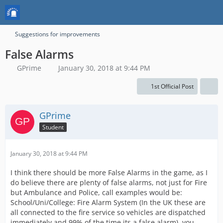
Suggestions for improvements
False Alarms
GPrime
January 30, 2018 at 9:44 PM
1st Official Post
GPrime
Student
January 30, 2018 at 9:44 PM
I think there should be more False Alarms in the game, as I
do believe there are plenty of false alarms, not just for Fire
but Ambulance and Police, call examples would be:
School/Uni/College: Fire Alarm System (In the UK these are
all connected to the fire service so vehicles are dispatched
immediately and 99% of the time its a false alarm), you