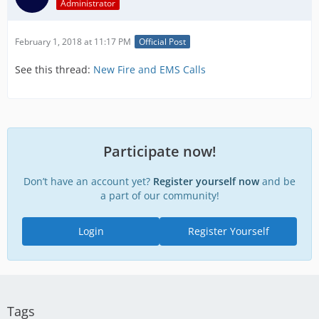
Administrator
February 1, 2018 at 11:17 PM
Official Post
See this thread:
New Fire and EMS Calls
Participate now!
Don’t have an account yet?
Register yourself now
and be
a part of our community!
Login
Register Yourself
Tags