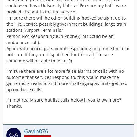
could even have University Halls as I'm sure my halls were
hooked straight to the fire service.
I'm sure there will be other building hooked straight up to
the Fire Service possibly government buildings, large train
stations, Airport Terminals?
Person Not Responding (On Phone)(This could be an
ambulance call).
Again with police, person not responding on phone line (I'm
not sure if they are dispatched for this call, I'm sure
someone will be able to tell us?).
I'm sure there are a lot more false alarms or calls with no
outcome that services respond to, this would make the
game more realistic and more challenging as units get tied
up on these calls.
I'm not really sure but list calls below if you know more?
Thanks.
Gavin876