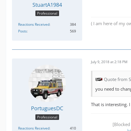
StuartA1984
Professional
( I am here of my ow
Reactions Received
384
Posts
569
July 9, 2018 at 2:18 PM
Quote from 
you need to chang
That is interesting.
PortuguesDC
Professional
[Blocked
Reactions Received
410
h