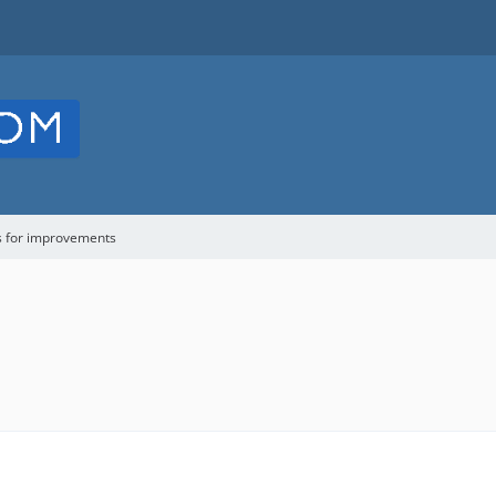
s for improvements