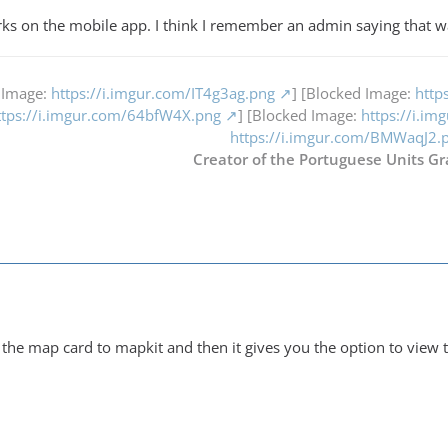
orks on the mobile app. I think I remember an admin saying that w
 Image:
https://i.imgur.com/IT4g3ag.png
] [Blocked Image:
http
ttps://i.imgur.com/64bfW4X.png
] [Blocked Image:
https://i.i
https://i.imgur.com/BMWaqJ2.
Creator of the Portuguese Units Gr
he map card to mapkit and then it gives you the option to view th