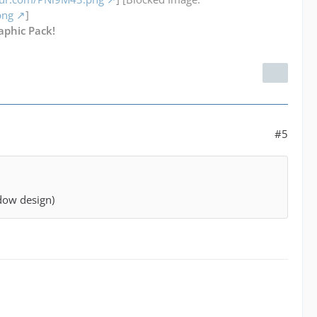
png
]
aphic Pack!
#5
ndow design)