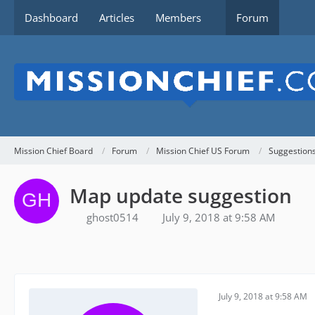
Dashboard
Articles
Members
Forum
Mission Chief Board
Forum
Mission Chief US Forum
Suggestion
Map update suggestion
ghost0514
July 9, 2018 at 9:58 AM
July 9, 2018 at 9:58 AM