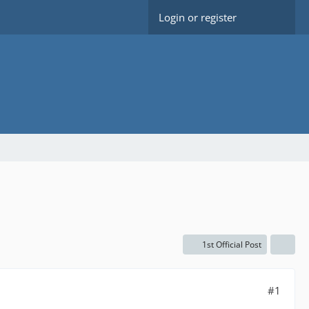
Login or register
1st Official Post
#1