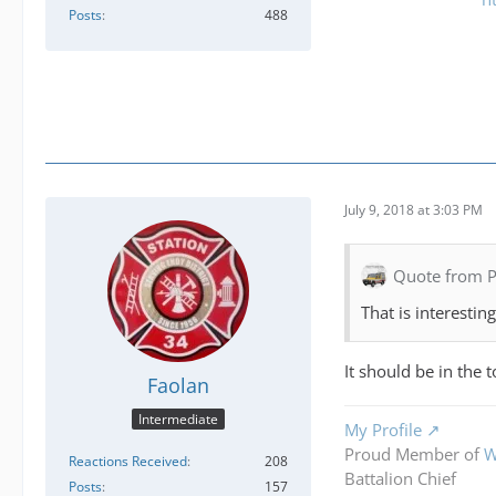
Posts
488
July 9, 2018 at 3:03 PM
Quote from 
That is interestin
It should be in the
Faolan
Intermediate
My Profile
Proud Member of
W
Reactions Received
208
Battalion Chief
Posts
157