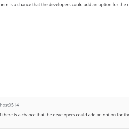
there is a chance that the developers could add an option for the
ghost0514
f there is a chance that the developers could add an option for t