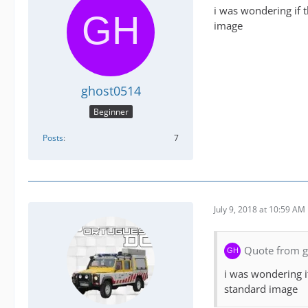
i was wondering if 
image
ghost0514
Beginner
Posts
7
July 9, 2018 at 10:59 AM
Quote from 
i was wondering i
standard image