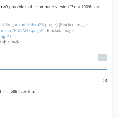
asn't possible in the computer version ?? not 100% sure
s://i.imgur.com/f3Hcn2B.png
] [Blocked Image:
mgur.com/PNl9M43.png
] [Blocked Image:
png
]
aphic Pack!
#3
e satellite version.