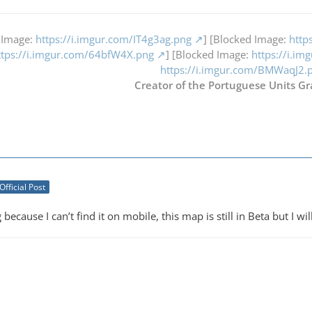
 Image:
https://i.imgur.com/IT4g3ag.png
] [Blocked Image:
http
ttps://i.imgur.com/64bfW4X.png
] [Blocked Image:
https://i.i
https://i.imgur.com/BMWaqJ2.
Creator of the Portuguese Units Gr
Official Post
 because I can’t find it on mobile, this map is still in Beta but I wi