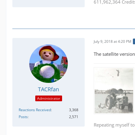
611,962,364 Credit
July 9, 2018 at 4:20 PM
The satellite version
TACRfan
Administrator
Reactions Received
3,368
Posts
2,571
Repeating myself to