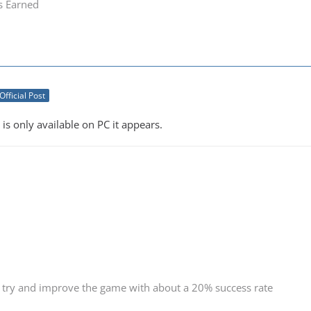
s Earned
Official Post
 is only available on PC it appears.
 try and improve the game with about a 20% success rate