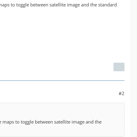
 maps to toggle between satellite image and the standard
#2
he maps to toggle between satellite image and the