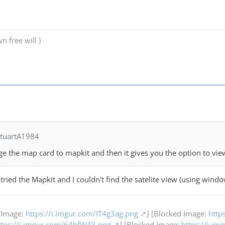
n free will )
StuartA1984
e the map card to mapkit and then it gives you the option to view 
 I tried the Mapkit and I couldn't find the satelite view (using wind
 Image:
https://i.imgur.com/IT4g3ag.png
] [Blocked Image:
http
ttps://i.imgur.com/64bfW4X.png
] [Blocked Image:
https://i.i