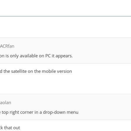
TACRfan
ion is only available on PC it appears.
nd the satellite on the mobile version
aolan
he top right corner in a drop-down menu
k that out