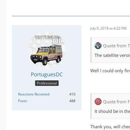
July 9, 2018 at 4:22 PM
Quote from 
The satellite vers
Well I could only fi
PortuguesDC
Professional
Reactions Received
410
Posts
488
Quote from F
It should be in t
Thank you, will chec