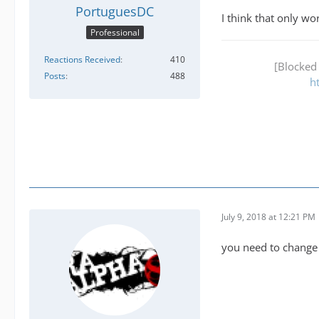
PortuguesDC
I think that only w
Professional
Reactions Received
410
[Blocked
Posts
488
h
July 9, 2018 at 12:21 PM
you need to change t