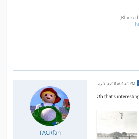
[Blocked
h
July 9, 2018 at 4:24 PM
Oh that’s interesting
TACRfan