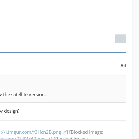
#4
the satellite version.
ow design)
s://i.imgur.com/f3Hcn2B.png
] [Blocked Image:
mgur.com/PNl9M43.png
] [Blocked Image: