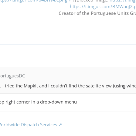
https://i.imgur.com/BMWaqJ2.
Creator of the Portuguese Units Gr
PortuguesDC
g. I tried the Mapkit and I couldn't find the satelite view (using wi
 top right corner in a drop-down menu
orldwide Dispatch Services