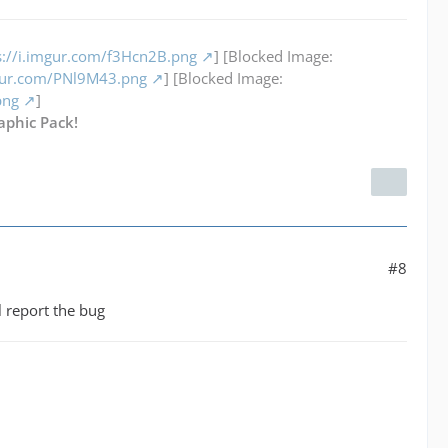
s://i.imgur.com/f3Hcn2B.png
] [Blocked Image:
mgur.com/PNl9M43.png
] [Blocked Image:
png
]
aphic Pack!
#8
ll report the bug