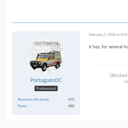
February 3, 2020 at 4:4
It has, for several h
[Blocked
PortuguesDC
h
Professional
Reactions Received
410
Posts
488