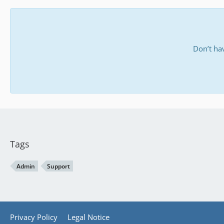
Don’t ha
Tags
Admin
Support
Privacy Policy
Legal Notice