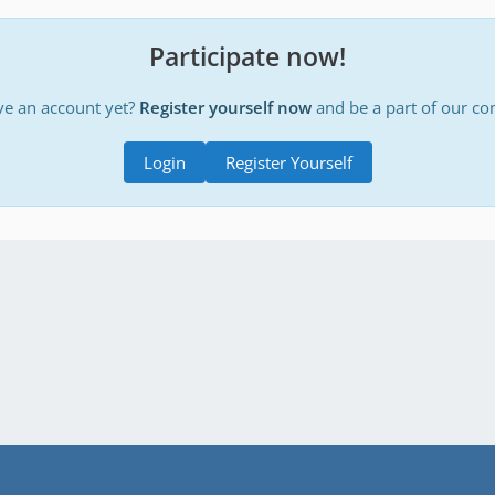
Participate now!
ve an account yet?
Register yourself now
and be a part of our c
Login
Register Yourself