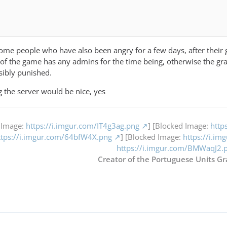
 some people who have also been angry for a few days, after their 
of the game has any admins for the time being, otherwise the g
sibly punished.
ng the server would be nice, yes
 Image:
https://i.imgur.com/IT4g3ag.png
] [Blocked Image:
http
ttps://i.imgur.com/64bfW4X.png
] [Blocked Image:
https://i.i
https://i.imgur.com/BMWaqJ2.
Creator of the Portuguese Units Gr