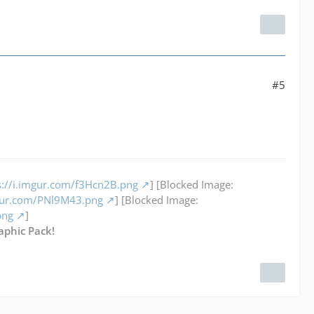
#5
s://i.imgur.com/f3Hcn2B.png
] [Blocked Image:
mgur.com/PNl9M43.png
] [Blocked Image:
png
]
aphic Pack!