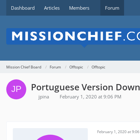
Dashboard
Articles
Members
Forum
Mission Chief Board
Forum
Offtopic
Offtopic
Portuguese Version Dow
jpina
February 1, 2020 at 9:06 PM
February 1, 2020 at 9:0