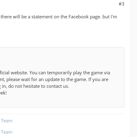
#3
 there will be a statement on the Facebook page. but I'm
cial website. You can temporarily play the game via
t, please wait for an update to the game. If you are
in, do not hesitate to contact us.
eek!
t Team
t Team