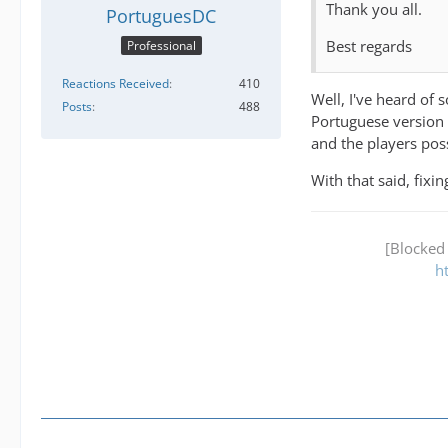
Thank you all.
PortuguesDC
Best regards
Professional
Reactions Received
410
Well, I've heard of
Posts
488
Portuguese version 
and the players pos
With that said, fixi
[Blocked
h