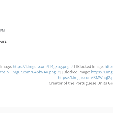
3 PM
ours.
 Image:
https://i.imgur.com/IT4g3ag.png
] [Blocked Image:
http
ttps://i.imgur.com/64bfW4X.png
] [Blocked Image:
https://i.i
https://i.imgur.com/BMWaqJ2.
Creator of the Portuguese Units Gr