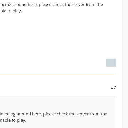
n being around here, please check the server from the
ble to play.
#2
min being around here, please check the server from the
nable to play.