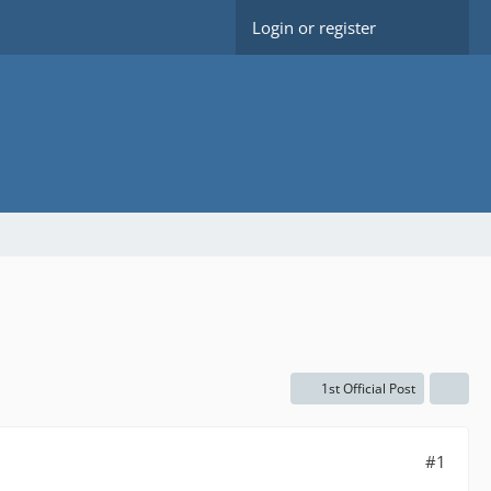
Login or register
1st Official Post
#1