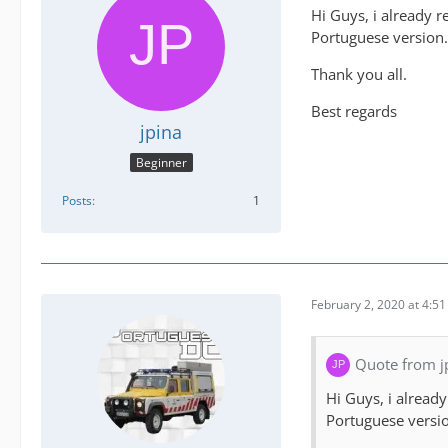
Hi Guys, i already r
Portuguese version. 
Thank you all.
Best regards
jpina
Beginner
Posts
1
February 2, 2020 at 4:5
Quote from j
Hi Guys, i alread
Portuguese version