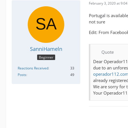
February 3, 2020 at 9:0
Portugal is availabl
not sure
Edit: From Faceboo
SanniHameln
Quote
Beginner
Dear Operador1
due to an unfores
Reactions Received
33
operador112.com
Posts
49
already registered
We are sorry for 
Your Operador1