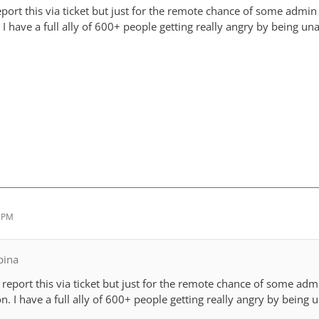
eport this via ticket but just for the remote chance of some admi
I have a full ally of 600+ people getting really angry by being una
1 PM
pina
y report this via ticket but just for the remote chance of some ad
. I have a full ally of 600+ people getting really angry by being u