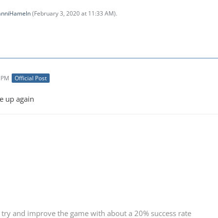
anniHameln
(
February 3, 2020 at 11:33 AM
).
3 PM
Official Post
e up again
 try and improve the game with about a 20% success rate