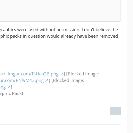
graphics were used without permission. I don't believe the
raphic packs in question would already have been removed
s://i.imgur.com/f3Hcn2B.png
] [Blocked Image:
mgur.com/PNl9M43.png
] [Blocked Image:
png
]
aphic Pack!