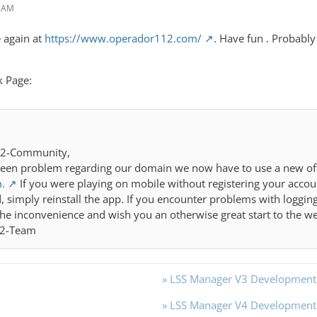
4 AM
e again at
https://www.operador112.com/
. Have fun . Probably
k Page:
12-Community,
een problem regarding our domain we now have to use a new offi
.
If you were playing on mobile without registering your accoun
, simply reinstall the app. If you encounter problems with logging 
the inconvenience and wish you an otherwise great start to the w
12-Team
» LSS Manager V3 Developmen
» LSS Manager V4 Developmen