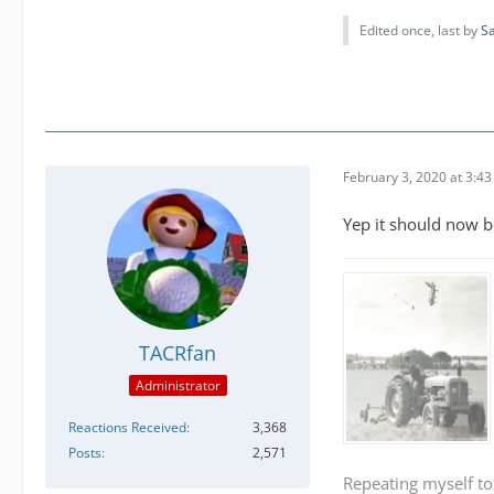
Edited once, last by
S
February 3, 2020 at 3:4
Yep it should now b
TACRfan
Administrator
Reactions Received
3,368
Posts
2,571
Repeating myself to