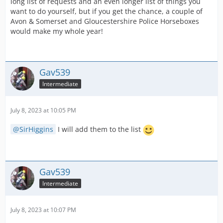
long list of requests and an even longer list of things you
want to do yourself, but if you get the chance, a couple of
Avon & Somerset and Gloucestershire Police Horseboxes
would make my whole year!
Gav539
Intermediate
July 8, 2023 at 10:05 PM
SirHiggins
I will add them to the list
Gav539
Intermediate
July 8, 2023 at 10:07 PM