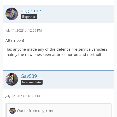
dog-r-me
Beginner
July 11, 2023 at 12:09 PM
Afternoon!
Has anyone made any of the defence fire service vehicles?
mainly the new ones seen at brize norton and northolt
Gav539
Intermediate
July 12, 2023 at 6:38 PM
Quote from dog-r-me