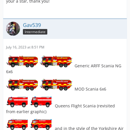
your a star, thank you!
Gav539
Intermediate
July 16, 2023 at 8:51 PM
Generic ARFF Scania NG
6x6
MOD Scania 6x6
Queens Flight Scania (revisited
from earlier graphic)
and in the style of the Yorkshire Air