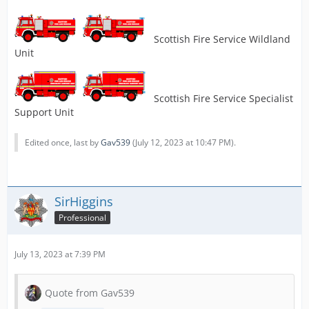
Scottish Fire Service Wildland
Unit
Scottish Fire Service Specialist
Support Unit
Edited once, last by
Gav539
(
July 12, 2023 at 10:47 PM
).
SirHiggins
Professional
July 13, 2023 at 7:39 PM
Quote from Gav539