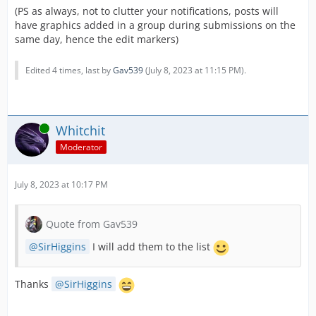
(PS as always, not to clutter your notifications, posts will
have graphics added in a group during submissions on the
same day, hence the edit markers)
Edited 4 times, last by
Gav539
(
July 8, 2023 at 11:15 PM
).
Online
Whitchit
Moderator
July 8, 2023 at 10:17 PM
Quote from Gav539
SirHiggins
I will add them to the list
Thanks
SirHiggins