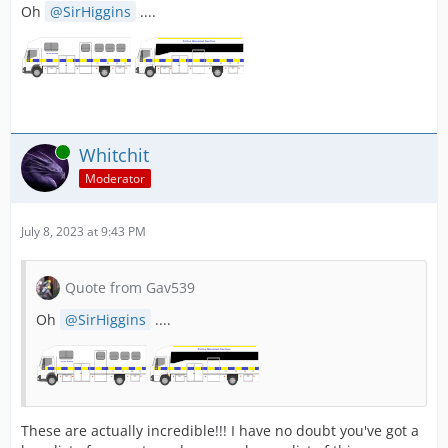
Oh
SirHiggins
....
Online
Whitchit
Moderator
July 8, 2023 at 9:43 PM
Quote from Gav539
Oh
SirHiggins
....
These are actually incredible!!! I have no doubt you've got a