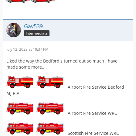
Gav539
Intermediate
July 12, 2023 at 10:37 PM
Liked the way the Bedford's turned out so much I have
made some more....
Airport Fire Service Bedford
MJ RIV
Airport Fire Service WRC
Scottish Fire Service WRC