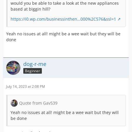
would you be able to take a look at the new appliances
based at biggin hill?
https://i0.wp.com/businessinthen…000%2C576&ssl=1
Yeah no issues at all! might be a wee wait but they will be
done
dog-r-me
Beginner
July 14, 2023 at 2:08 PM
Quote from Gav539
Yeah no issues at all! might be a wee wait but they will
be done