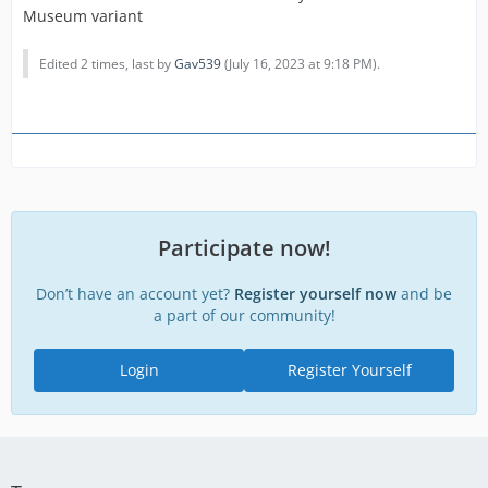
Museum variant
Edited 2 times, last by
Gav539
(
July 16, 2023 at 9:18 PM
).
Participate now!
Don’t have an account yet?
Register yourself now
and be
a part of our community!
Login
Register Yourself