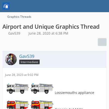
Graphics Threads
Airport and Unique Graphics Thread
Gav539
June 28, 2020 at 6:38 PM
Gav539
Intermediate
June 28, 2023 at 9:02 PM
Lossiemouths appliance