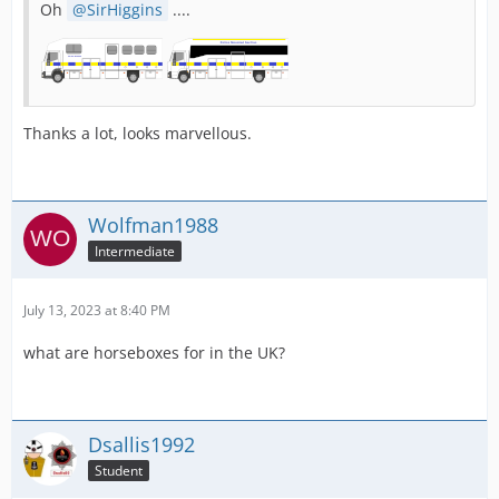
Oh
SirHiggins
....
Thanks a lot, looks marvellous.
Wolfman1988
Intermediate
July 13, 2023 at 8:40 PM
what are horseboxes for in the UK?
Dsallis1992
Student