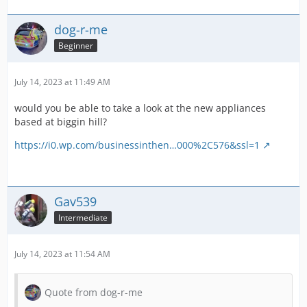
dog-r-me
Beginner
July 14, 2023 at 11:49 AM
would you be able to take a look at the new appliances
based at biggin hill?
https://i0.wp.com/businessinthen…000%2C576&ssl=1
Gav539
Intermediate
July 14, 2023 at 11:54 AM
Quote from dog-r-me