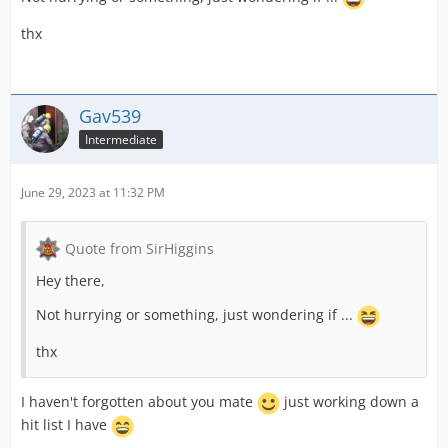
thx
Gav539
Intermediate
June 29, 2023 at 11:32 PM
Quote from SirHiggins
Hey there,
Not hurrying or something, just wondering if ...
thx
I haven't forgotten about you mate
just working down a
hit list I have