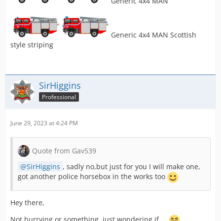
Generic 4x4 MAN
Generic 4x4 MAN Scottish
style striping
SirHiggins
Professional
June 29, 2023 at 4:24 PM
Quote from Gav539
SirHiggins
, sadly no,but just for you I will make one,
got another police horsebox in the works too
Hey there,
Not hurrying or something, just wondering if ...