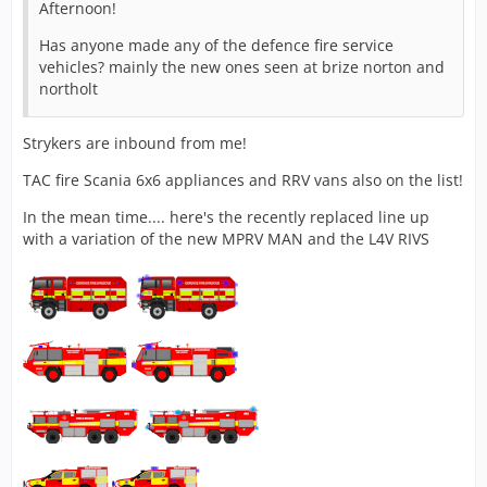
Afternoon!
Has anyone made any of the defence fire service
vehicles? mainly the new ones seen at brize norton and
northolt
Strykers are inbound from me!
TAC fire Scania 6x6 appliances and RRV vans also on the list!
In the mean time.... here's the recently replaced line up
with a variation of the new MPRV MAN and the L4V RIVS