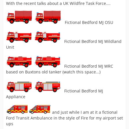
With the recent talks about a UK Wildfire Task Force....
Fictional Bedford MJ OSU
Fictional Bedford MJ Wildland
Unit
Fictional Bedford MJ WRC
based on Buxtons old tanker (watch this space...)
Fictional Bedford MJ
Appliance
and just while I am at it a fictional
Ford Transit Ambulance in the style of Fire for my airport set
ups