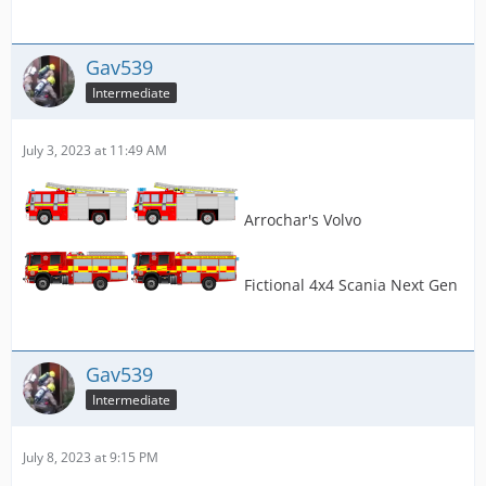
Gav539
Intermediate
July 3, 2023 at 11:49 AM
Arrochar's Volvo
Fictional 4x4 Scania Next Gen
Gav539
Intermediate
July 8, 2023 at 9:15 PM