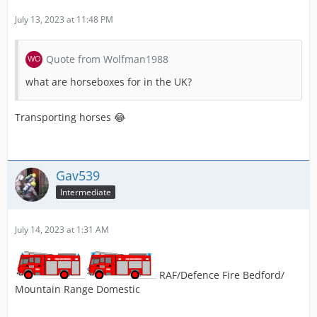
July 13, 2023 at 11:48 PM
Quote from Wolfman1988
what are horseboxes for in the UK?
Transporting horses 😂
Gav539
Intermediate
July 14, 2023 at 1:31 AM
RAF/Defence Fire Bedford/
Mountain Range Domestic