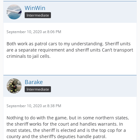
WinWin
Intermediate
September 10, 2020 at 8:06 PM
Both work as patrol cars to my understanding. Sheriff units
are a separate requirement and sheriff units Can’t transport
criminals to jail cells.
Barake
Intermediate
September 10, 2020 at 8:38 PM
Nothing to do with the game, but in some northern states,
the sheriff works for the court and handles warrants. In
most states, the sheriff is elected and is the top cop for a
county and the sheriff's deputies handle patrol.