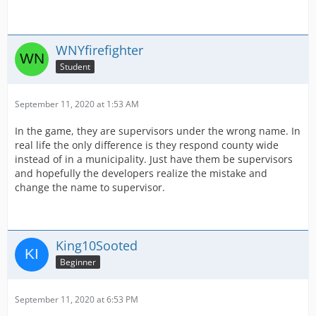
WNYfirefighter
Student
September 11, 2020 at 1:53 AM
In the game, they are supervisors under the wrong name. In
real life the only difference is they respond county wide
instead of in a municipality. Just have them be supervisors
and hopefully the developers realize the mistake and
change the name to supervisor.
King10Sooted
Beginner
September 11, 2020 at 6:53 PM