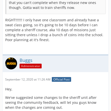
that you can't complete when they release new ones
though. Gotta wait to train sheriffs now.
RIGHT!!!!!!! I only have one classroom and already have a
swat class going, so it's going to be 10 days before I can
complete a sheriff course, aka 10 days of missions just
sitting there unless I drop a bunch of coins into the school.
Poor planning at it's finest.
Buggs
Administrator
September 12, 2020 at 11:26 AM
Official Post
Hey,
We've suggested some changes to the sheriff unit after
seeing the community feedback, will let you guys know
when the changes are coming out.