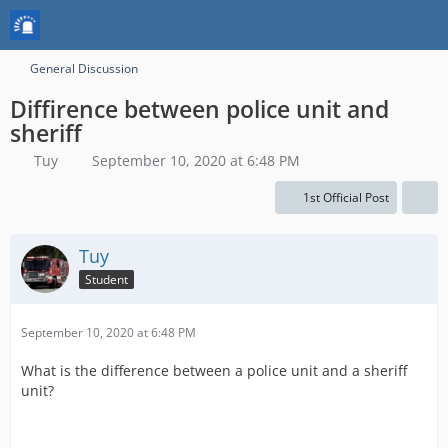
General Discussion
Diffirence between police unit and
sheriff
Tuy
September 10, 2020 at 6:48 PM
1st Official Post
Tuy
Student
September 10, 2020 at 6:48 PM
What is the difference between a police unit and a sheriff
unit?