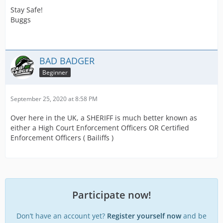
Stay Safe!
Buggs
BAD BADGER
Beginner
September 25, 2020 at 8:58 PM
Over here in the UK, a SHERIFF is much better known as
either a High Court Enforcement Officers OR Certified
Enforcement Officers ( Bailiffs )
Participate now!
Don’t have an account yet?
Register yourself now
and be