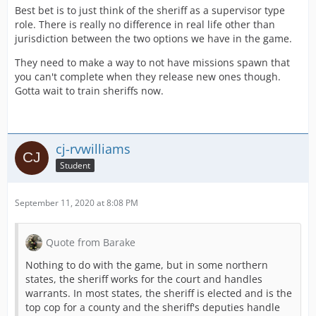
Best bet is to just think of the sheriff as a supervisor type
role. There is really no difference in real life other than
jurisdiction between the two options we have in the game.
They need to make a way to not have missions spawn that
you can't complete when they release new ones though.
Gotta wait to train sheriffs now.
cj-rvwilliams
Student
September 11, 2020 at 8:08 PM
Quote from Barake
Nothing to do with the game, but in some northern
states, the sheriff works for the court and handles
warrants. In most states, the sheriff is elected and is the
top cop for a county and the sheriff's deputies handle