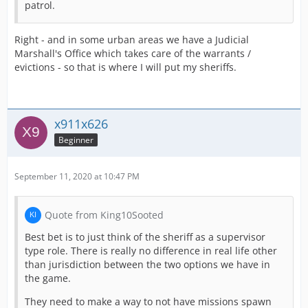
patrol.
Right - and in some urban areas we have a Judicial
Marshall's Office which takes care of the warrants /
evictions - so that is where I will put my sheriffs.
x911x626
Beginner
September 11, 2020 at 10:47 PM
Quote from King10Sooted
Best bet is to just think of the sheriff as a supervisor
type role. There is really no difference in real life other
than jurisdiction between the two options we have in
the game.
They need to make a way to not have missions spawn