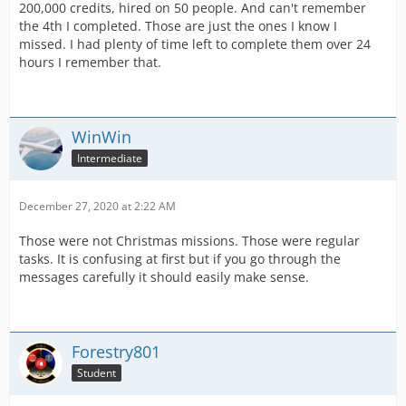
200,000 credits, hired on 50 people. And can't remember
the 4th I completed. Those are just the ones I know I
missed. I had plenty of time left to complete them over 24
hours I remember that.
WinWin
Intermediate
December 27, 2020 at 2:22 AM
Those were not Christmas missions. Those were regular
tasks. It is confusing at first but if you go through the
messages carefully it should easily make sense.
Forestry801
Student