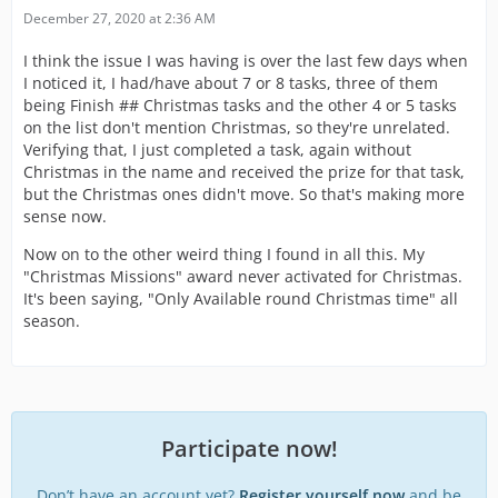
December 27, 2020 at 2:36 AM
I think the issue I was having is over the last few days when
I noticed it, I had/have about 7 or 8 tasks, three of them
being Finish ## Christmas tasks and the other 4 or 5 tasks
on the list don't mention Christmas, so they're unrelated.
Verifying that, I just completed a task, again without
Christmas in the name and received the prize for that task,
but the Christmas ones didn't move. So that's making more
sense now.
Now on to the other weird thing I found in all this. My
"Christmas Missions" award never activated for Christmas.
It's been saying, "Only Available round Christmas time" all
season.
Participate now!
Don’t have an account yet?
Register yourself now
and be