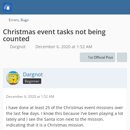
Errors, Bugs
Christmas event tasks not being
counted
Dargnot
December 6, 2020 at 1:52 AM
1st Official Post
Dargnot
Beginner
December 6, 2020 at 1:52 AM
I have done at least 25 of the Christmas event missions over
the last few days. I know this because I've been playing a lot
lately and I see the Santa icon next to the mission,
indicating that it is a Christmas mission.