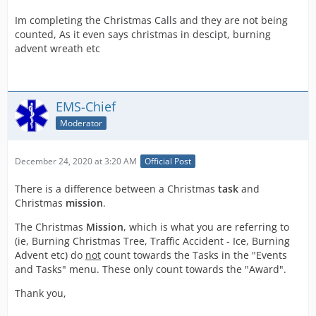
Im completing the Christmas Calls and they are not being
counted, As it even says christmas in descipt, burning
advent wreath etc
EMS-Chief
Moderator
December 24, 2020 at 3:20 AM
Official Post
There is a difference between a Christmas
task
and
Christmas
mission
.
The Christmas
Mission
, which is what you are referring to
(ie, Burning Christmas Tree, Traffic Accident - Ice, Burning
Advent etc) do
not
count towards the Tasks in the "Events
and Tasks" menu. These only count towards the "Award".
Thank you,