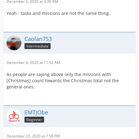
December 6, 2020 at 3:30 AM
Yeah - tasks and missions are not the same thing.
Caolan753
Intermediate
December 6, 2020 at 11:32 AM
As people are saying above only the missions with
[Christmas] count towards the Christmas total not the
general ones.
EMTJObe
Beginner
December 23, 2020 at 7:58 PM