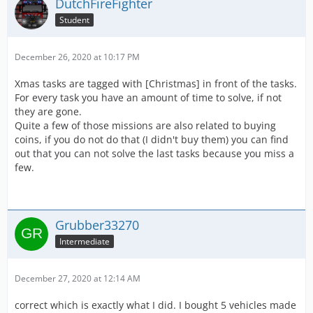
DutchFireFighter
Student
December 26, 2020 at 10:17 PM
Xmas tasks are tagged with [Christmas] in front of the tasks.
For every task you have an amount of time to solve, if not
they are gone.
Quite a few of those missions are also related to buying
coins, if you do not do that (I didn't buy them) you can find
out that you can not solve the last tasks because you miss a
few.
Grubber33270
Intermediate
December 27, 2020 at 12:14 AM
correct which is exactly what I did. I bought 5 vehicles made