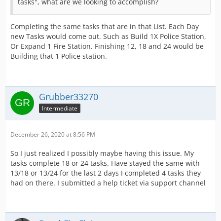
tasks", what are we looking to accomplish?
Completing the same tasks that are in that List. Each Day
new Tasks would come out. Such as Build 1X Police Station,
Or Expand 1 Fire Station. Finishing 12, 18 and 24 would be
Building that 1 Police station.
Grubber33270
Intermediate
December 26, 2020 at 8:56 PM
So I just realized I possibly maybe having this issue. My
tasks complete 18 or 24 tasks. Have stayed the same with
13/18 or 13/24 for the last 2 days I completed 4 tasks they
had on there. I submitted a help ticket via support channel