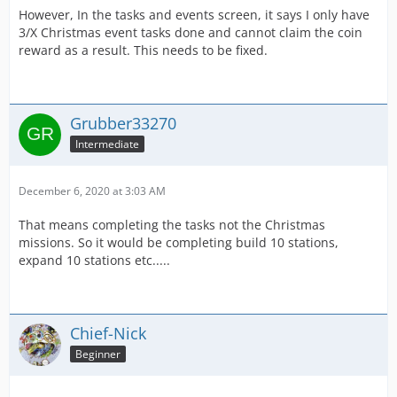
However, In the tasks and events screen, it says I only have
3/X Christmas event tasks done and cannot claim the coin
reward as a result. This needs to be fixed.
Grubber33270
Intermediate
December 6, 2020 at 3:03 AM
That means completing the tasks not the Christmas
missions. So it would be completing build 10 stations,
expand 10 stations etc.....
Chief-Nick
Beginner