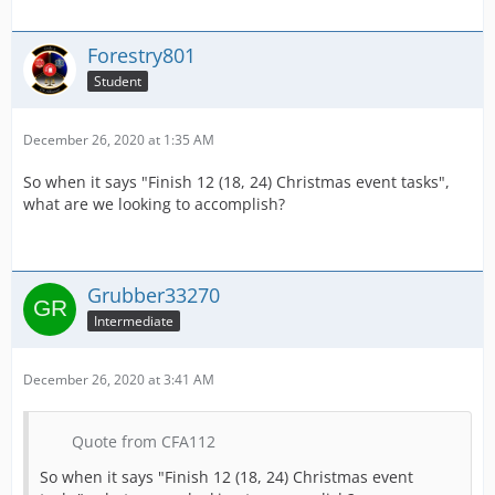
Forestry801
Student
December 26, 2020 at 1:35 AM
So when it says "Finish 12 (18, 24) Christmas event tasks",
what are we looking to accomplish?
Grubber33270
Intermediate
December 26, 2020 at 3:41 AM
Quote from CFA112
So when it says "Finish 12 (18, 24) Christmas event