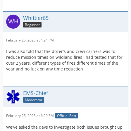
Whittier65
Beginner
February 25, 2023 at 4:24 PM
I was also told that the dozer's and crew carriers was to
reduce mission times on wildland fires I had tested that for
over 2 years, different types of fires different times of the
year and no luck on any time reduction
EMS-Chief
Moderator
February 25, 2023 at 6:20 PM
Official Post
We've asked the devs to investigate both issues brought up