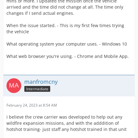
mins or more. I updated the mission once the vehicle
arrived and the time did not change at all. The time only
changes if I send actual engines.
When the issue started. - This is my first few times trying
the vehicle
What operating system your computer uses. - Windows 10
What web browser you're using. - Chrome and Mobile App.
manfromcny
Intermediate
February 24, 2023 at 8:54 AM
i believe the crew carrier was developed to help out any
wildfire expansion missions, and with the adddition of
hotshot training- just staff any hotshot trained in that unit