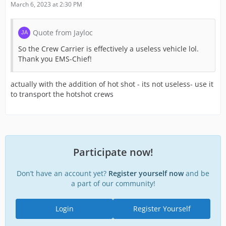
March 6, 2023 at 2:30 PM
Quote from Jayloc
So the Crew Carrier is effectively a useless vehicle lol.
Thank you EMS-Chief!
actually with the addition of hot shot - its not useless- use it
to transport the hotshot crews
Participate now!
Don’t have an account yet?
Register yourself now
and be
a part of our community!
Login
Register Yourself