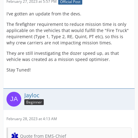
February 27, 2023 at 5:57 PM
Official Post
I've gotten an update from the devs.
The firefighter requirement to reduce mission time is only
applicable on the vehicles that would fulfill the "Fire Truck"
requirement (Type 1, Type 2, RE, Quint, PT etc), so this is
why crew carriers are not impacting mission times.
They are still investigating the dozer speed up, as that
vehicle was created as a mission speed optimiser.
Stay Tuned!
Jayloc
Beginner
February 28, 2023 at 4:13 AM
Quote from EMS-Chief