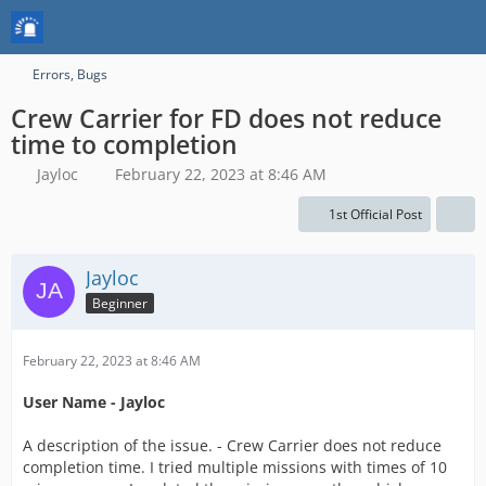
Errors, Bugs
Crew Carrier for FD does not reduce
time to completion
Jayloc
February 22, 2023 at 8:46 AM
1st Official Post
Jayloc
Beginner
February 22, 2023 at 8:46 AM
User Name - Jayloc
A description of the issue. - Crew Carrier does not reduce
completion time. I tried multiple missions with times of 10