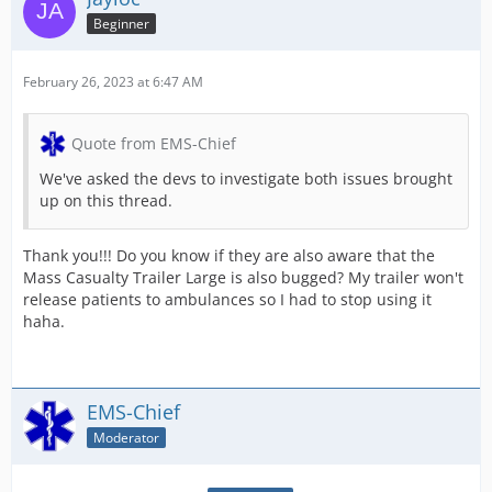
Beginner
February 26, 2023 at 6:47 AM
Quote from EMS-Chief
We've asked the devs to investigate both issues brought
up on this thread.
Thank you!!! Do you know if they are also aware that the
Mass Casualty Trailer Large is also bugged? My trailer won't
release patients to ambulances so I had to stop using it
haha.
EMS-Chief
Moderator