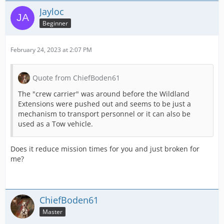
Jayloc
Beginner
February 24, 2023 at 2:07 PM
Quote from ChiefBoden61
The "crew carrier" was around before the Wildland
Extensions were pushed out and seems to be just a
mechanism to transport personnel or it can also be
used as a Tow vehicle.
Does it reduce mission times for you and just broken for
me?
ChiefBoden61
Master