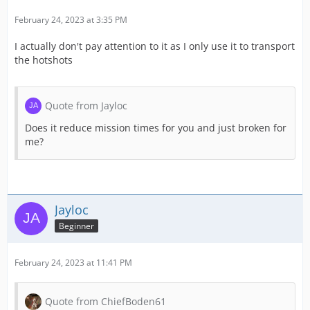
February 24, 2023 at 3:35 PM
I actually don't pay attention to it as I only use it to transport
the hotshots
Quote from Jayloc
Does it reduce mission times for you and just broken for
me?
Jayloc
Beginner
February 24, 2023 at 11:41 PM
Quote from ChiefBoden61