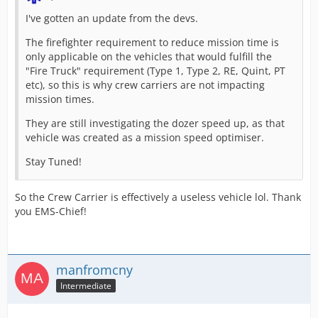
I've gotten an update from the devs.
The firefighter requirement to reduce mission time is
only applicable on the vehicles that would fulfill the
"Fire Truck" requirement (Type 1, Type 2, RE, Quint, PT
etc), so this is why crew carriers are not impacting
mission times.
They are still investigating the dozer speed up, as that
vehicle was created as a mission speed optimiser.
Stay Tuned!
So the Crew Carrier is effectively a useless vehicle lol. Thank
you EMS-Chief!
manfromcny
Intermediate