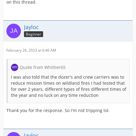
on this thread.
Jayloc
Beginner
February 26, 2023 at 6:46 AM
Quote from Whittier65
I was also told that the dozer's and crew carriers was to
reduce mission times on wildland fires I had tested that
for over 2 years, different types of fires different times of
the year and no luck on any time reduction
Thank you for the response. So I'm not tripping lol.
Jayloc