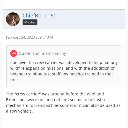
ChiefBoden61
Master
February 24, 2023 at 9:54 AM
Quote from manfromcny
i believe the crew carrier was developed to help out any
wildfire expansion missions, and with the adddition of
hotshot training- just staff any hotshot trained in that
unit
The "crew carrier" was around before the Wildland
Extensions were pushed out and seems to be just a
mechanism to transport personnel or it can also be used as
a Tow vehicle.