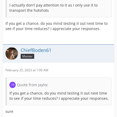
I actually don't pay attention to it as I only use it to
transport the hotshots
If you get a chance, do you mind testing it out next time to
see if your time reduces? I appreciate your responses.
ChiefBoden61
Master
February 25, 2023 at 1:00 AM
Quote from Jayloc
If you get a chance, do you mind testing it out next time
to see if your time reduces? I appreciate your responses.
sure