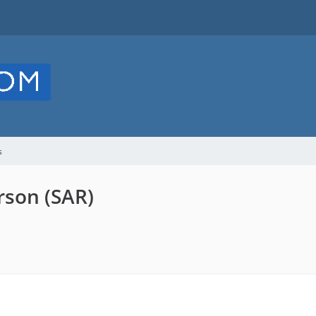
s
rson (SAR)