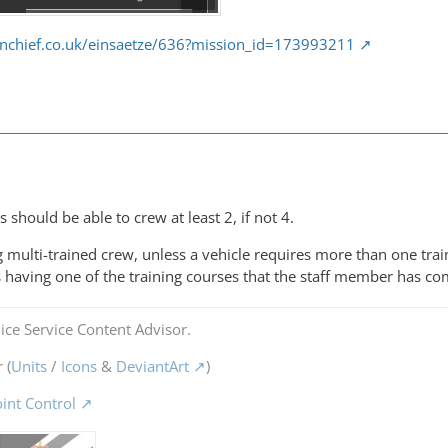
nchief.co.uk/einsaetze/636?mission_id=173993211
s should be able to crew at least 2, if not 4.
 multi-trained crew, unless a vehicle requires more than one trai
 having one of the training courses that the staff member has co
ice Service Content Advisor.
 (
Units
/
Icons
&
DeviantArt
)
oint Control