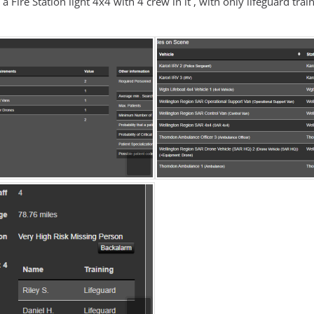
 a Fire Station light 4x4 with 4 crew in it , with only lifeguard trai