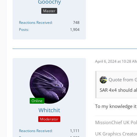
Gooochy
Master
Reactions Received
748
Posts
1,904
April 6, 2024 at 10:28 A
Quote from 
SAR 4x4 should all
Online
To my knowledge it
Whitchit
Moderator
MissionChief UK Pol
Reactions Received
1,111
UK Graphics Creator