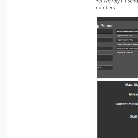
Yet Weirdly if i Send
numbers