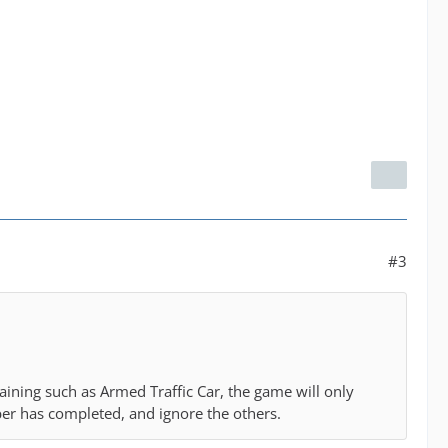
#3
aining such as Armed Traffic Car, the game will only
ber has completed, and ignore the others.