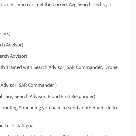
Units , you cant get the Correct Avg Search Techs , it
sors)
ch Advisor)
rch Advisor)
 Both Trained with Search Advisor, SAR Commander, Drone
rch Advisor, SAR Commander )
al care, Search Advisor, Flood First Responder)
 counting 9 meaning you have to send another vehicle to
e Tech staff goal