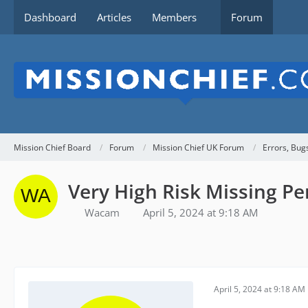
Dashboard
Articles
Members
Forum
Mission Chief Board
Forum
Mission Chief UK Forum
Errors, Bug
Very High Risk Missing Pe
Wacam
April 5, 2024 at 9:18 AM
April 5, 2024 at 9:18 AM