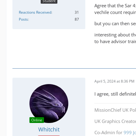
Student
Agree that the Sar 
vechile count requir
Reactions Received
31
Posts
87
but you can then sen
interesting about th
to have advisor tra
April 5, 2024 at 8:36 PM
I agree, still defini
MissionChief UK Pol
Online
UK Graphics Creator
Whitchit
Co-Admin for
999 J