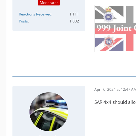
Moderator
Reactions Received
1,111
Posts
1,002
April 6, 2024 at 12:47 A
SAR 4x4 should allow