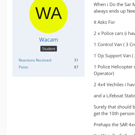
When i Do the Sar Mi
always ends up Need
It Asks For
2 x Police cars (i h
Wacam
1 Control Van ( 3 
Student
1 Op Support Van (
Reactions Received
31
1 Police Helicopter
Posts
87
Operator)
2 4x4 Vechiles i hav
and a Lifeboat Stati
Surely that should 
get the 10th person
Prehaps the SAR 4x4