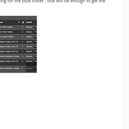
ning for the boat trailer , that will be enough to get the