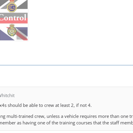
hitchit
x4s should be able to crew at least 2, if not 4.
ing multi-trained crew, unless a vehicle requires more than one tr
f member as having one of the training courses that the staff mem