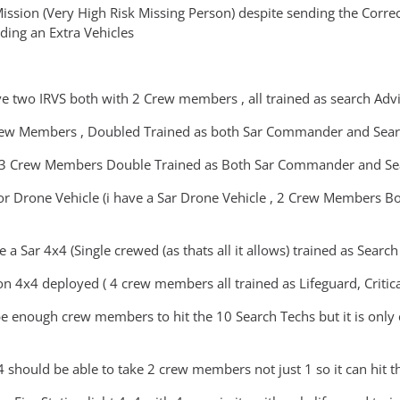
ssion (Very High Risk Missing Person) despite sending the Correct 
ing an Extra Vehicles
ave two IRVS both with 2 Crew members , all trained as search Advi
Crew Members , Doubled Trained as both Sar Commander and Sear
 3 Crew Members Double Trained as Both Sar Commander and Sea
 or Drone Vehicle (i have a Sar Drone Vehicle , 2 Crew Members
e a Sar 4x4 (Single crewed (as thats all it allows) trained as Sea
on 4x4 deployed ( 4 crew members all trained as Lifeguard, Critic
be enough crew members to hit the 10 Search Techs but it is only
 should be able to take 2 crew members not just 1 so it can hit th