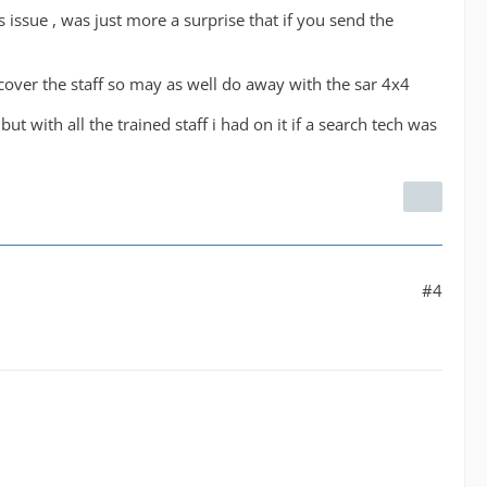
issue , was just more a surprise that if you send the
l cover the staff so may as well do away with the sar 4x4
ut with all the trained staff i had on it if a search tech was
#4