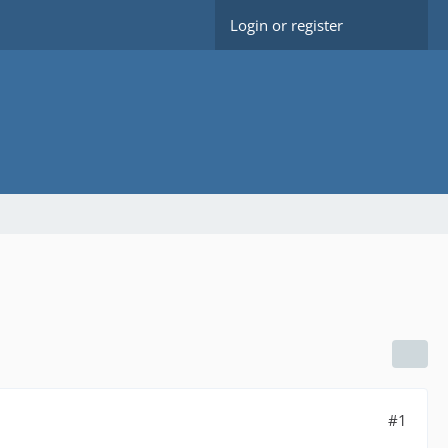
Login or register
#1