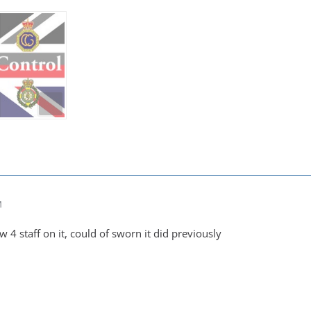
M
 4 staff on it, could of sworn it did previously