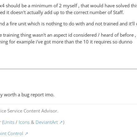
4x4 should be a minimum of 2 myself , that would have solved this 
ed it doesn't actually add up to the correct number of Staff.
d a fire unit which is nothing to do with and not trained and it'l
e training thing wasn't an aspect id considered / heard of before , b
ining for example i've got more than the 10 it requires so dunno
tely worth a bug report imo.
ice Service Content Advisor.
 (
Units
/
Icons
&
DeviantArt
)
oint Control