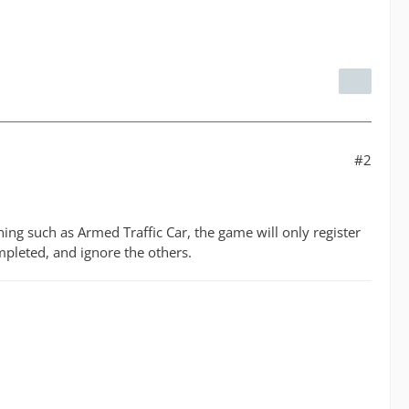
#2
ning such as Armed Traffic Car, the game will only register
mpleted, and ignore the others.