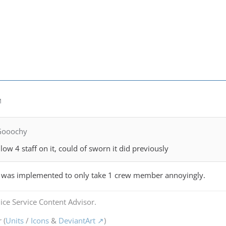
M
Gooochy
ow 4 staff on it, could of sworn it did previously
 was implemented to only take 1 crew member annoyingly.
ice Service Content Advisor.
 (
Units
/
Icons
&
DeviantArt
)