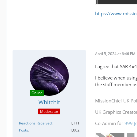
https://www.missio
April 5, 2024 at 6:46 PM
I agree that SAR 4x4
I believe when using
the staff member as
Online
MissionChief UK Pol
Whitchit
Moderator
UK Graphics Creator
Co-Admin for
999 J
Reactions Received
1,111
Posts
1,002