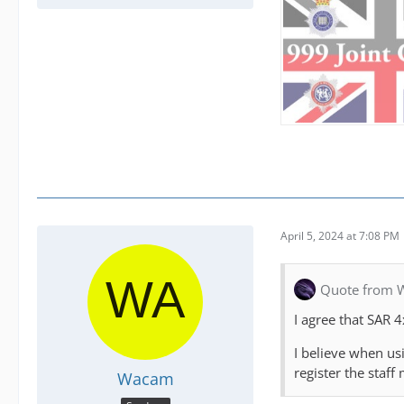
April 5, 2024 at 7:08 PM
Quote from W
I agree that SAR 4
I believe when us
register the staf
Wacam