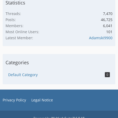
Statistics
Threads
7,470
Posts
46,725
Members
6,041
Most Online Users
101
Latest Member
Adamski9900
Categories
Default Category
0
Privacy Policy
Legal Notice