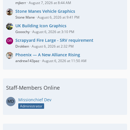
mjkerr
August 7, 2026 at 8:44 AM
Stone Manes Vehicle Graphics
Stone Mane
August 6, 2026 at 9:41 PM
UK Building Icon Graphics
Gooochy
August 6, 2026 at 3:10 PM
Scrapyard Fire Large - SRV requirement
Drokken
August 6, 2026 at 2:32 PM
Phoenix — A New Alliance Rising
andrew143paz
August 6, 2026 at 11:50 AM
Staff-Members Online
Missionchief Dev
Administrator