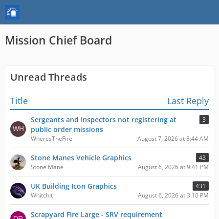
Mission Chief Board
Unread Threads
Title
Last Reply
Sergeants and Inspectors not registering at
3
public order missions
WheresTheFire
August 7, 2026 at 8:44 AM
Stone Manes Vehicle Graphics
43
Stone Mane
August 6, 2026 at 9:41 PM
UK Building Icon Graphics
431
Whitchit
August 6, 2026 at 3:10 PM
Scrapyard Fire Large - SRV requirement