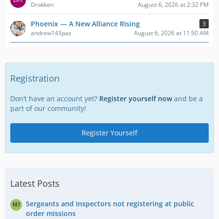
Drokken
August 6, 2026 at 2:32 PM
Phoenix — A New Alliance Rising
3
andrew143paz
August 6, 2026 at 11:50 AM
Registration
Don’t have an account yet?
Register yourself now
and be a
part of our community!
Register Yourself
Latest Posts
Sergeants and Inspectors not registering at public
order missions